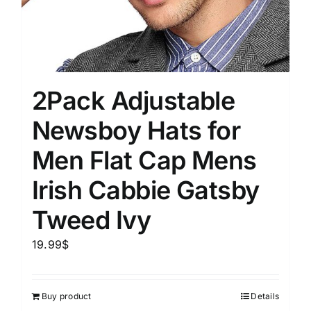
2Pack Adjustable
Newsboy Hats for
Men Flat Cap Mens
Irish Cabbie Gatsby
Tweed Ivy
19.99
$
Buy product
Details