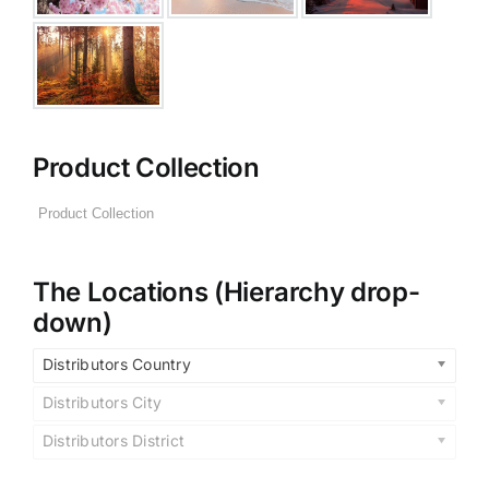
Product Collection
The Locations (Hierarchy drop-
down)
Distributors Country
Distributors City
Distributors District