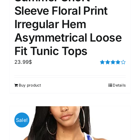
Sleeve Floral Print
Irregular Hem
Asymmetrical Loose
Fit Tunic Tops
23.99
$
Rated
4.00
out of
5
Buy product
Details
Sale!