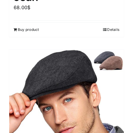
68.00
$
Buy product
Details