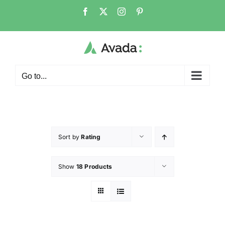
Go to...
Sort by
Rating
Show
18 Products