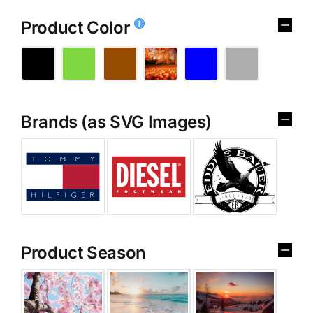
Product Color
Brands (as SVG Images)
Product Season