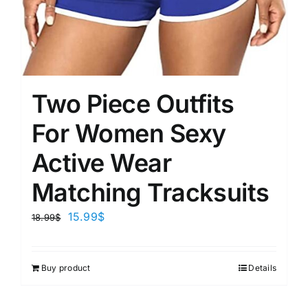
Two Piece Outfits
For Women Sexy
Active Wear
Matching Tracksuits
15.99
$
18.99
$
Buy product
Details