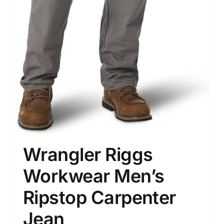
Wrangler Riggs
Workwear Men’s
Ripstop Carpenter
Jean