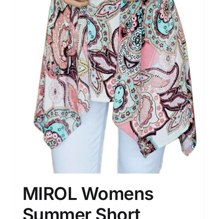
MIROL Womens
Summer Short