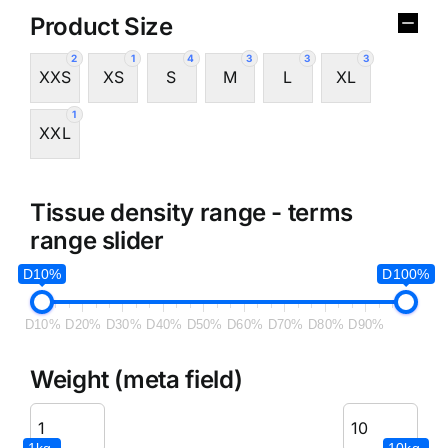
Product Size
2
1
4
3
3
3
XXS
XS
S
M
L
XL
1
XXL
Tissue density range - terms
range slider
D10%
D100%
D10%
D20%
D30%
D40%
D50%
D60%
D70%
D80%
D90%
Weight (meta field)
1kg.
10kg.