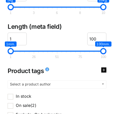
1
3
6
8
10
Length (meta field)
1mm.
100mm.
1
26
51
75
100
Product tags
Select a product author
In stock
On sale
(2)