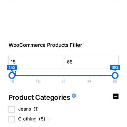
WooCommerce Products Filter
15$
68$
($)
15
28
42
55
68
Product Categories
Jeans
(1)
Clothing
(5)