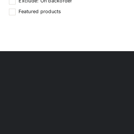
Exclude: On backorder
Featured products