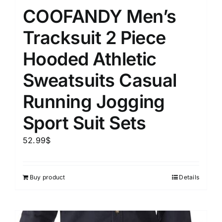
COOFANDY Men’s
Tracksuit 2 Piece
Hooded Athletic
Sweatsuits Casual
Running Jogging
Sport Suit Sets
52.99
$
Buy product
Details