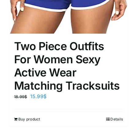
Two Piece Outfits
For Women Sexy
Active Wear
Matching Tracksuits
15.99
$
18.99
$
Buy product
Details