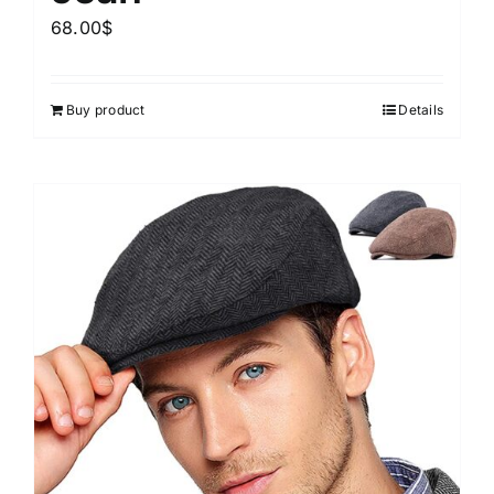
68.00
$
Buy product
Details