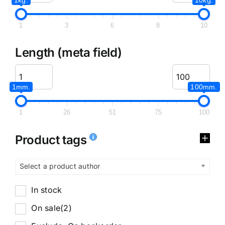
1
3
6
8
10
Length (meta field)
1mm.
100mm.
1
26
51
75
100
Product tags
Select a product author
In stock
On sale
(2)