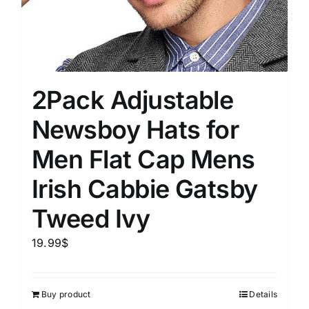
2Pack Adjustable
Newsboy Hats for
Men Flat Cap Mens
Irish Cabbie Gatsby
Tweed Ivy
19.99
$
Buy product
Details