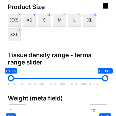
Product Size
2
1
4
3
3
3
XXS
XS
S
M
L
XL
1
XXL
Tissue density range - terms
range slider
D10%
D100%
D10%
D20%
D30%
D40%
D50%
D60%
D70%
D80%
D90%
Weight (meta field)
1kg.
10kg.