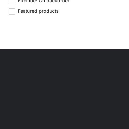
Exclude: On backorder
Featured products