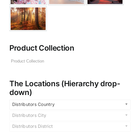
Product Collection
The Locations (Hierarchy drop-
down)
Distributors Country
Distributors City
Distributors District