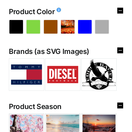
Product Color
Brands (as SVG Images)
Product Season