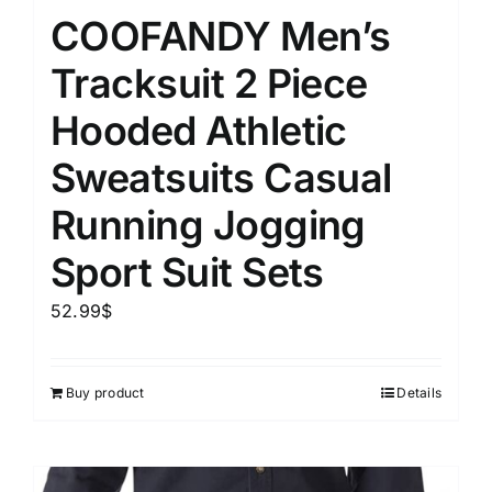
COOFANDY Men’s
Tracksuit 2 Piece
Hooded Athletic
Sweatsuits Casual
Running Jogging
Sport Suit Sets
52.99
$
Buy product
Details