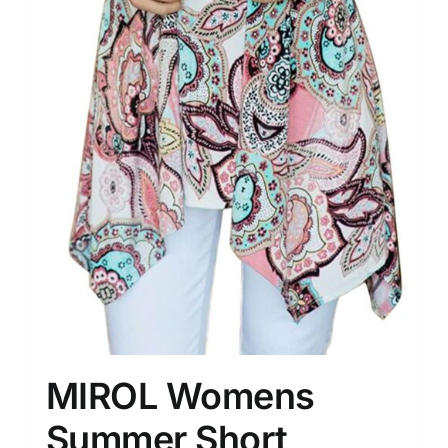
MIROL Womens
Summer Short