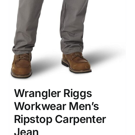
Wrangler Riggs
Workwear Men’s
Ripstop Carpenter
Jean