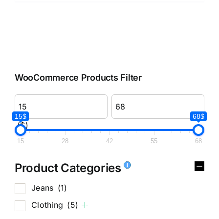
WooCommerce Products Filter
15$
68$
($)
15
28
42
55
68
Product Categories
Jeans
(1)
Clothing
(5)