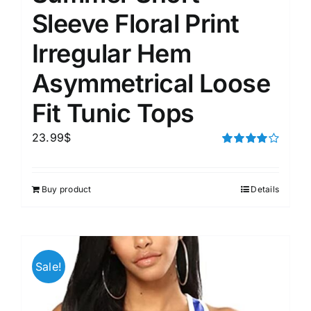
Sleeve Floral Print
Irregular Hem
Asymmetrical Loose
Fit Tunic Tops
23.99
$
Rated
4.00
out of
5
Buy product
Details
Sale!