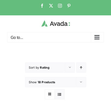
Go to...
Sort by
Rating
Show
18 Products