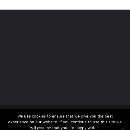
Copyright 2012 - 2026 |
Avada Website Builder
by
We use cookies to ensure that we give you the best
ThemeFusion
| All Rights Reserved | Powered by
experience on our website. If you continue to use this site we
WordPress
will assume that you are happy with it.