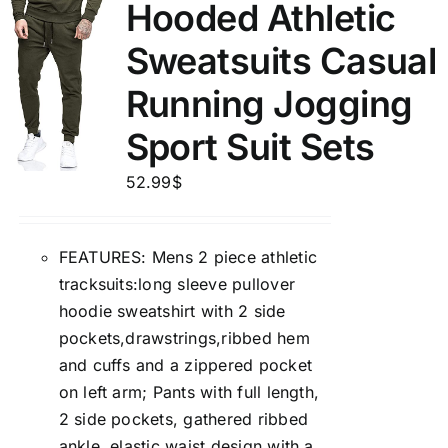
Hooded Athletic
Sweatsuits Casual
Running Jogging
Sport Suit Sets
52.99
$
FEATURES: Mens 2 piece athletic
tracksuits:long sleeve pullover
hoodie sweatshirt with 2 side
pockets,drawstrings,ribbed hem
and cuffs and a zippered pocket
on left arm; Pants with full length,
2 side pockets, gathered ribbed
ankle, elastic waist design with a