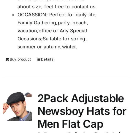
about size, feel free to contact us.
OCCASSION: Perfect for daily life,
Family Gathering,party, beach,
vacation,office or Any Special
Occasions;Suitable for spring,
summer or autumn,winter.
Buy product
Details
2Pack Adjustable
Newsboy Hats for
Men Flat Cap