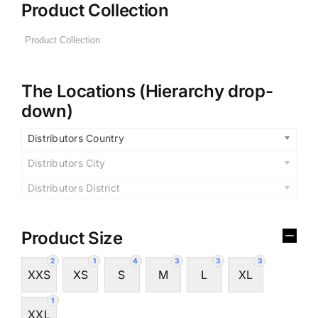
Product Collection
The Locations (Hierarchy drop-
down)
Distributors Country
Distributors City
Distributors District
Product Size
2
1
4
3
3
3
XXS
XS
S
M
L
XL
1
XXL