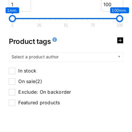
1mm.
100mm.
1
26
51
75
100
Product tags
Select a product author
In stock
On sale
(2)
Exclude: On backorder
Featured products