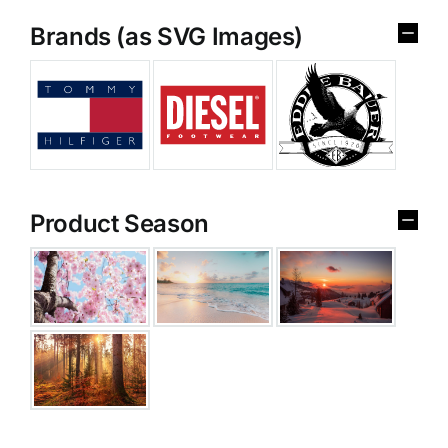
Brands (as SVG Images)
Product Season