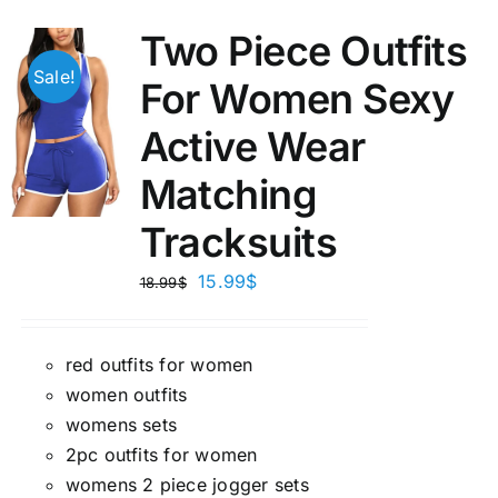
Two Piece Outfits
Sale!
For Women Sexy
Active Wear
Matching
Tracksuits
15.99
$
18.99
$
red outfits for women
women outfits
womens sets
2pc outfits for women
womens 2 piece jogger sets