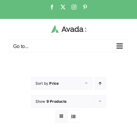
Go to...
Sort by
Price
Show
9 Products