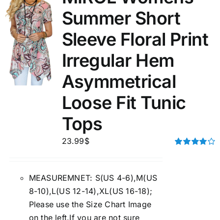
Summer Short
Sleeve Floral Print
Irregular Hem
Asymmetrical
Loose Fit Tunic
Tops
23.99
$
Rated
4.00
out of
5
MEASUREMNET: S(US 4-6),M(US
8-10),L(US 12-14),XL(US 16-18);
Please use the Size Chart Image
on the left.If you are not sure