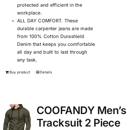
protected and efficient in the
workplace.
ALL DAY COMFORT. These
durable carpenter jeans are made
from 100% Cotton Durashield
Denim that keeps you comfortable
all day and built to last through
any task.
Buy product
Details
COOFANDY Men’s
Tracksuit 2 Piece