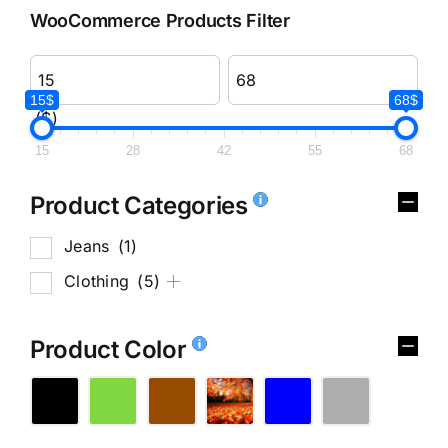
WooCommerce Products Filter
15$
68$
($)
15
28
42
55
68
Product Categories
Jeans
(1)
Clothing
(5)
Product Color