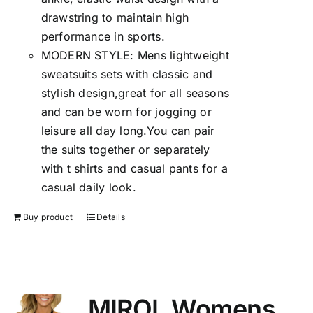
drawstring to maintain high
performance in sports.
MODERN STYLE: Mens lightweight
sweatsuits sets with classic and
stylish design,great for all seasons
and can be worn for jogging or
leisure all day long.You can pair
the suits together or separately
with t shirts and casual pants for a
casual daily look.
Buy product
Details
MIROL Womens