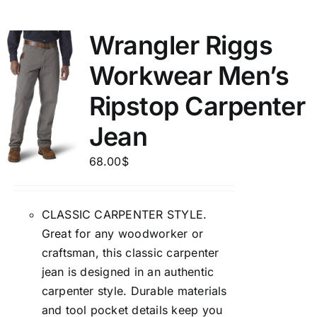
Wrangler Riggs
Workwear Men’s
Ripstop Carpenter
Jean
68.00
$
CLASSIC CARPENTER STYLE.
Great for any woodworker or
craftsman, this classic carpenter
jean is designed in an authentic
carpenter style. Durable materials
and tool pocket details keep you