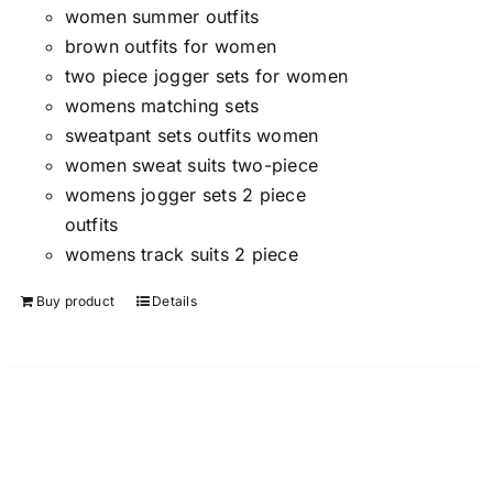
women summer outfits
brown outfits for women
two piece jogger sets for women
womens matching sets
sweatpant sets outfits women
women sweat suits two-piece
womens jogger sets 2 piece
outfits
womens track suits 2 piece
Buy product
Details