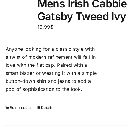
Mens Irish Cabbie
Gatsby Tweed Ivy
19.99
$
Anyone looking for a classic style with
a twist of modern refinement will fall in
love with the flat cap. Paired with a
smart blazer or wearing it with a simple
button-down shirt and jeans to add a
pop of sophistication to the look.
Buy product
Details