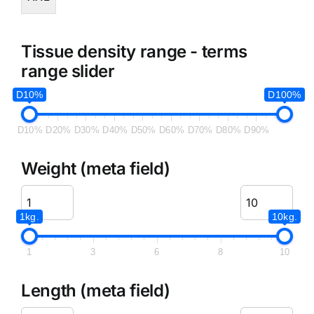
Tissue density range - terms
range slider
D10%
D100%
D10%
D20%
D30%
D40%
D50%
D60%
D70%
D80%
D90%
Weight (meta field)
1kg.
10kg.
1
3
6
8
10
Length (meta field)