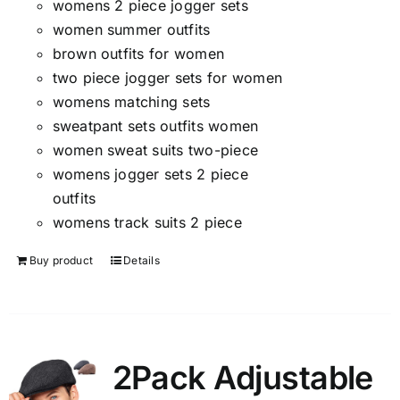
womens 2 piece jogger sets
women summer outfits
brown outfits for women
two piece jogger sets for women
womens matching sets
sweatpant sets outfits women
women sweat suits two-piece
womens jogger sets 2 piece
outfits
womens track suits 2 piece
Buy product
Details
2Pack Adjustable