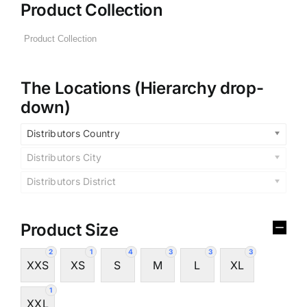
Product Collection
The Locations (Hierarchy drop-
down)
Distributors Country
Distributors City
Distributors District
Product Size
2
1
4
3
3
3
XXS
XS
S
M
L
XL
1
XXL