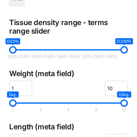
Tissue density range - terms
range slider
D10%
D100%
D10%
D20%
D30%
D40%
D50%
D60%
D70%
D80%
D90%
Weight (meta field)
1kg.
10kg.
1
3
6
8
10
Length (meta field)