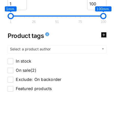
1mm.
100mm.
1
26
51
75
100
Product tags
Select a product author
In stock
On sale
(2)
Exclude: On backorder
Featured products