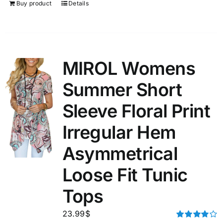
Buy product
Details
MIROL Womens
Summer Short
Sleeve Floral Print
Irregular Hem
Asymmetrical
Loose Fit Tunic
Tops
23.99
$