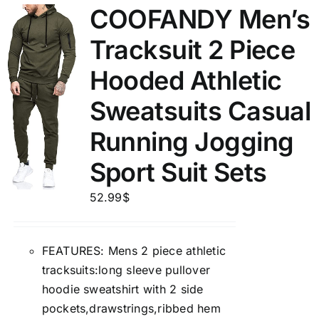
COOFANDY Men’s
Tracksuit 2 Piece
Hooded Athletic
Sweatsuits Casual
Running Jogging
Sport Suit Sets
52.99
$
FEATURES: Mens 2 piece athletic
tracksuits:long sleeve pullover
hoodie sweatshirt with 2 side
pockets,drawstrings,ribbed hem