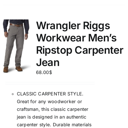
Wrangler Riggs
Workwear Men’s
Ripstop Carpenter
Jean
68.00
$
CLASSIC CARPENTER STYLE.
Great for any woodworker or
craftsman, this classic carpenter
jean is designed in an authentic
carpenter style. Durable materials