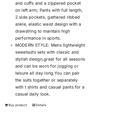
and cuffs and a zippered pocket
on left arm; Pants with full length,
2 side pockets, gathered ribbed
ankle, elastic waist design with a
drawstring to maintain high
performance in sports.
MODERN STYLE: Mens lightweight
sweatsuits sets with classic and
stylish design,great for all seasons
and can be worn for jogging or
leisure all day long.You can pair
the suits together or separately
with t shirts and casual pants for a
casual daily look.
Buy product
Details