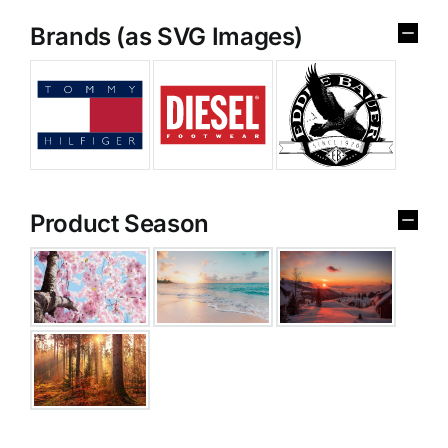
Brands (as SVG Images)
Product Season