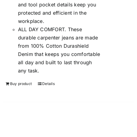
and tool pocket details keep you
protected and efficient in the
workplace.
ALL DAY COMFORT. These
durable carpenter jeans are made
from 100% Cotton Durashield
Denim that keeps you comfortable
all day and built to last through
any task.
Buy product
Details