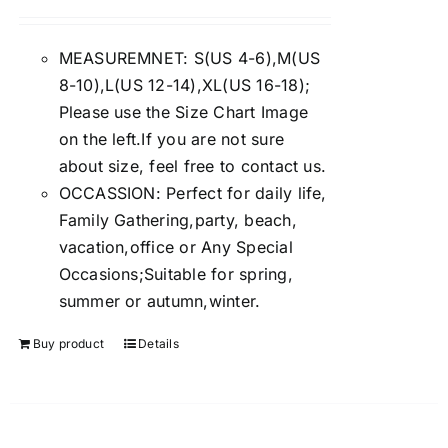
Rated
4.00
out of
5
MEASUREMNET: S(US 4-6),M(US
8-10),L(US 12-14),XL(US 16-18);
Please use the Size Chart Image
on the left.If you are not sure
about size, feel free to contact us.
OCCASSION: Perfect for daily life,
Family Gathering,party, beach,
vacation,office or Any Special
Occasions;Suitable for spring,
summer or autumn,winter.
Buy product
Details