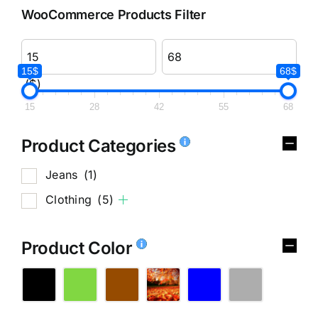
WooCommerce Products Filter
15$
68$
($)
15
28
42
55
68
Product Categories
Jeans
(1)
Clothing
(5)
Product Color