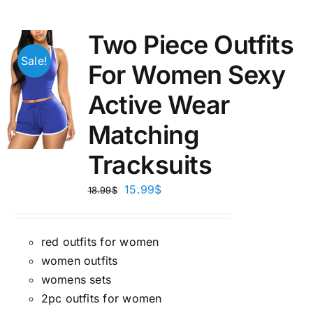
Two Piece Outfits
Sale!
For Women Sexy
Active Wear
Matching
Tracksuits
15.99
$
18.99
$
red outfits for women
women outfits
womens sets
2pc outfits for women