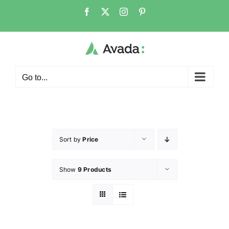
Go to...
Sort by
Price
Show
9 Products