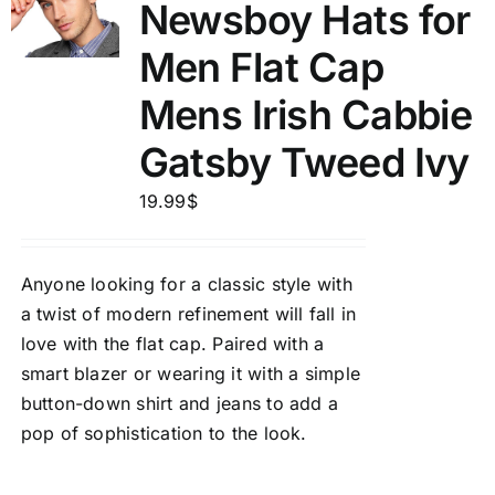
Newsboy Hats for
Men Flat Cap
Mens Irish Cabbie
Gatsby Tweed Ivy
19.99
$
Anyone looking for a classic style with
a twist of modern refinement will fall in
love with the flat cap. Paired with a
smart blazer or wearing it with a simple
button-down shirt and jeans to add a
pop of sophistication to the look.