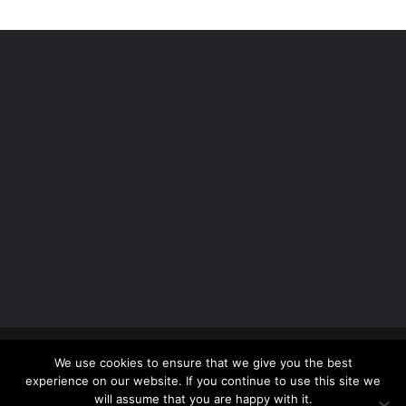
Copyright 2012 - 2026 |
Avada Website Builder
by
We use cookies to ensure that we give you the best
ThemeFusion
| All Rights Reserved | Powered by
experience on our website. If you continue to use this site we
WordPress
will assume that you are happy with it.