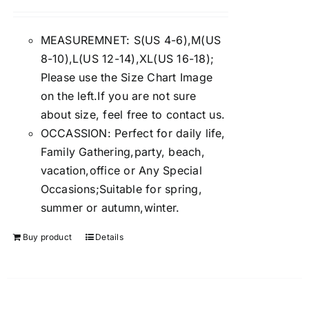
Rated
4.00
out of
5
MEASUREMNET: S(US 4-6),M(US
8-10),L(US 12-14),XL(US 16-18);
Please use the Size Chart Image
on the left.If you are not sure
about size, feel free to contact us.
OCCASSION: Perfect for daily life,
Family Gathering,party, beach,
vacation,office or Any Special
Occasions;Suitable for spring,
summer or autumn,winter.
Buy product
Details