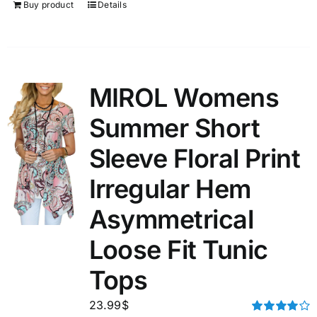
Buy product
Details
MIROL Womens
Summer Short
Sleeve Floral Print
Irregular Hem
Asymmetrical
Loose Fit Tunic
Tops
23.99
$