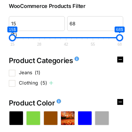
WooCommerce Products Filter
15$
68$
($)
15
28
42
55
68
Product Categories
Jeans
(1)
Clothing
(5)
Product Color