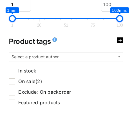
1mm.
100mm.
1
26
51
75
100
Product tags
Select a product author
In stock
On sale
(2)
Exclude: On backorder
Featured products