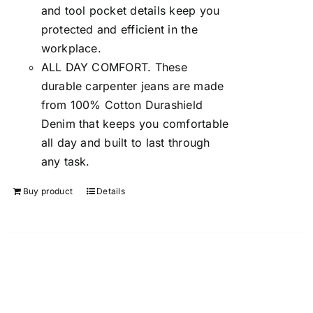
and tool pocket details keep you
protected and efficient in the
workplace.
ALL DAY COMFORT. These
durable carpenter jeans are made
from 100% Cotton Durashield
Denim that keeps you comfortable
all day and built to last through
any task.
Buy product
Details