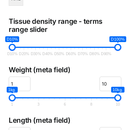
Tissue density range - terms
range slider
D10%
D100%
D10%
D20%
D30%
D40%
D50%
D60%
D70%
D80%
D90%
Weight (meta field)
1kg.
10kg.
1
3
6
8
10
Length (meta field)