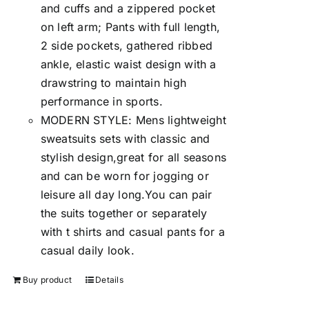
and cuffs and a zippered pocket
on left arm; Pants with full length,
2 side pockets, gathered ribbed
ankle, elastic waist design with a
drawstring to maintain high
performance in sports.
MODERN STYLE: Mens lightweight
sweatsuits sets with classic and
stylish design,great for all seasons
and can be worn for jogging or
leisure all day long.You can pair
the suits together or separately
with t shirts and casual pants for a
casual daily look.
Buy product
Details