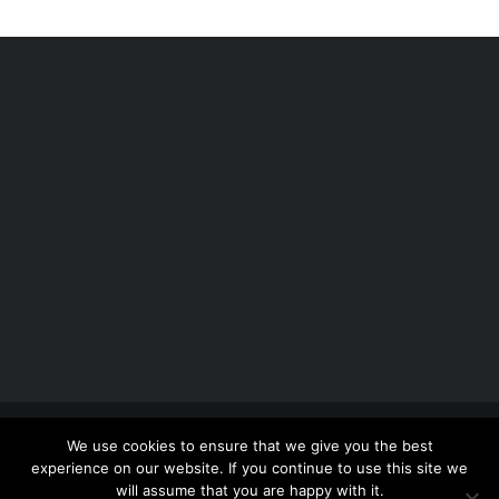
Copyright 2012 - 2026 |
Avada Website Builder
by
We use cookies to ensure that we give you the best
ThemeFusion
| All Rights Reserved | Powered by
experience on our website. If you continue to use this site we
WordPress
will assume that you are happy with it.