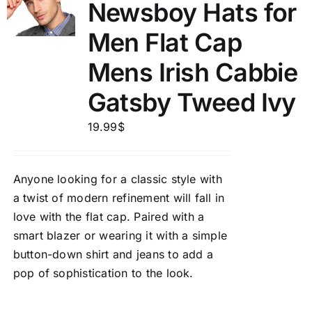
Newsboy Hats for
Men Flat Cap
Mens Irish Cabbie
Gatsby Tweed Ivy
19.99
$
Anyone looking for a classic style with
a twist of modern refinement will fall in
love with the flat cap. Paired with a
smart blazer or wearing it with a simple
button-down shirt and jeans to add a
pop of sophistication to the look.