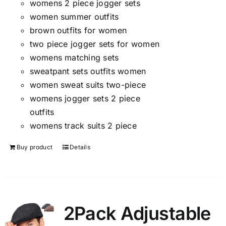
womens 2 piece jogger sets
women summer outfits
brown outfits for women
two piece jogger sets for women
womens matching sets
sweatpant sets outfits women
women sweat suits two-piece
womens jogger sets 2 piece
outfits
womens track suits 2 piece
Buy product
Details
2Pack Adjustable