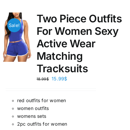
Two Piece Outfits
Sale!
For Women Sexy
Active Wear
Matching
Tracksuits
15.99
$
18.99
$
red outfits for women
women outfits
womens sets
2pc outfits for women