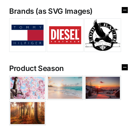
Brands (as SVG Images)
Product Season