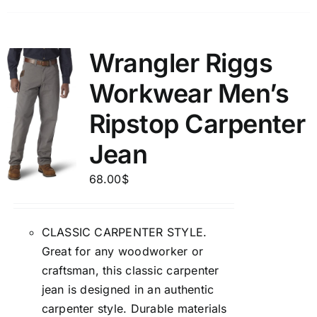
Wrangler Riggs
Workwear Men’s
Ripstop Carpenter
Jean
68.00
$
CLASSIC CARPENTER STYLE.
Great for any woodworker or
craftsman, this classic carpenter
jean is designed in an authentic
carpenter style. Durable materials