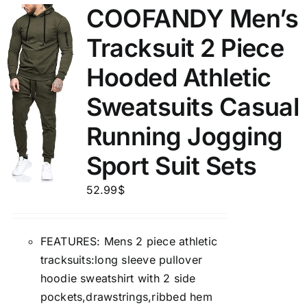
COOFANDY Men’s
Tracksuit 2 Piece
Hooded Athletic
Sweatsuits Casual
Running Jogging
Sport Suit Sets
52.99
$
FEATURES: Mens 2 piece athletic
tracksuits:long sleeve pullover
hoodie sweatshirt with 2 side
pockets,drawstrings,ribbed hem