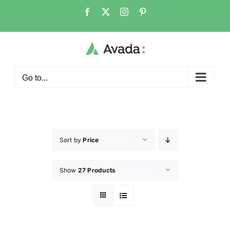
Go to...
Sort by
Price
Show
27 Products