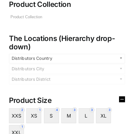
Product Collection
The Locations (Hierarchy drop-
down)
Distributors Country
Distributors City
Distributors District
Product Size
2
1
4
3
3
3
XXS
XS
S
M
L
XL
1
XXL