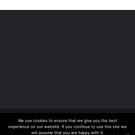
Copyright 2012 - 2026 |
Avada Website Builder
by
We use cookies to ensure that we give you the best
ThemeFusion
| All Rights Reserved | Powered by
experience on our website. If you continue to use this site we
WordPress
will assume that you are happy with it.