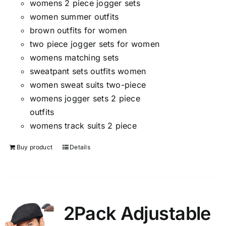
womens 2 piece jogger sets
women summer outfits
brown outfits for women
two piece jogger sets for women
womens matching sets
sweatpant sets outfits women
women sweat suits two-piece
womens jogger sets 2 piece
outfits
womens track suits 2 piece
Buy product
Details
2Pack Adjustable