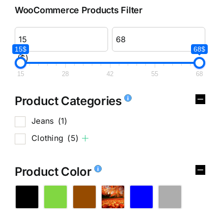
WooCommerce Products Filter
15$
68$
($)
15
28
42
55
68
Product Categories
Jeans
(1)
Clothing
(5)
Product Color