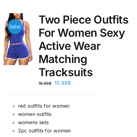
Two Piece Outfits
Sale!
For Women Sexy
Active Wear
Matching
Tracksuits
15.99
$
18.99
$
red outfits for women
women outfits
womens sets
2pc outfits for women