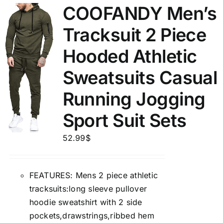
COOFANDY Men’s
Tracksuit 2 Piece
Hooded Athletic
Sweatsuits Casual
Running Jogging
Sport Suit Sets
52.99
$
FEATURES: Mens 2 piece athletic
tracksuits:long sleeve pullover
hoodie sweatshirt with 2 side
pockets,drawstrings,ribbed hem