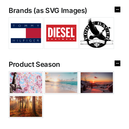
Brands (as SVG Images)
Product Season