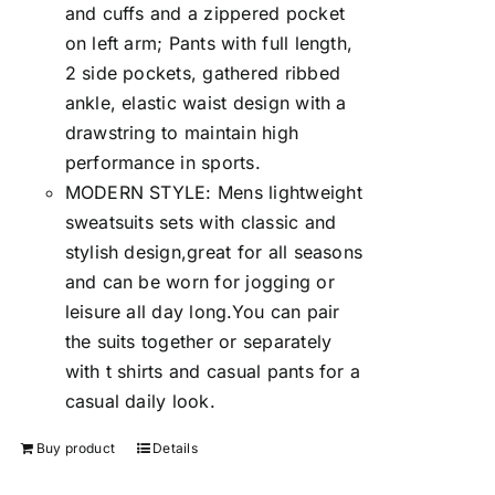
and cuffs and a zippered pocket
on left arm; Pants with full length,
2 side pockets, gathered ribbed
ankle, elastic waist design with a
drawstring to maintain high
performance in sports.
MODERN STYLE: Mens lightweight
sweatsuits sets with classic and
stylish design,great for all seasons
and can be worn for jogging or
leisure all day long.You can pair
the suits together or separately
with t shirts and casual pants for a
casual daily look.
Buy product
Details