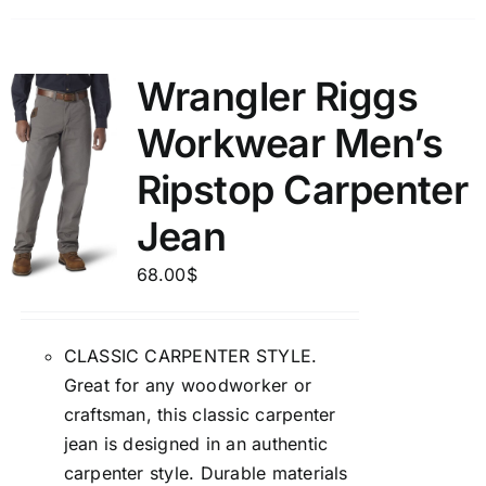
Wrangler Riggs
Workwear Men’s
Ripstop Carpenter
Jean
68.00
$
CLASSIC CARPENTER STYLE.
Great for any woodworker or
craftsman, this classic carpenter
jean is designed in an authentic
carpenter style. Durable materials