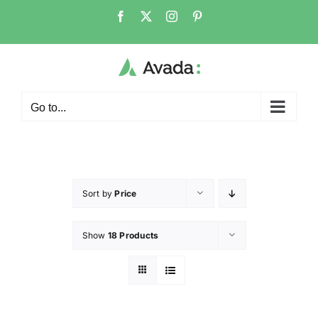
Go to...
Sort by
Price
Show
18 Products