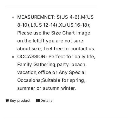
Rated
4.00
out of
5
MEASUREMNET: S(US 4-6),M(US
8-10),L(US 12-14),XL(US 16-18);
Please use the Size Chart Image
on the left.If you are not sure
about size, feel free to contact us.
OCCASSION: Perfect for daily life,
Family Gathering,party, beach,
vacation,office or Any Special
Occasions;Suitable for spring,
summer or autumn,winter.
Buy product
Details