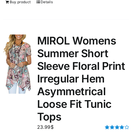
Buy product
Details
MIROL Womens
Summer Short
Sleeve Floral Print
Irregular Hem
Asymmetrical
Loose Fit Tunic
Tops
23.99
$