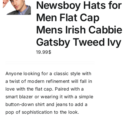
Newsboy Hats for
Men Flat Cap
Mens Irish Cabbie
Gatsby Tweed Ivy
19.99
$
Anyone looking for a classic style with
a twist of modern refinement will fall in
love with the flat cap. Paired with a
smart blazer or wearing it with a simple
button-down shirt and jeans to add a
pop of sophistication to the look.