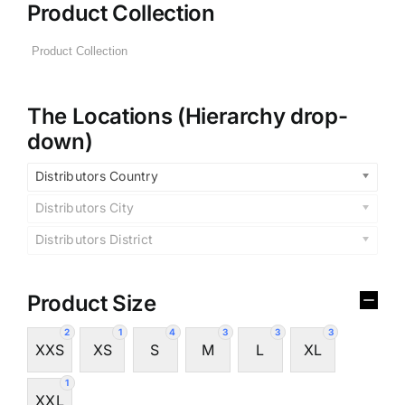
Product Collection
The Locations (Hierarchy drop-
down)
Distributors Country
Distributors City
Distributors District
Product Size
2
1
4
3
3
3
XXS
XS
S
M
L
XL
1
XXL