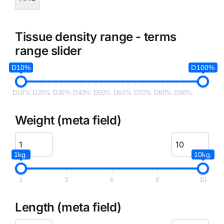
Tissue density range - terms
range slider
D10%
D100%
D10%
D20%
D30%
D40%
D50%
D60%
D70%
D80%
D90%
Weight (meta field)
1kg.
10kg.
1
3
6
8
10
Length (meta field)