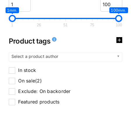
1mm.
100mm.
1
26
51
75
100
Product tags
Select a product author
In stock
On sale
(2)
Exclude: On backorder
Featured products