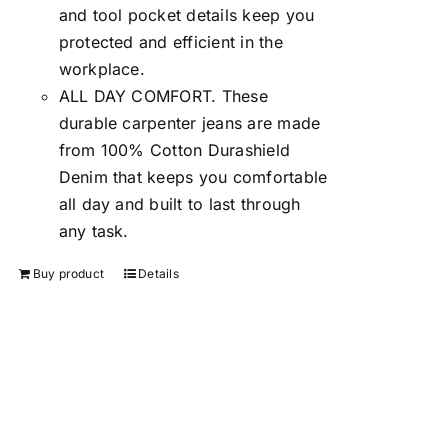
and tool pocket details keep you
protected and efficient in the
workplace.
ALL DAY COMFORT. These
durable carpenter jeans are made
from 100% Cotton Durashield
Denim that keeps you comfortable
all day and built to last through
any task.
Buy product
Details