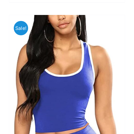
Sale!