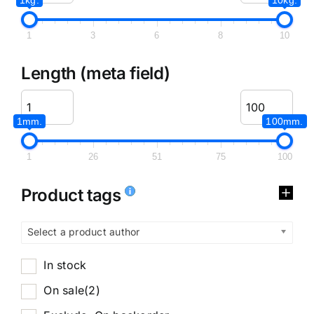
1
3
6
8
10
Length (meta field)
1mm.
100mm.
1
26
51
75
100
Product tags
Select a product author
In stock
On sale
(2)