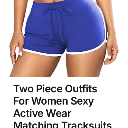
Two Piece Outfits
For Women Sexy
Active Wear
Matching Tracksuits