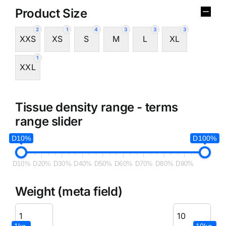
Product Size
2
1
4
3
3
3
XXS
XS
S
M
L
XL
1
XXL
Tissue density range - terms
range slider
D10%
D100%
D10%
D20%
D30%
D40%
D50%
D60%
D70%
D80%
D90%
Weight (meta field)
1kg.
10kg.