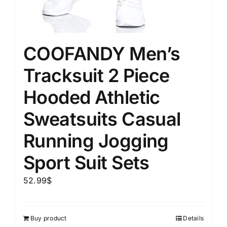
COOFANDY Men’s
Tracksuit 2 Piece
Hooded Athletic
Sweatsuits Casual
Running Jogging
Sport Suit Sets
52.99
$
Buy product
Details