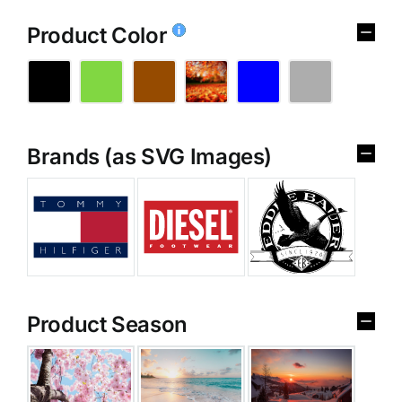
Product Color
Brands (as SVG Images)
Product Season