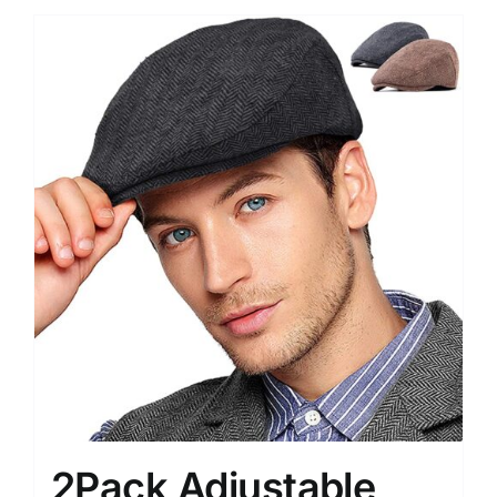
2Pack Adjustable