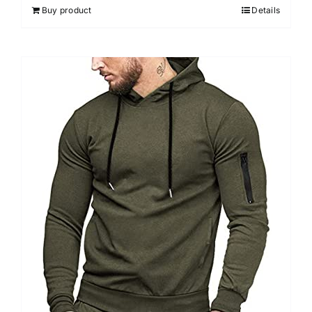
Buy product
Details