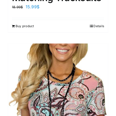
15.99
$
18.99
$
Buy product
Details