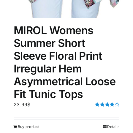
MIROL Womens
Summer Short
Sleeve Floral Print
Irregular Hem
Asymmetrical Loose
Fit Tunic Tops
23.99
$
Rated
4.00
out of
5
Buy product
Details