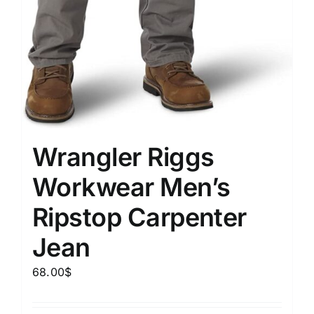
Wrangler Riggs
Workwear Men’s
Ripstop Carpenter
Jean
68.00
$