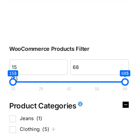
WooCommerce Products Filter
15$
68$
($)
15
28
42
55
68
Product Categories
Jeans
(1)
Clothing
(5)