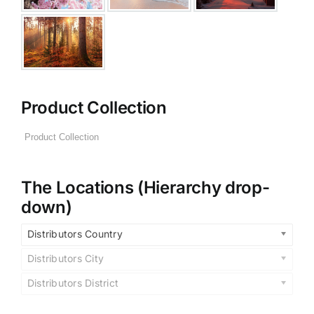
Product Collection
The Locations (Hierarchy drop-
down)
Distributors Country
Distributors City
Distributors District