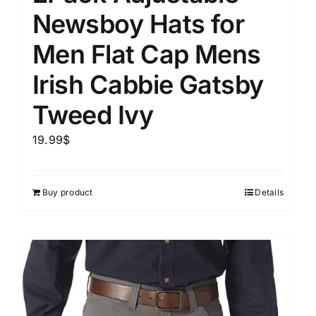
Newsboy Hats for
Men Flat Cap Mens
Irish Cabbie Gatsby
Tweed Ivy
19.99
$
Buy product
Details