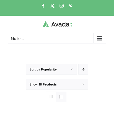
Go to...
Sort by
Popularity
Show
18 Products