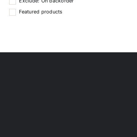
Exclude: On backorder
Featured products