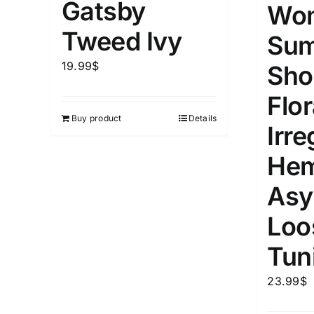
Gatsby
Wo
Tweed Ivy
Su
Weight (meta Field)
Length (me
19.99
$
Sho
1kg.
10kg.
1mm.
Flor
Buy product
Details
1
3
6
8
10
1
26
Irre
In stoc
Select a product author
He
Exclude: On backorder
Featur
Asy
Loo
Tun
23.99
$