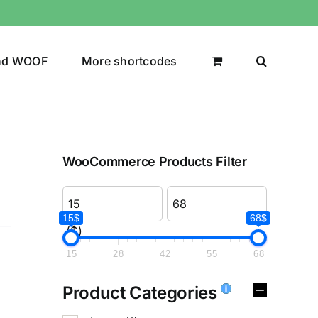
nd WOOF
More shortcodes
WooCommerce Products Filter
15$
68$
($)
15
28
42
55
68
Product Categories