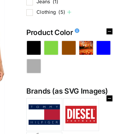
Jeans
(1)
Clothing
(5)
Product Color
Brands (as SVG Images)
%