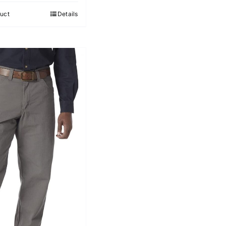
5
uct
Details