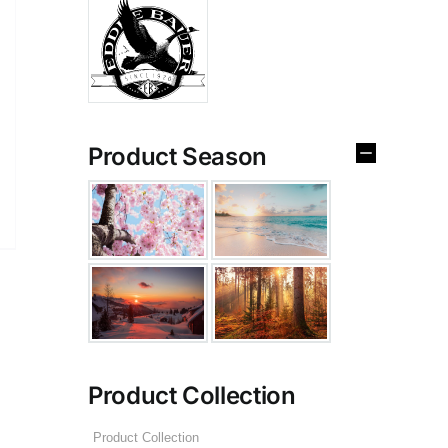
Product Season
Product Collection