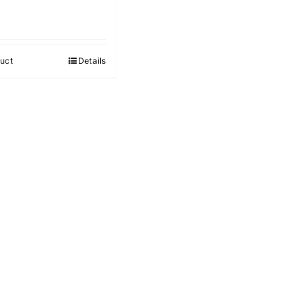
uct
Details