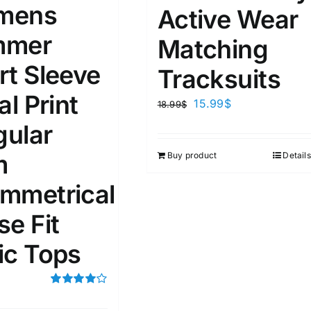
mens
Active Wear
mmer
ta Field)
Product Tags
Matching
rt Sleeve
Tracksuits
100mm.
al Print
15.99
$
18.99
$
51
75
100
gular
k
On sale
(2)
m
Buy product
Details
ed products
mmetrical
se Fit
ic Tops
Rated
4.00
out of