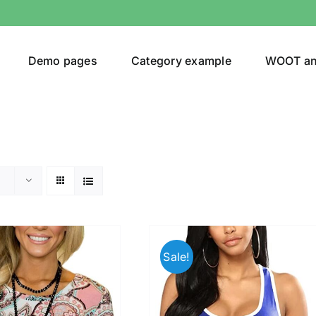
Demo pages
Category example
WOOT a
egories
Product Color
(1)
Sale!
ing
(5)