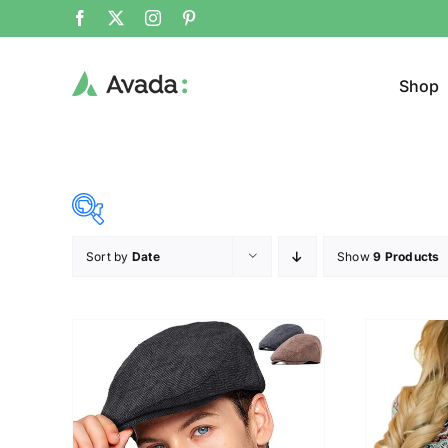
Shop
Sort by
Date
Show
9 Products
Product Cat
15$
68$
($)
Jeans
15
28
42
55
68
Cloth