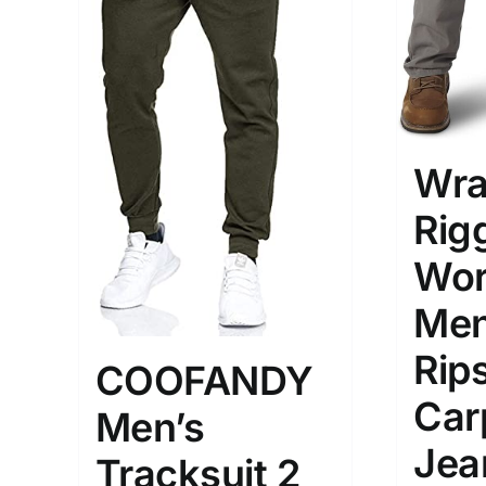
Wra
Rig
Wor
Men
Rip
COOFANDY
Car
Men’s
Jea
Tracksuit 2