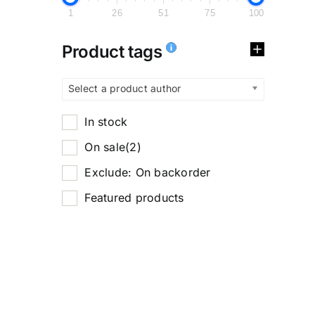
1
26
51
75
100
Product tags
Select a product author
In stock
On sale
(2)
Exclude: On backorder
Featured products