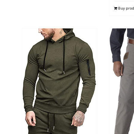
Buy prod