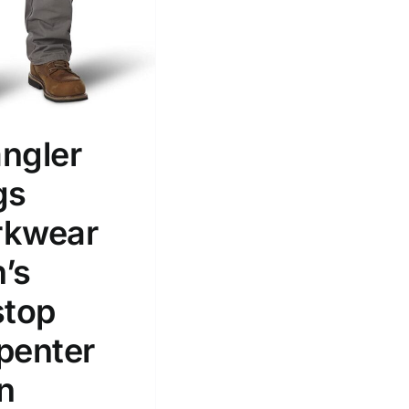
ngler
gs
kwear
’s
stop
penter
n