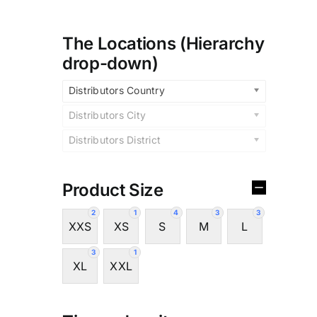
The Locations (Hierarchy
drop-down)
Distributors Country
Distributors City
Distributors District
Product Size
2
1
4
3
3
XXS
XS
S
M
L
3
1
XL
XXL