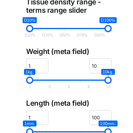
Tissue density range -
terms range slider
D10%
D100%
D10%
D30%
D50%
D70%
D90%
Weight (meta field)
1kg.
10kg.
1
3
6
8
10
Length (meta field)
1mm.
100mm.