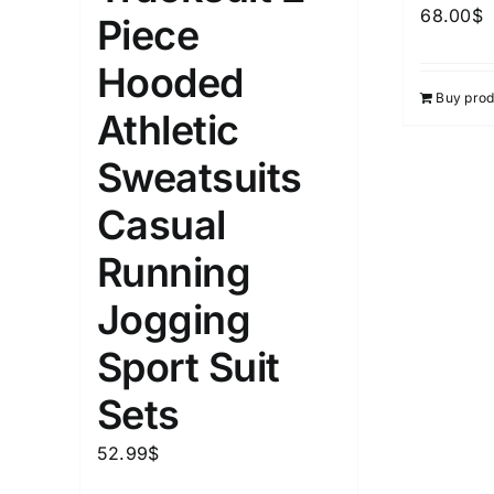
68.00
$
Piece
Hooded
Buy prod
Athletic
Sweatsuits
Casual
Running
Jogging
Sport Suit
Sets
52.99
$