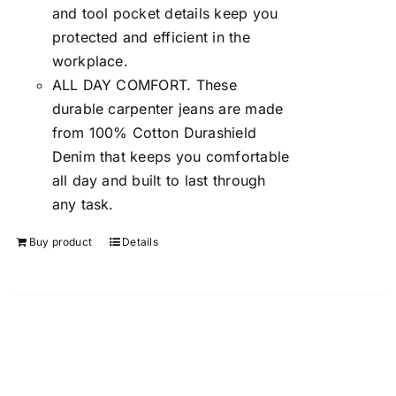
and tool pocket details keep you
protected and efficient in the
workplace.
ALL DAY COMFORT. These
durable carpenter jeans are made
from 100% Cotton Durashield
Denim that keeps you comfortable
all day and built to last through
any task.
Buy product
Details