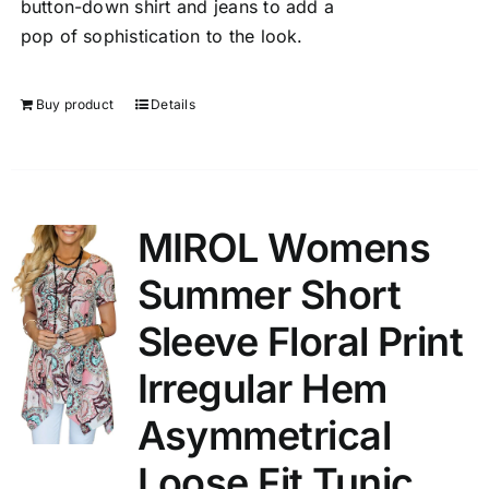
button-down shirt and jeans to add a
pop of sophistication to the look.
Buy product
Details
MIROL Womens
Summer Short
Sleeve Floral Print
Irregular Hem
Asymmetrical
Loose Fit Tunic