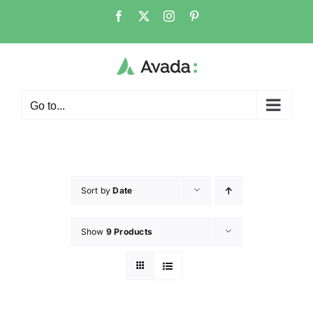
Go to...
Sort by
Date
Show
9 Products