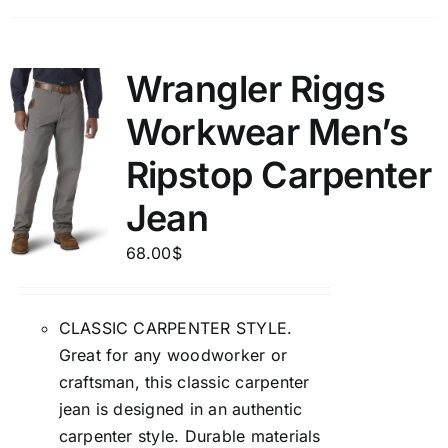
Wrangler Riggs
Workwear Men’s
Ripstop Carpenter
Jean
68.00
$
CLASSIC CARPENTER STYLE.
Great for any woodworker or
craftsman, this classic carpenter
jean is designed in an authentic
carpenter style. Durable materials