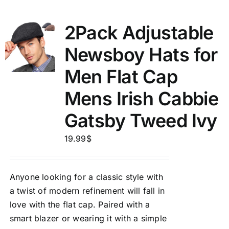
2Pack Adjustable
Newsboy Hats for
Men Flat Cap
Mens Irish Cabbie
Gatsby Tweed Ivy
19.99
$
Anyone looking for a classic style with
a twist of modern refinement will fall in
love with the flat cap. Paired with a
smart blazer or wearing it with a simple