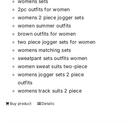
womens sets
2pc outfits for women
womens 2 piece jogger sets
women summer outfits
brown outfits for women
two piece jogger sets for women
womens matching sets
sweatpant sets outfits women
women sweat suits two-piece
womens jogger sets 2 piece
outfits
womens track suits 2 piece
Buy product
Details