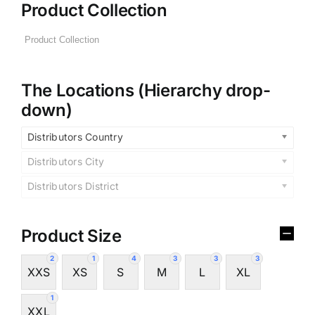
Product Collection
The Locations (Hierarchy drop-
down)
Distributors Country
Distributors City
Distributors District
Product Size
2
1
4
3
3
3
XXS
XS
S
M
L
XL
1
XXL