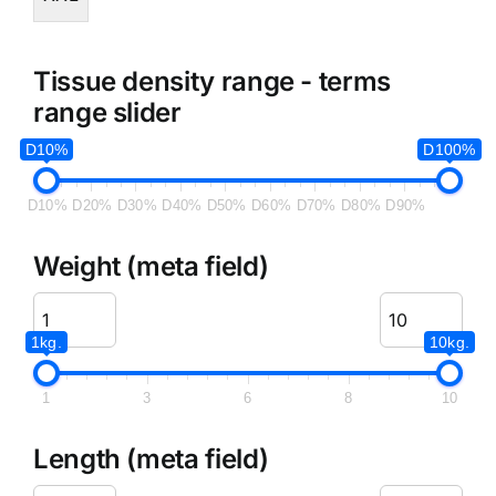
Tissue density range - terms
range slider
D10%
D100%
D10%
D20%
D30%
D40%
D50%
D60%
D70%
D80%
D90%
Weight (meta field)
1kg.
10kg.
1
3
6
8
10
Length (meta field)