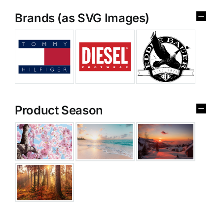
Brands (as SVG Images)
Product Season