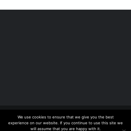
Copyright 2012 - 2026 |
Avada Website Builder
by
We use cookies to ensure that we give you the best
ThemeFusion
| All Rights Reserved | Powered by
experience on our website. If you continue to use this site we
WordPress
will assume that you are happy with it.