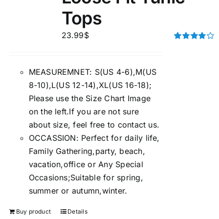
Tops
23.99
$
Rated
4.00
out of
5
MEASUREMNET: S(US 4-6),M(US
8-10),L(US 12-14),XL(US 16-18);
Please use the Size Chart Image
on the left.If you are not sure
about size, feel free to contact us.
OCCASSION: Perfect for daily life,
Family Gathering,party, beach,
vacation,office or Any Special
Occasions;Suitable for spring,
summer or autumn,winter.
Buy product
Details