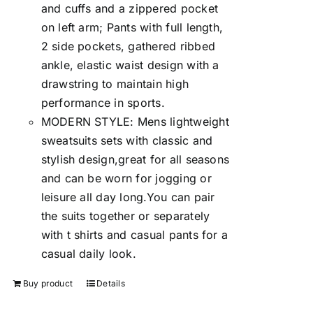
and cuffs and a zippered pocket
on left arm; Pants with full length,
2 side pockets, gathered ribbed
ankle, elastic waist design with a
drawstring to maintain high
performance in sports.
MODERN STYLE: Mens lightweight
sweatsuits sets with classic and
stylish design,great for all seasons
and can be worn for jogging or
leisure all day long.You can pair
the suits together or separately
with t shirts and casual pants for a
casual daily look.
Buy product
Details