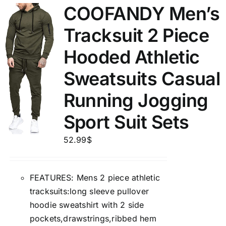
COOFANDY Men’s
Tracksuit 2 Piece
Hooded Athletic
Sweatsuits Casual
Running Jogging
Sport Suit Sets
52.99
$
FEATURES: Mens 2 piece athletic
tracksuits:long sleeve pullover
hoodie sweatshirt with 2 side
pockets,drawstrings,ribbed hem