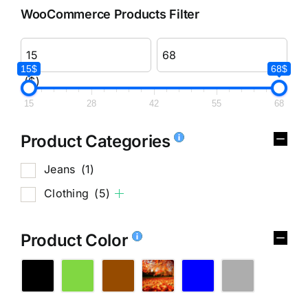
WooCommerce Products Filter
15$
68$
($)
15
28
42
55
68
Product Categories
Jeans
(1)
Clothing
(5)
Product Color