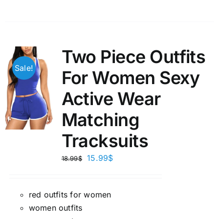
Two Piece Outfits
Sale!
For Women Sexy
Active Wear
Matching
Tracksuits
15.99
$
18.99
$
red outfits for women
women outfits