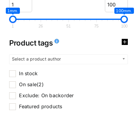
1mm.
100mm.
1
26
51
75
100
Product tags
Select a product author
In stock
On sale
(2)
Exclude: On backorder
Featured products