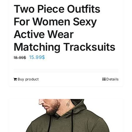
Two Piece Outfits
For Women Sexy
Active Wear
Matching Tracksuits
15.99
$
18.99
$
Buy product
Details