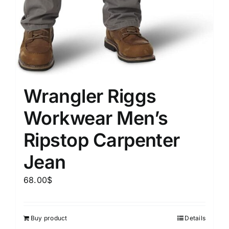
Wrangler Riggs
Workwear Men’s
Ripstop Carpenter
Jean
68.00
$
Buy product
Details