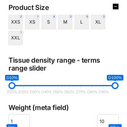
Product Size
2
1
4
3
3
3
XXS
XS
S
M
L
XL
1
XXL
Tissue density range - terms
range slider
D10%
D100%
D10%
D20%
D30%
D40%
D50%
D60%
D70%
D80%
D90%
Weight (meta field)
1kg.
10kg.