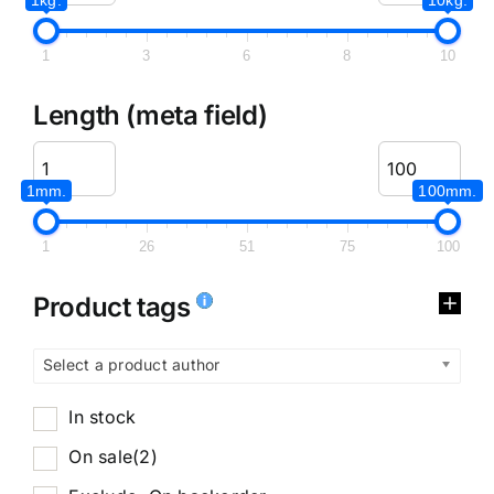
1
3
6
8
10
Length (meta field)
1mm.
100mm.
1
26
51
75
100
Product tags
Select a product author
In stock
On sale
(2)