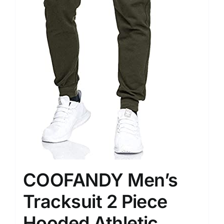
COOFANDY Men’s
Tracksuit 2 Piece
Hooded Athletic