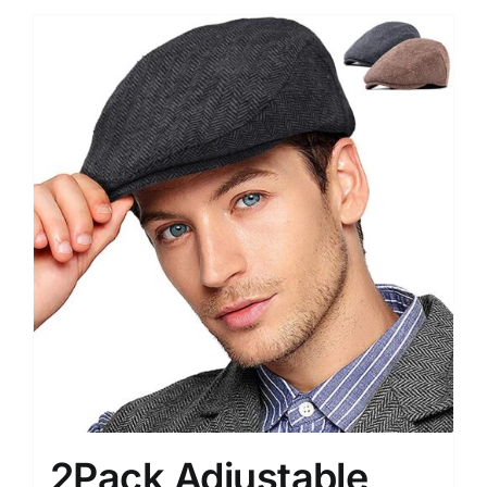
2Pack Adjustable