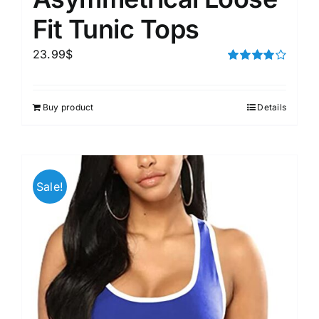
Fit Tunic Tops
23.99
$
Rated
4.00
out of
5
Buy product
Details
Sale!