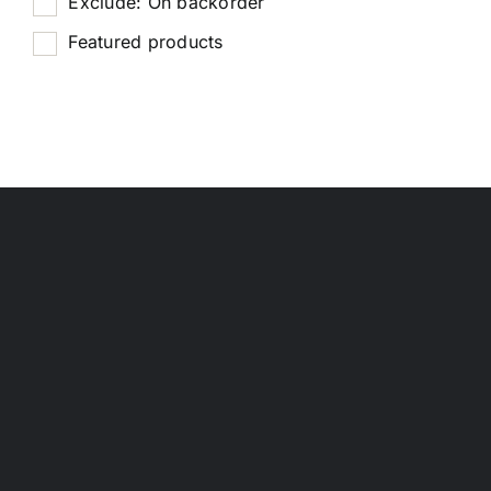
Exclude: On backorder
Featured products