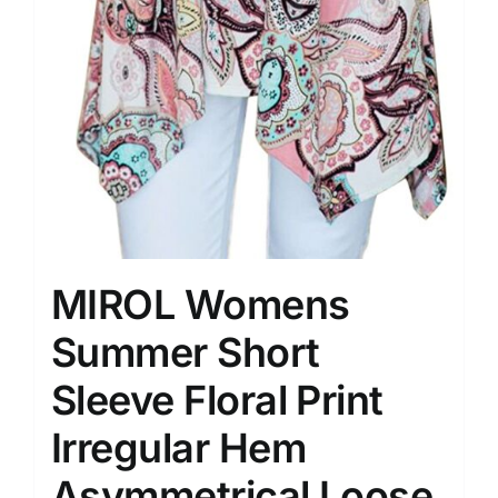
MIROL Womens
Summer Short
Sleeve Floral Print
Irregular Hem
Asymmetrical Loose