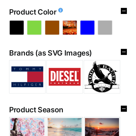
Product Color
Brands (as SVG Images)
Product Season