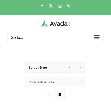
Go to...
Sort by
Date
Show
9 Products