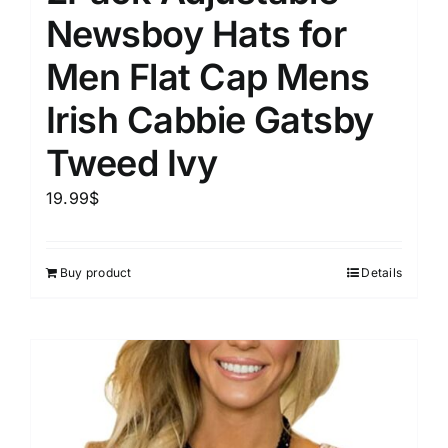
Newsboy Hats for
Men Flat Cap Mens
Irish Cabbie Gatsby
Tweed Ivy
19.99
$
Buy product
Details