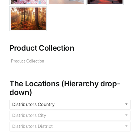
Product Collection
The Locations (Hierarchy drop-
down)
Distributors Country
Distributors City
Distributors District