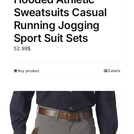
Sweatsuits Casual
Running Jogging
Sport Suit Sets
52.99
$
Buy product
Details