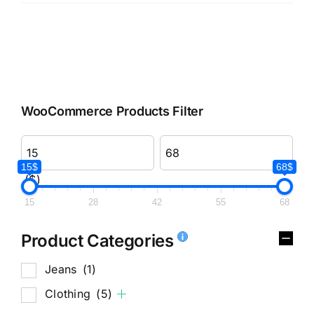
WooCommerce Products Filter
15$
68$
($)
15
28
42
55
68
Product Categories
Jeans
(1)
Clothing
(5)