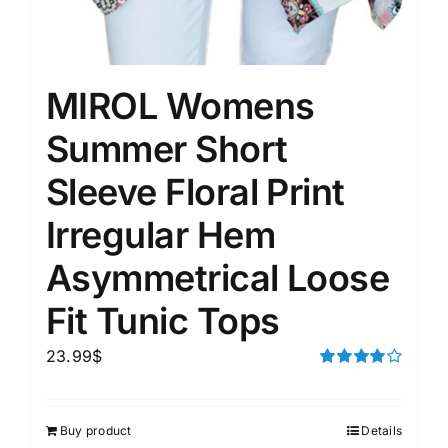
MIROL Womens
Summer Short
Sleeve Floral Print
Irregular Hem
Asymmetrical Loose
Fit Tunic Tops
23.99
$
Rated
4.00
out of
5
Buy product
Details