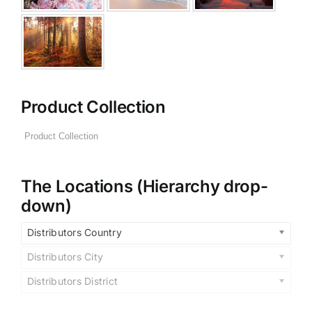
Product Collection
The Locations (Hierarchy drop-
down)
Distributors Country
Distributors City
Distributors District