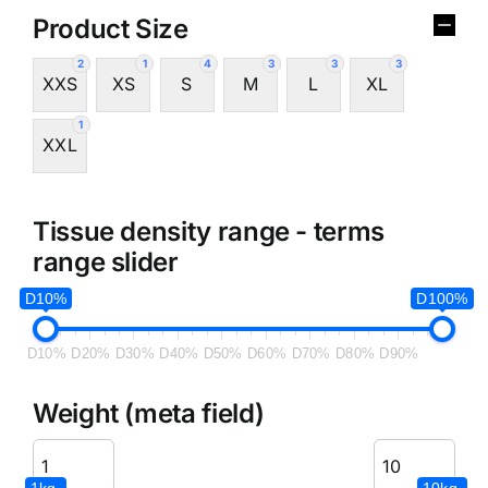
Product Size
2
1
4
3
3
3
XXS
XS
S
M
L
XL
1
XXL
Tissue density range - terms
range slider
D10%
D100%
D10%
D20%
D30%
D40%
D50%
D60%
D70%
D80%
D90%
Weight (meta field)
1kg.
10kg.