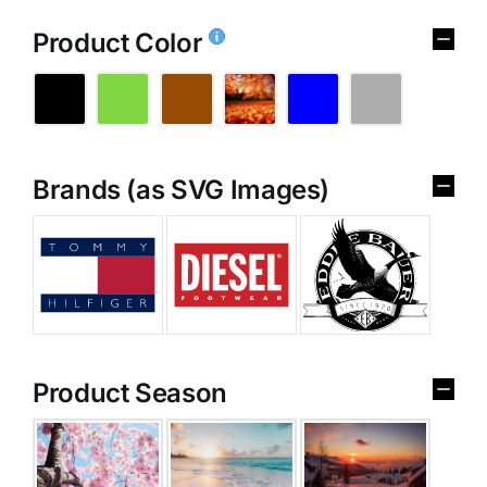
Product Color
Brands (as SVG Images)
Product Season