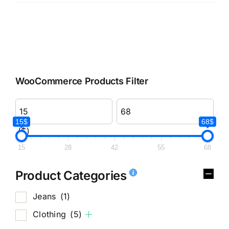
WooCommerce Products Filter
15$
68$
($)
15
28
42
55
68
Product Categories
Jeans
(1)
Clothing
(5)