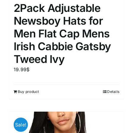
2Pack Adjustable
Newsboy Hats for
Men Flat Cap Mens
Irish Cabbie Gatsby
Tweed Ivy
19.99
$
Buy product
Details
Sale!