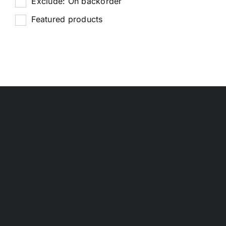
Exclude: On backorder
Featured products