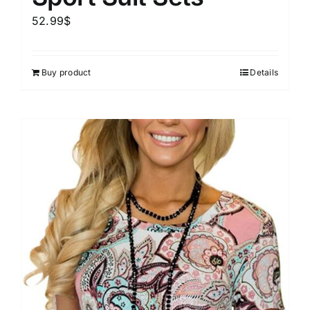
52.99
$
Buy product
Details