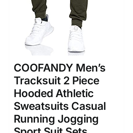
COOFANDY Men’s
Tracksuit 2 Piece
Hooded Athletic
Sweatsuits Casual
Running Jogging
Sport Suit Sets