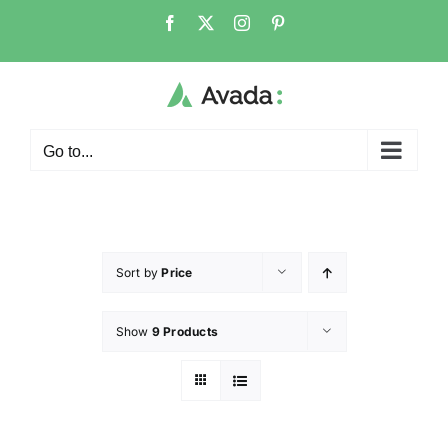
Go to...
Sort by
Price
Show
9 Products