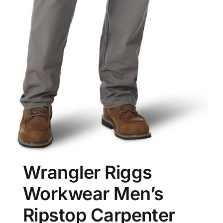
Wrangler Riggs
Workwear Men’s
Ripstop Carpenter