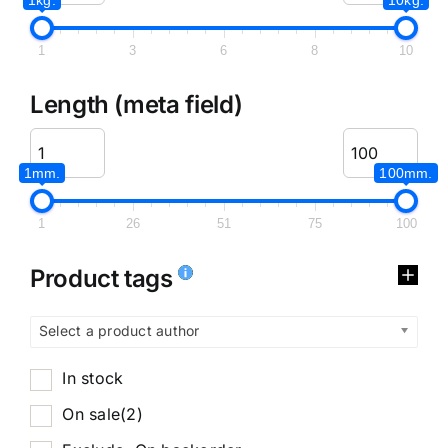
1
3
6
8
10
Length (meta field)
1mm.
100mm.
1
26
51
75
100
Product tags
Select a product author
In stock
On sale
(2)