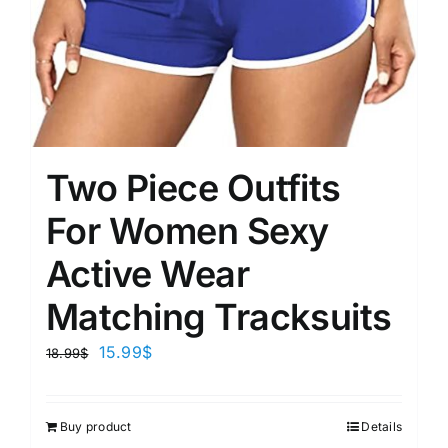
Two Piece Outfits
For Women Sexy
Active Wear
Matching Tracksuits
15.99
$
18.99
$
Buy product
Details