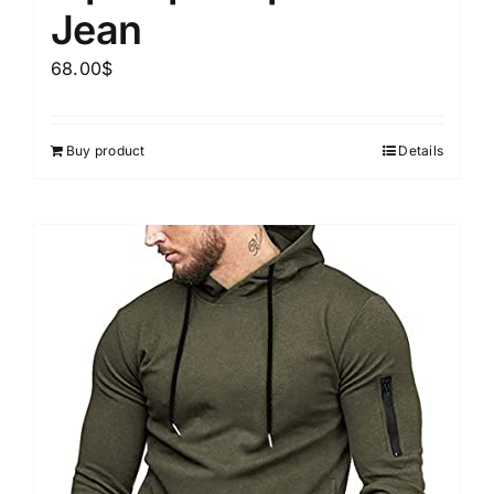
Jean
68.00
$
Buy product
Details