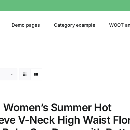
Demo pages
Category example
WOOT a
egories
Product Color
ing
(2)
 Women’s Summer Hot
eve V-Neck High Waist Flor
son
Product Collection