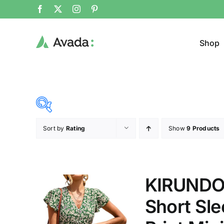
Shop
Sort by
Rating
Show
9 Products
Product Cat
37$
45$
($)
Cloth
37
39
41
43
45
KIRUNDO
Short Sle
Brands (as SVG Images)
Product Sea