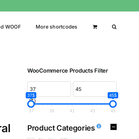
nd WOOF
More shortcodes
WooCommerce Products Filter
37$
45$
($)
37
39
41
43
45
al
Product Categories