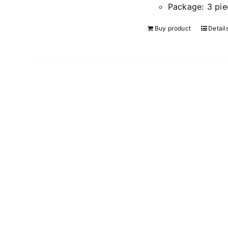
Package:
3 pie
Buy product
Detail