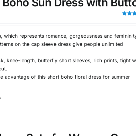
i Boho Sun Dress with Butt
Rated
3.00
out of 5
, which represents romance, gorgeousness and femininit
tterns on the cap sleeve dress give people unlimited
 knee-length, butterfly short sleeves, rich prints, tight w
Tissue Density Range - Terms Range
cut.
Slider
he advantage of this short boho floral dress for summer
1
1
L
XXL
D10%
D100
s
D10%
D30%
D50%
D70%
D90%
ta Field)
Product Tags