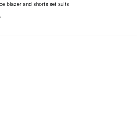
ce blazer and shorts set suits
s