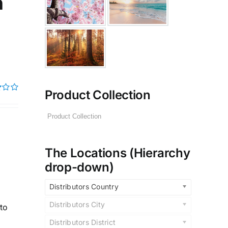
n
Product Collection
The Locations (Hierarchy
drop-down)
Distributors Country
Distributors City
to
Distributors District