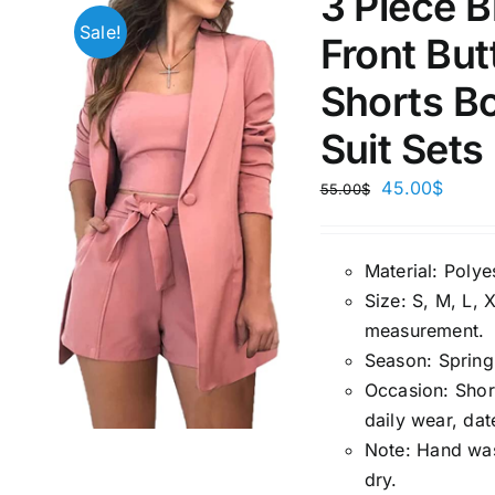
3 Piece 
Sale!
Front But
1kg.
10kg.
1mm.
Shorts Bo
1
3
6
8
10
1
26
Suit Sets
In stoc
Select a product author
45.00
$
55.00
$
Exclude: On backorder
Featur
Material:
P
olye
Size:
S, M, L, 
measuremen
t.
Season
:
Spring
Occasion:
Shor
daily wear, dat
Note:
Hand wash
dry.