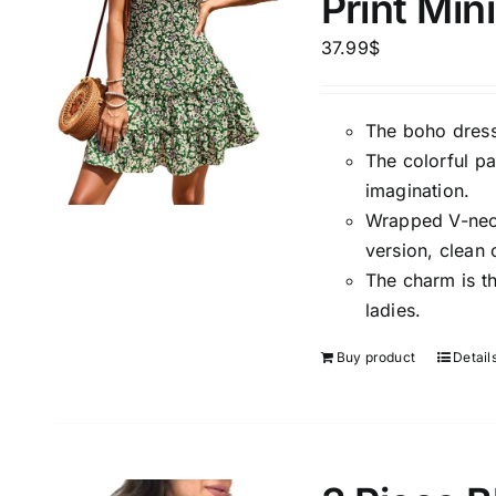
Print Min
37.99
$
The boho dress
The colorful pa
imagination.
Wrapped V-neck,
The Locations (Hierarchy Drop-
Product Size
version, clean 
Down)
The charm is t
1
M
X
ladies.
Distributors Country
Distributors City
Buy product
Detail
Distributors District
Weight (meta Field)
Length (me