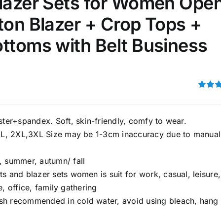
Blazer Sets for Women Ope
ton Blazer + Crop Tops +
100mm.
ttoms with Belt Business
51
75
100
k
On sale
(1)
ed products
Rated
3.00
out of 5
ster+spandex. Soft, skin-friendly, comfy to wear.
XL, 2XL,3XL Size may be 1-3cm inaccuracy due to manual
, summer, autumn/ fall
ts and blazer sets women is suit for work, casual, leisure,
e, office, family gathering
 recommended in cold water, avoid using bleach, hang 