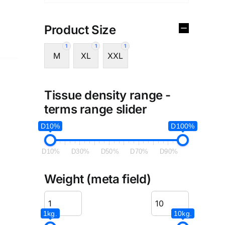
Product Size
1
1
1
M
XL
XXL
Tissue density range -
terms range slider
D10%
D100%
D10%
D30%
D50%
D70%
D90%
Weight (meta field)
1kg.
10kg.