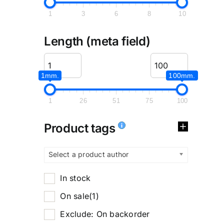
1
3
6
8
10
Length (meta field)
1mm.
100mm.
1
26
51
75
100
Product tags
Select a product author
In stock
On sale
(1)
Exclude: On backorder