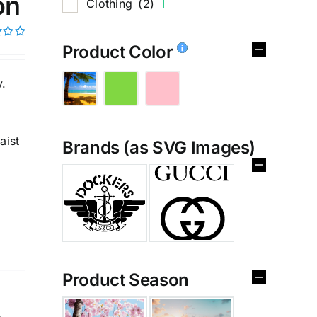
on
Clothing
(2)
Product Color
y.
aist
Brands (as SVG Images)
%
Product Season