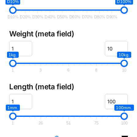
D10%
D100%
D10%
D20%
D30%
D40%
D50%
D60%
D70%
D80%
D90%
Weight (meta field)
1kg.
10kg.
1
3
6
8
10
Length (meta field)
1mm.
100mm.
1
26
51
75
100