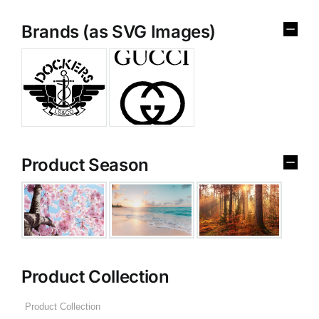
Brands (as SVG Images)
Product Season
Product Collection