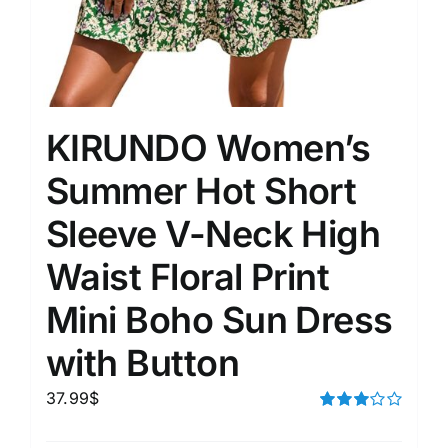
KIRUNDO Women’s
Summer Hot Short
Sleeve V-Neck High
Waist Floral Print
Mini Boho Sun Dress
with Button
37.99
$
Rated
3.00