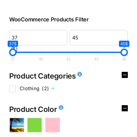
WooCommerce Products Filter
37$
45$
($)
37
39
41
43
45
Product Categories
Clothing
(2)
Product Color