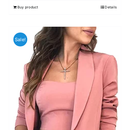
out of 5
Buy product
Details
Sale!