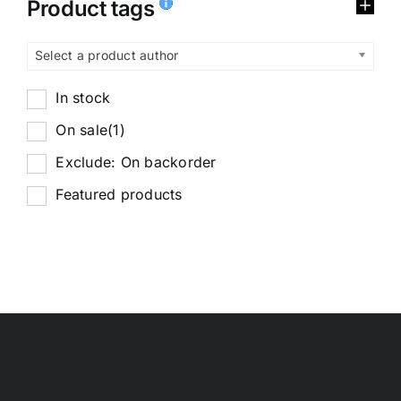
Product tags
Select a product author
In stock
On sale
(1)
Exclude: On backorder
Featured products