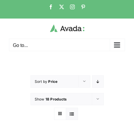
Go to...
Sort by
Price
Show
18 Products