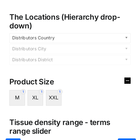
The Locations (Hierarchy drop-
down)
Distributors Country
Distributors City
Distributors District
Product Size
1
1
1
M
XL
XXL
Tissue density range - terms
range slider