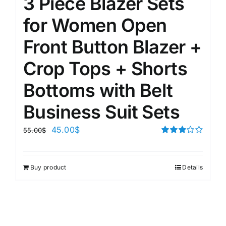
3 Piece Blazer Sets
for Women Open
Front Button Blazer +
Crop Tops + Shorts
Bottoms with Belt
Business Suit Sets
45.00
$
55.00
$
Rated
3.00
out of 5
Buy product
Details