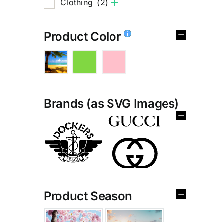
Clothing
(2)
Product Color
Brands (as SVG Images)
%
Product Season