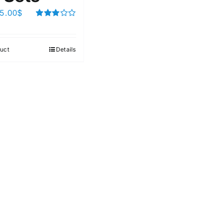
5.00
$
Rated
3.00
out of 5
uct
Details