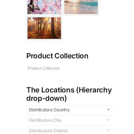
Product Collection
The Locations (Hierarchy
drop-down)
Distributors Country
Distributors City
Distributors District