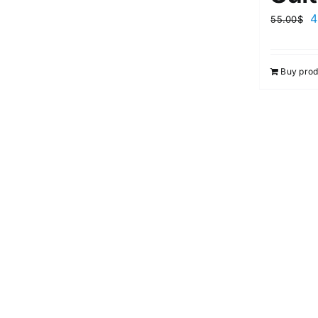
4
55.00
$
Buy prod