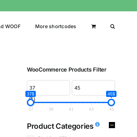
nd WOOF
More shortcodes
WooCommerce Products Filter
37$
45$
($)
37
39
41
43
45
Product Categories