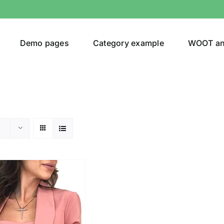
Demo pages
Category example
WOOT a
egories
Product Color
ing
(2)
son
Product Collection