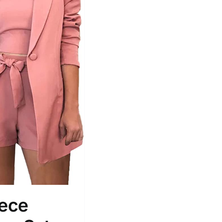
Tissue Density Range - Terms Range
Slider
1
1
L
XXL
D10%
D100
D10%
D30%
D50%
D70%
D90%
iece
ta Field)
Product Tags