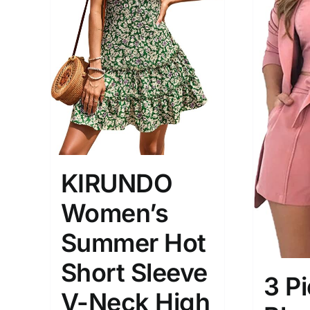
The Locations (Hierarchy Drop-
Product Size
Down)
KIRUNDO
1
M
X
Distributors Country
Women’s
Distributors City
Summer Hot
Distributors District
Short Sleeve
3 P
Weight (meta Field)
Length (me
V-Neck High