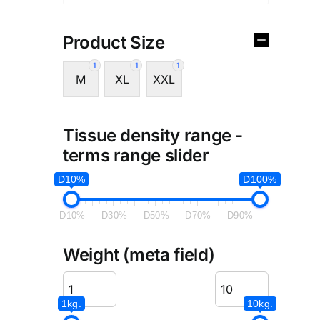
Product Size
1
1
1
M
XL
XXL
Tissue density range -
terms range slider
D10%
D100%
D10%
D30%
D50%
D70%
D90%
Weight (meta field)
1kg.
10kg.