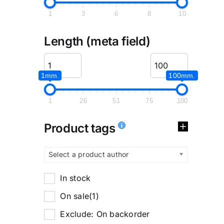
1
3
6
8
10
Length (meta field)
1mm.
100mm.
1
26
51
75
100
Product tags
Select a product author
In stock
On sale
(1)
Exclude: On backorder