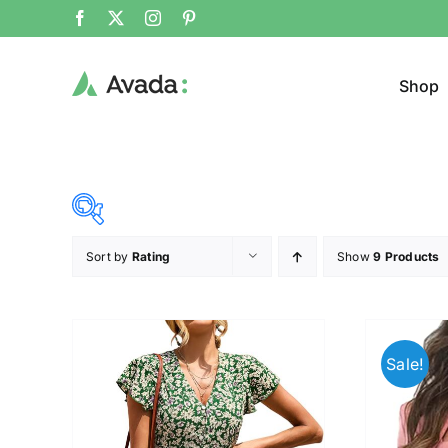
Shop
Sort by
Rating
Show
9 Products
Product Cat
37$
45$
($)
Cloth
37
39
41
43
45
Sale!
Brands (as SVG Images)
Product Sea