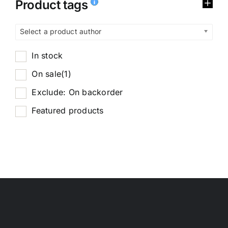
Product tags
Select a product author
In stock
On sale
(1)
Exclude: On backorder
Featured products