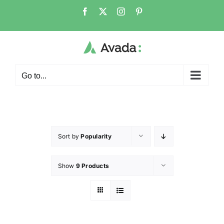
Go to...
Sort by
Popularity
Show
9 Products