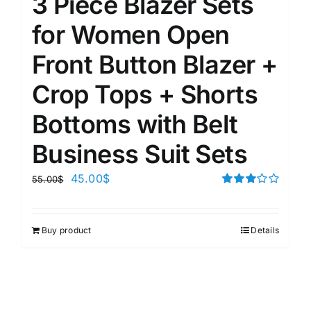
3 Piece Blazer Sets
for Women Open
Front Button Blazer +
Crop Tops + Shorts
Bottoms with Belt
Business Suit Sets
45.00
$
55.00
$
Rated
3.00
out of 5
Buy product
Details