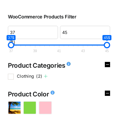
WooCommerce Products Filter
37$
45$
($)
37
39
41
43
45
Product Categories
Clothing
(2)
Product Color