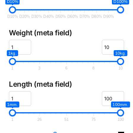
D10%
D100%
D10%
D20%
D30%
D40%
D50%
D60%
D70%
D80%
D90%
Weight (meta field)
1kg.
10kg.
1
3
6
8
10
Length (meta field)
1mm.
100mm.
1
26
51
75
100