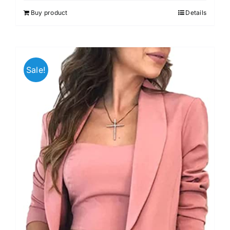
out of 5
Buy product
Details
Sale!