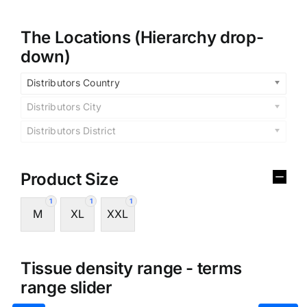
The Locations (Hierarchy drop-
down)
Distributors Country
Distributors City
Distributors District
Product Size
1
1
1
M
XL
XXL
Tissue density range - terms
range slider