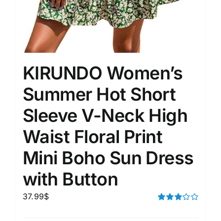
KIRUNDO Women’s
Summer Hot Short
Sleeve V-Neck High
Waist Floral Print
Mini Boho Sun Dress
with Button
37.99
$
Rated
3.00