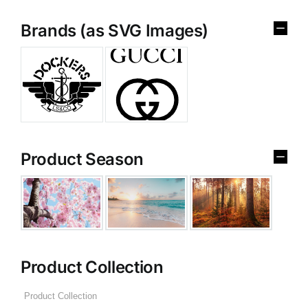
Brands (as SVG Images)
Product Season
Product Collection