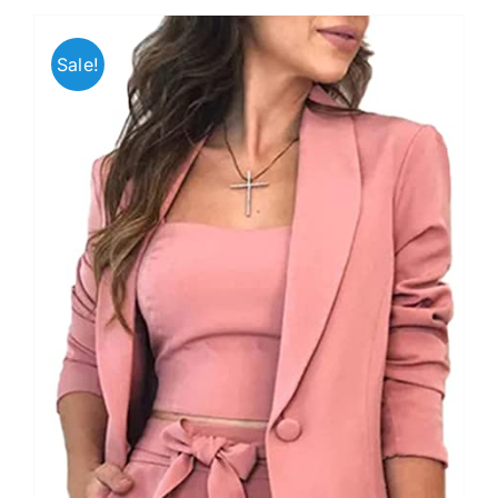
Sale!