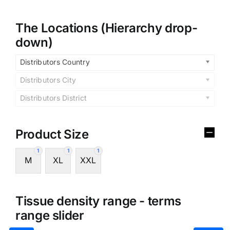
The Locations (Hierarchy drop-
down)
Distributors Country
Distributors City
Distributors District
Product Size
1
1
1
M
XL
XXL
Tissue density range - terms
range slider