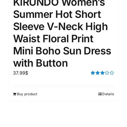
KIRUNDO Women’s
Summer Hot Short
Sleeve V-Neck High
Waist Floral Print
Mini Boho Sun Dress
with Button
37.99
$
Rated
3.00
out of 5
Buy product
Details