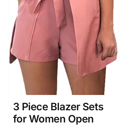
3 Piece Blazer Sets
for Women Open