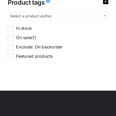
Product tags
Select a product author
In stock
On sale
(1)
Exclude: On backorder
Featured products