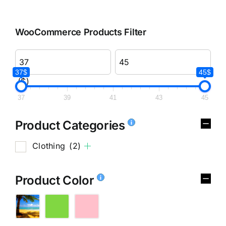
WooCommerce Products Filter
37$
45$
($)
37
39
41
43
45
Product Categories
Clothing
(2)
Product Color