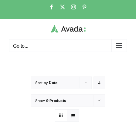
Go to...
Sort by
Date
Show
9 Products