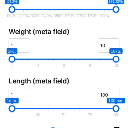
D10%
D100%
D10%
D20%
D30%
D40%
D50%
D60%
D70%
D80%
D90%
Weight (meta field)
1kg.
10kg.
1
3
6
8
10
Length (meta field)
1mm.
100mm.
1
26
51
75
100