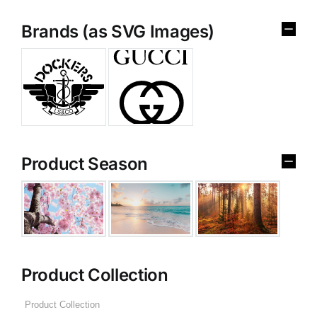
Brands (as SVG Images)
Product Season
Product Collection