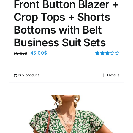
Front Button Blazer +
Crop Tops + Shorts
Bottoms with Belt
Business Suit Sets
45.00
$
55.00
$
Rated
3.00
out of 5
Buy product
Details