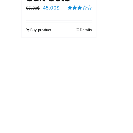
45.00
$
55.00
$
Rated
3.00
out of 5
Buy product
Details