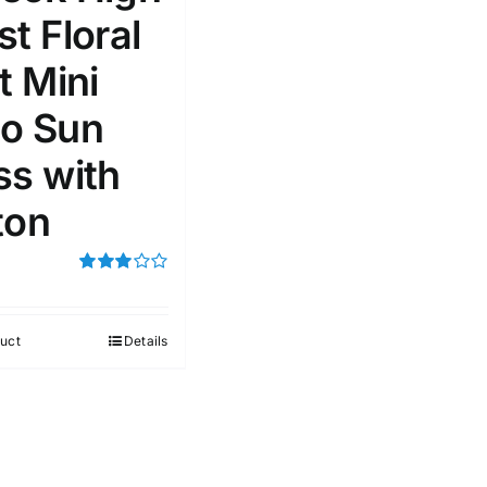
t Floral
100mm.
t Mini
51
75
100
o Sun
k
On sale
(1)
ss with
ed products
ton
Rated
3.00
out of 5
uct
Details