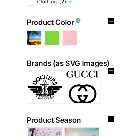
Clothing
(2)
Product Color
Brands (as SVG Images)
%
Product Season