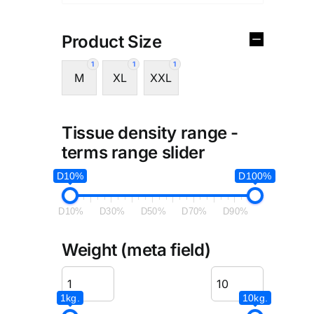
Product Size
1
1
1
M
XL
XXL
Tissue density range -
terms range slider
D10%
D100%
D10%
D30%
D50%
D70%
D90%
Weight (meta field)
1kg.
10kg.