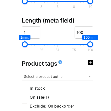
1
3
6
8
10
Length (meta field)
1mm.
100mm.
1
26
51
75
100
Product tags
Select a product author
In stock
On sale
(1)
Exclude: On backorder