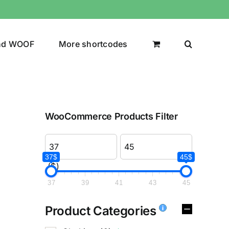
nd WOOF
More shortcodes
WooCommerce Products Filter
37$
45$
($)
37
39
41
43
45
Product Categories