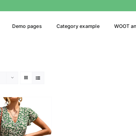
Demo pages
Category example
WOOT a
egories
Product Color
ing
(2)
son
Product Collection