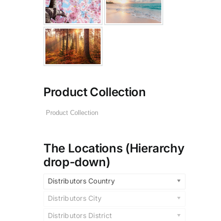
Product Collection
The Locations (Hierarchy
drop-down)
Distributors Country
Distributors City
Distributors District