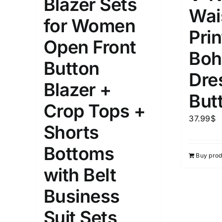
Blazer Sets
Wais
for Women
1kg.
10kg.
1mm.
Prin
Open Front
1
3
6
8
10
1
26
Boh
Button
In stoc
Select a product author
Dre
Blazer +
Exclude: On backorder
Featur
But
Crop Tops +
37.99
$
Shorts
Bottoms
Buy prod
with Belt
Business
Suit Sets