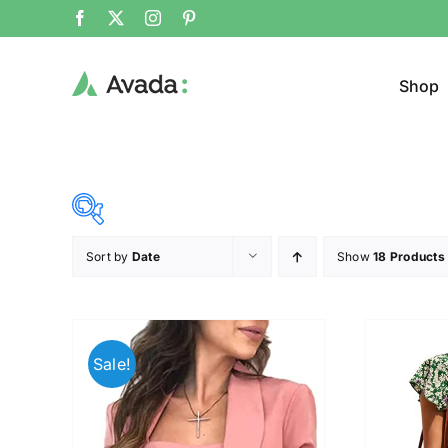
Shop
Sort by
Date
Show
18 Products
Product Cat
37$
45$
($)
Cloth
37
39
41
43
45
Sale!
Brands (as SVG Images)
Product Sea