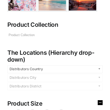
Product Collection
The Locations (Hierarchy drop-
down)
Distributors Country
Distributors City
Distributors District
Product Size