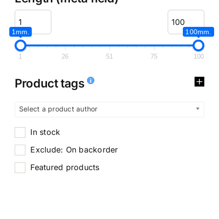
1mm.
100mm.
1
26
51
75
100
Product tags
Select a product author
In stock
Exclude: On backorder
Featured products