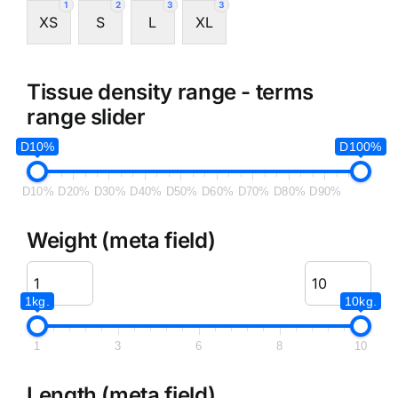
1
2
3
3
XS
S
L
XL
Tissue density range - terms
range slider
D10%
D100%
D10%
D20%
D30%
D40%
D50%
D60%
D70%
D80%
D90%
Weight (meta field)
1kg.
10kg.
1
3
6
8
10
Length (meta field)