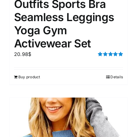
Outfits Sports Bra
Seamless Leggings
Yoga Gym
Activewear Set
20.98
$
Rated
5.00
out of 5
Buy product
Details