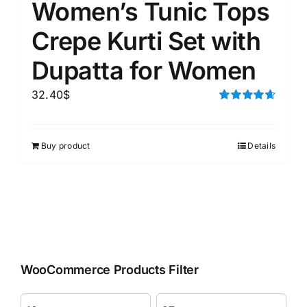
Women’s Tunic Tops
Crepe Kurti Set with
Dupatta for Women
32.40
$
Rated
4.67
out of 5
Buy product
Details
WooCommerce Products Filter