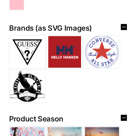
Brands (as SVG Images)
Product Season