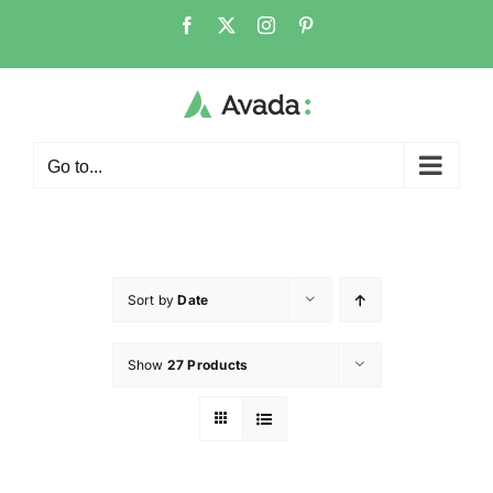
Go to...
Sort by
Date
Show
27 Products