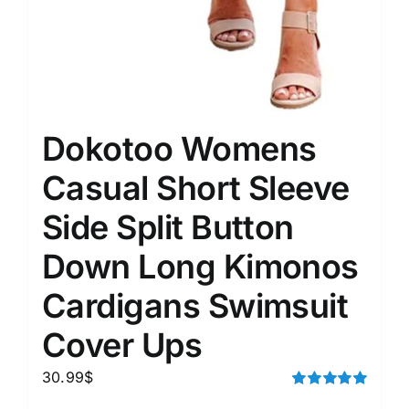
Dokotoo Womens
Casual Short Sleeve
Side Split Button
Down Long Kimonos
Cardigans Swimsuit
Cover Ups
30.99
$
Rated
5.00