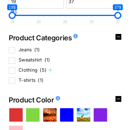
19$
37$
($)
19
24
28
33
37
Product Categories
Jeans
(1)
Sweatshirt
(1)
Clothing
(5)
T-shirts
(1)
Product Color