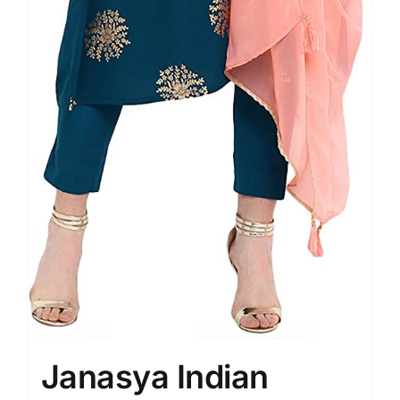
Janasya Indian