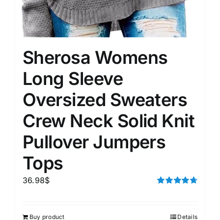
Sherosa Womens
Long Sleeve
Oversized Sweaters
Crew Neck Solid Knit
Pullover Jumpers
Tops
36.98
$
Rated
4.75
out of 5
Buy product
Details