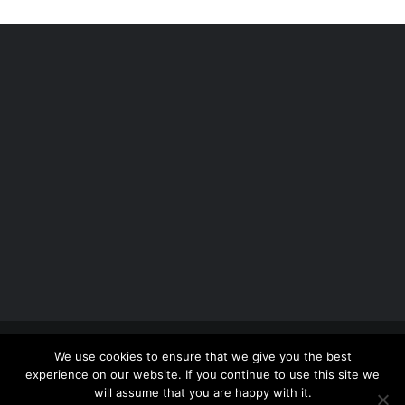
Copyright 2012 - 2026 |
Avada Website Builder
by
We use cookies to ensure that we give you the best
ThemeFusion
| All Rights Reserved | Powered by
experience on our website. If you continue to use this site we
WordPress
will assume that you are happy with it.