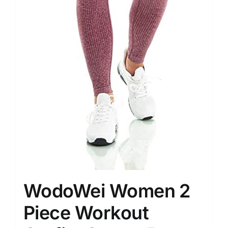
WodoWei Women 2
Piece Workout