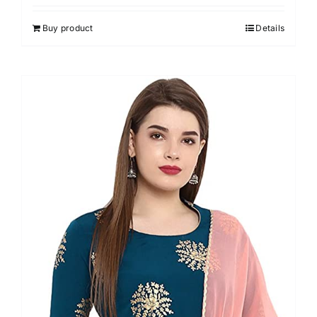
out of 5
Buy product
Details