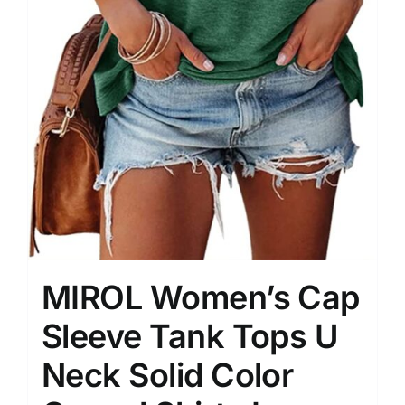
MIROL Women’s Cap
Sleeve Tank Tops U
Neck Solid Color