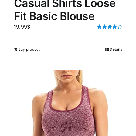
Casual Shirts Loose
Fit Basic Blouse
19.99
$
Rated
4.00
out of
5
Buy product
Details