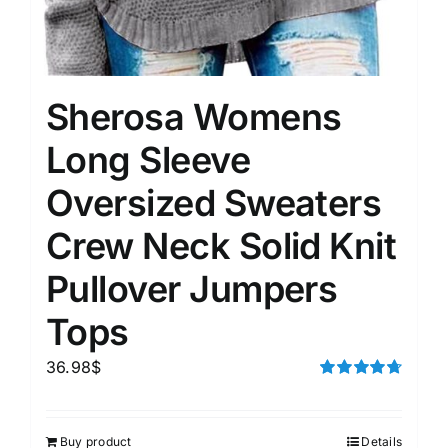
Sherosa Womens
Long Sleeve
Oversized Sweaters
Crew Neck Solid Knit
Pullover Jumpers
Tops
36.98
$
Rated
4.75
out of 5
Buy product
Details