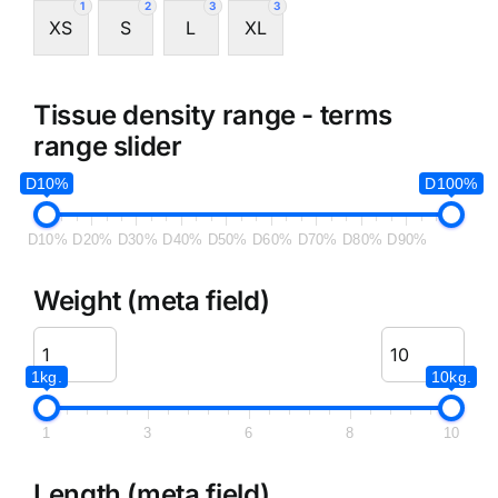
1
2
3
3
XS
S
L
XL
Tissue density range - terms
range slider
D10%
D100%
D10%
D20%
D30%
D40%
D50%
D60%
D70%
D80%
D90%
Weight (meta field)
1kg.
10kg.
1
3
6
8
10
Length (meta field)