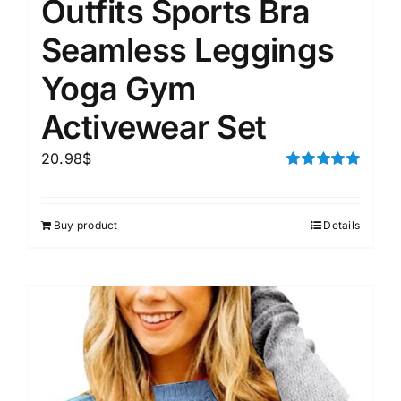
Outfits Sports Bra
Seamless Leggings
Yoga Gym
Activewear Set
20.98
$
Rated
5.00
out of 5
Buy product
Details