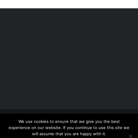
Copyright 2012 - 2026 |
Avada Website Builder
by
We use cookies to ensure that we give you the best
ThemeFusion
| All Rights Reserved | Powered by
experience on our website. If you continue to use this site we
WordPress
will assume that you are happy with it.