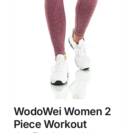
WodoWei Women 2
Piece Workout