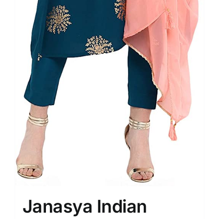
Janasya Indian