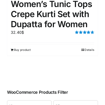
Women’s Tunic Tops
Crepe Kurti Set with
Dupatta for Women
32.40
$
Rated
4.67
out of 5
Buy product
Details
WooCommerce Products Filter