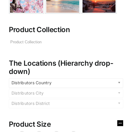
Product Collection
The Locations (Hierarchy drop-
down)
Distributors Country
Distributors City
Distributors District
Product Size