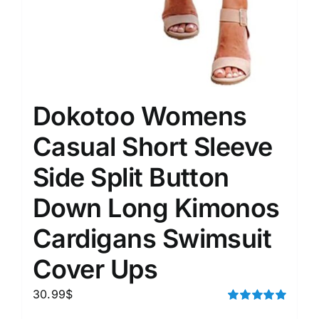
Dokotoo Womens
Casual Short Sleeve
Side Split Button
Down Long Kimonos
Cardigans Swimsuit
Cover Ups
30.99
$
Rated
5.00