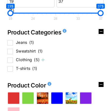
19$
37$
($)
19
24
28
33
37
Product Categories
Jeans
(1)
Sweatshirt
(1)
Clothing
(5)
T-shirts
(1)
Product Color