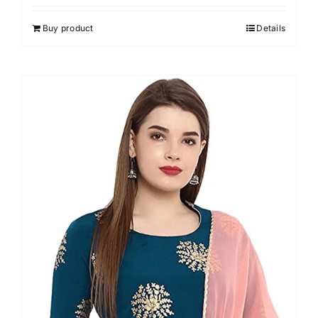
out of 5
Buy product
Details