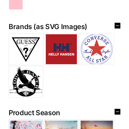
Brands (as SVG Images)
Product Season