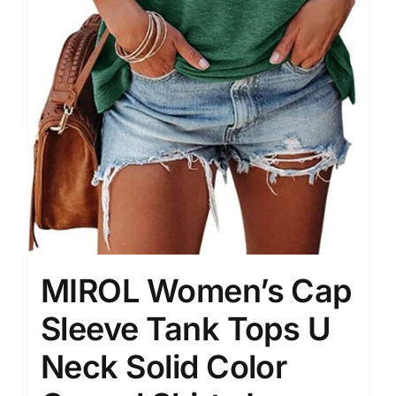
MIROL Women’s Cap
Sleeve Tank Tops U
Neck Solid Color