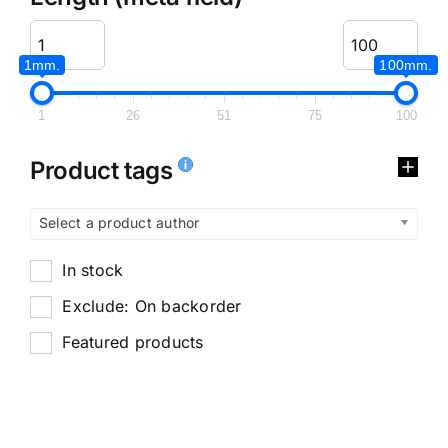
1mm.
100mm.
1
26
51
75
100
Product tags
Select a product author
In stock
Exclude: On backorder
Featured products