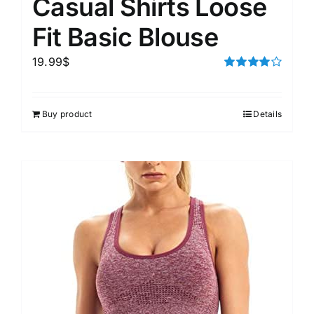
Casual Shirts Loose
Fit Basic Blouse
19.99
$
Rated
4.00
out of
5
Buy product
Details