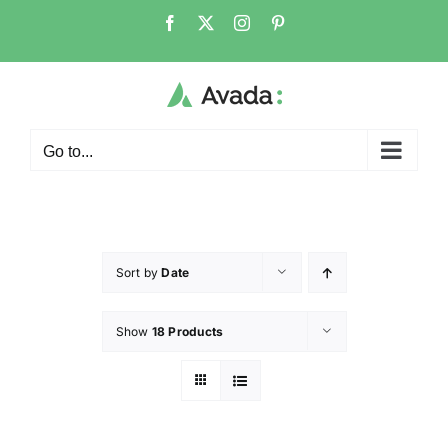
Go to...
Sort by
Date
Show
18 Products