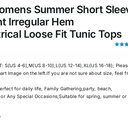
omens Summer Short Slee
51
75
100
int Irregular Hem
k
On sale
(1)
ical Loose Fit Tunic Tops
ed products
Rated
4.00
ou
5
S(US 4-6),M(US 8-10),L(US 12-14),XL(US 16-18); Pleas
art Image on the left.If you are not sure about size, feel f
ect for daily life, Family Gathering,party, beach,
e or Any Special Occasions;Suitable for spring, summer or
s