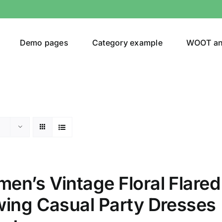
Demo pages
Category example
WOOT a
egories
Product Color
ing
(2)
en’s Vintage Floral Flared
wing Casual Party Dresses
son
Product Collection