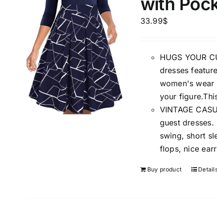
with Poc
33.99
$
HUGS YOUR CUR
dresses feature
The Locations (Hierarchy Drop-
Product Size
women's wear t
Down)
your figure.Thi
1
S
VINTAGE CASUAL
Distributors Country
guest dresses.
1
Distributors City
swing, short sl
XXL
Distributors District
flops, nice ear
Buy product
Detail
Weight (meta Field)
Length (me
1kg.
10kg.
1mm.