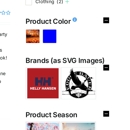
Clothing
(2)
Product Color
rty
s
ook!
Brands (as SVG Images)
%
ine
p
Product Season