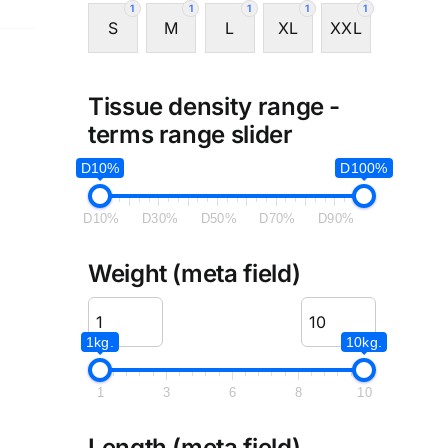
1
1
1
1
1
S
M
L
XL
XXL
Tissue density range -
terms range slider
D10%
D100%
D10%
D30%
D50%
D70%
D90%
Weight (meta field)
1kg.
10kg.
1
3
6
8
10
Length (meta field)