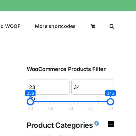
nd WOOF
More shortcodes
WooCommerce Products Filter
23$
34$
($)
23
26
29
31
34
Product Categories