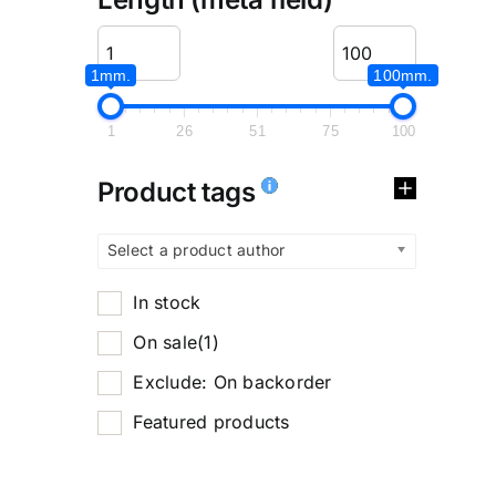
1mm.
100mm.
1
26
51
75
100
Product tags
Select a product author
In stock
On sale
(1)
Exclude: On backorder
Featured products