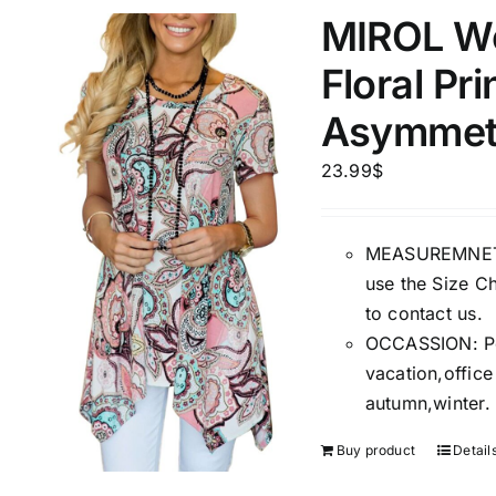
MIROL W
1
3
6
8
10
1
26
Floral Pr
In stoc
Select a product author
Asymmetr
Exclude: On backorder
Featur
23.99
$
MEASUREMNET: 
use the Size Ch
to contact us.
OCCASSION: Perf
vacation,offic
autumn,winter.
Buy product
Detail