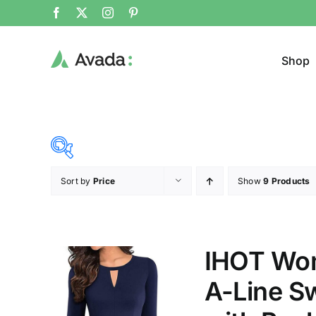
Shop
Sort by
Price
Show
9 Products
Product Cat
23$
34$
($)
Cloth
23
26
29
31
34
IHOT Wom
A-Line S
Brands (as SVG Images)
Product Sea