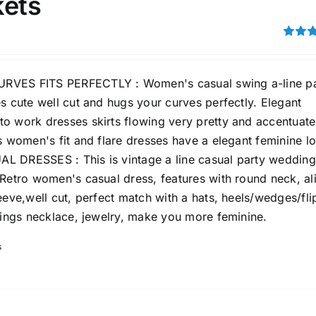
kets
Rated
3.00
out of 5
VES FITS PERFECTLY : Women's casual swing a-line pa
s cute well cut and hugs your curves perfectly. Elegant
Tissue Density Range - Terms Range
o work dresses skirts flowing very pretty and accentuate
Slider
s women's fit and flare dresses have a elegant feminine l
1
1
1
M
L
XL
 DRESSES : This is vintage a line casual party wedding
D10%
D100
 Retro women's casual dress, features with round neck, al
eeve,well cut, perfect match with a hats, heels/wedges/fli
D10%
D30%
D50%
D70%
D90%
rings necklace, jewelry, make you more feminine.
s
ta Field)
Product Tags
100mm.