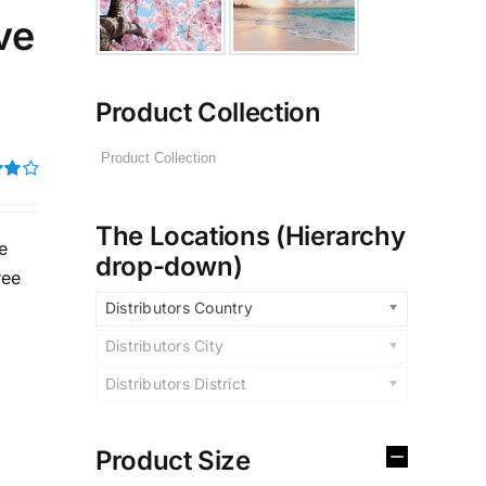
ve
Product Collection
t of
The Locations (Hierarchy
e
drop-down)
ree
Distributors Country
Distributors City
Distributors District
Product Size