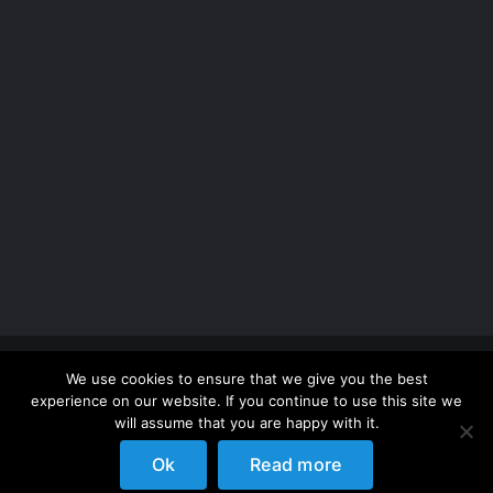
Copyright 2012 - 2026 |
Avada Website Builder
by
We use cookies to ensure that we give you the best
ThemeFusion
| All Rights Reserved | Powered by
experience on our website. If you continue to use this site we
WordPress
will assume that you are happy with it.
Ok
Read more