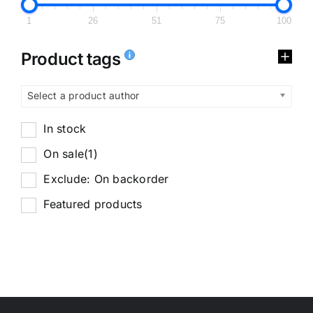
1
26
51
75
100
Product tags
Select a product author
In stock
On sale
(1)
Exclude: On backorder
Featured products