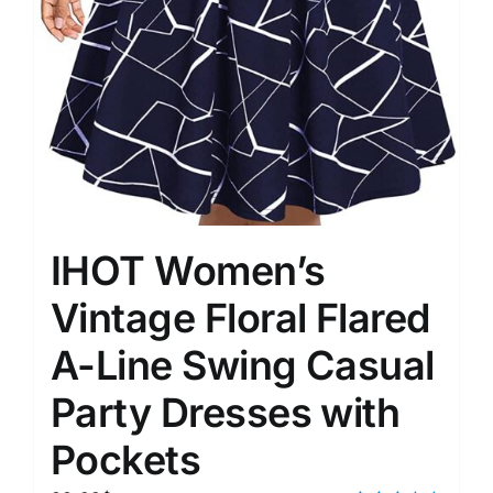
IHOT Women’s
Vintage Floral Flared
A-Line Swing Casual
Party Dresses with
Pockets