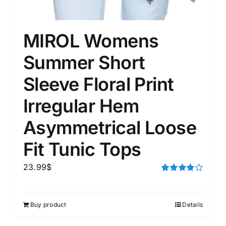
MIROL Womens
Summer Short
Sleeve Floral Print
Irregular Hem
Asymmetrical Loose
Fit Tunic Tops
23.99
$
Rated
4.00
out of
5
Buy product
Details