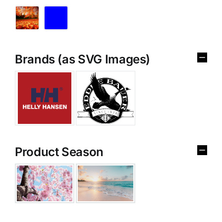
Brands (as SVG Images)
Product Season