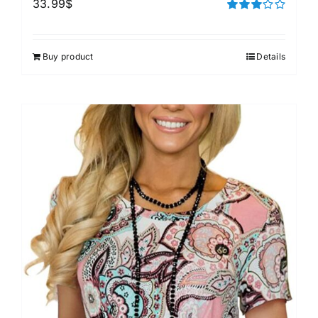
33.99
$
Rated
3.00
out of 5
Buy product
Details