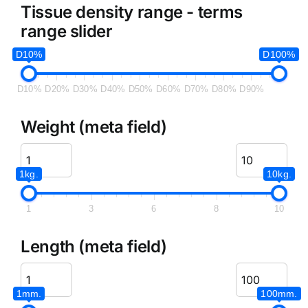
Tissue density range - terms
range slider
D10%
D100%
D10%
D20%
D30%
D40%
D50%
D60%
D70%
D80%
D90%
Weight (meta field)
1kg.
10kg.
1
3
6
8
10
Length (meta field)
1mm.
100mm.