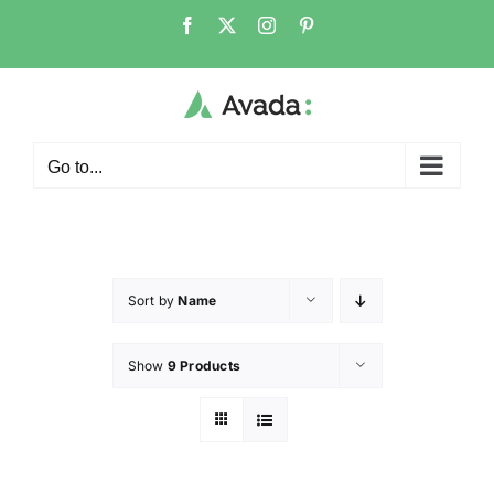
Go to...
Sort by
Name
Show
9 Products