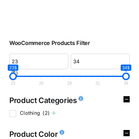
WooCommerce Products Filter
23$
34$
($)
23
26
29
31
34
Product Categories
Clothing
(2)
Product Color