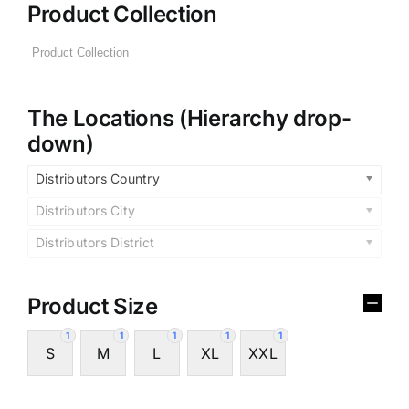
Product Collection
The Locations (Hierarchy drop-
down)
Distributors Country
Distributors City
Distributors District
Product Size
1
1
1
1
1
S
M
L
XL
XXL