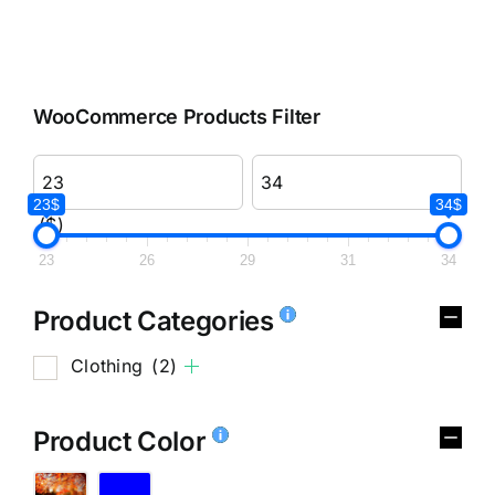
WooCommerce Products Filter
23$
34$
($)
23
26
29
31
34
Product Categories
Clothing
(2)
Product Color