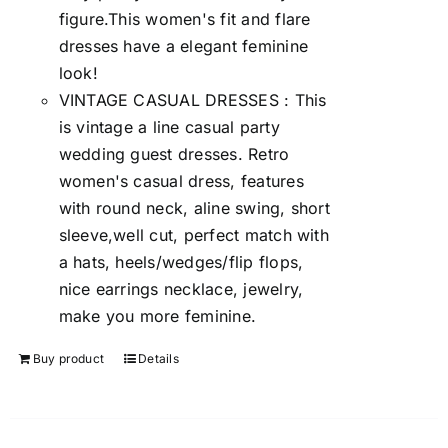
figure.This women's fit and flare
dresses have a elegant feminine
look!
VINTAGE CASUAL DRESSES : This
is vintage a line casual party
wedding guest dresses. Retro
women's casual dress, features
with round neck, aline swing, short
sleeve,well cut, perfect match with
a hats, heels/wedges/flip flops,
nice earrings necklace, jewelry,
make you more feminine.
Buy product
Details