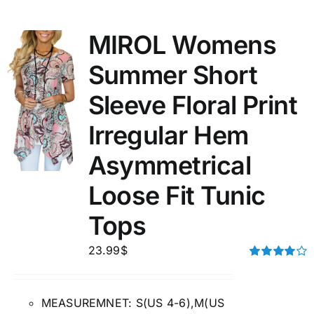
MIROL Womens
Summer Short
Sleeve Floral Print
Irregular Hem
Asymmetrical
Loose Fit Tunic
Tops
23.99
$
Rated
4.00
out of
5
MEASUREMNET: S(US 4-6),M(US