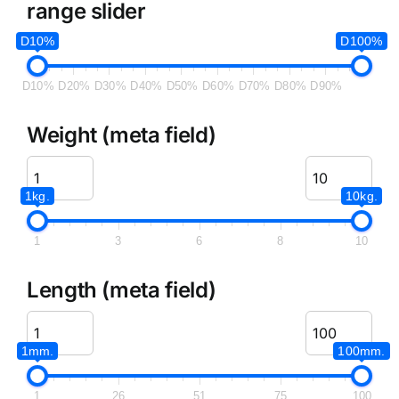
range slider
D10%
D100%
D10%
D20%
D30%
D40%
D50%
D60%
D70%
D80%
D90%
Weight (meta field)
1kg.
10kg.
1
3
6
8
10
Length (meta field)
1mm.
100mm.
1
26
51
75
100