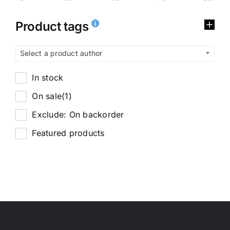
Product tags
Select a product author
In stock
On sale
(1)
Exclude: On backorder
Featured products