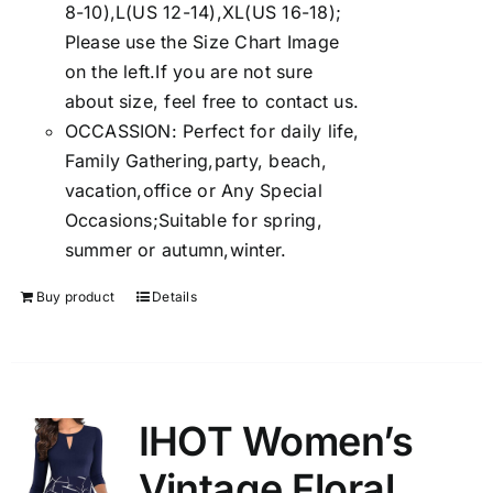
8-10),L(US 12-14),XL(US 16-18);
Please use the Size Chart Image
on the left.If you are not sure
about size, feel free to contact us.
OCCASSION: Perfect for daily life,
Family Gathering,party, beach,
vacation,office or Any Special
Occasions;Suitable for spring,
summer or autumn,winter.
Buy product
Details
IHOT Women’s
Vintage Floral