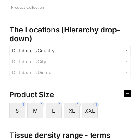
The Locations (Hierarchy drop-
down)
Distributors Country
Distributors City
Distributors District
Product Size
1
1
1
1
1
S
M
L
XL
XXL
Tissue density range - terms