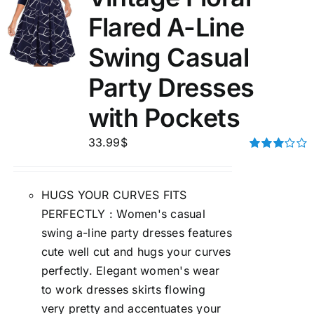
Flared A-Line
Swing Casual
Party Dresses
with Pockets
33.99
$
Rated
3.00
out of 5
HUGS YOUR CURVES FITS
PERFECTLY : Women's casual
swing a-line party dresses features
cute well cut and hugs your curves
perfectly. Elegant women's wear
to work dresses skirts flowing
very pretty and accentuates your