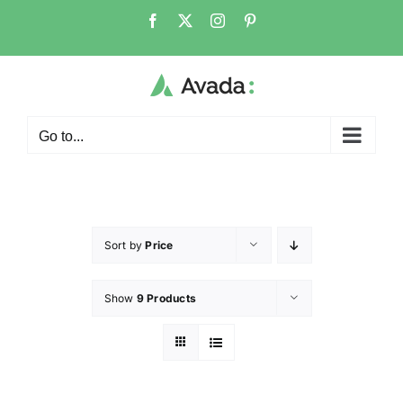
Go to...
Sort by
Price
Show
9 Products