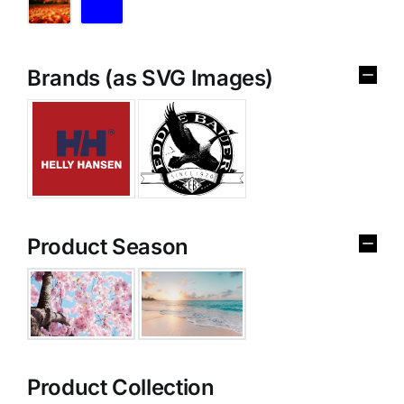
Brands (as SVG Images)
Product Season
Product Collection