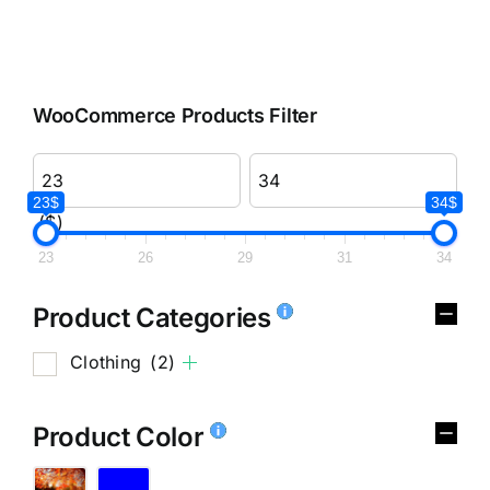
WooCommerce Products Filter
23$
34$
($)
23
26
29
31
34
Product Categories
Clothing
(2)
Product Color