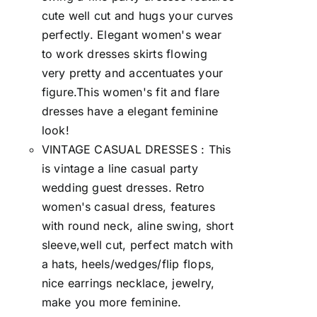
cute well cut and hugs your curves
perfectly. Elegant women's wear
to work dresses skirts flowing
very pretty and accentuates your
figure.This women's fit and flare
dresses have a elegant feminine
look!
VINTAGE CASUAL DRESSES : This
is vintage a line casual party
wedding guest dresses. Retro
women's casual dress, features
with round neck, aline swing, short
sleeve,well cut, perfect match with
a hats, heels/wedges/flip flops,
nice earrings necklace, jewelry,
make you more feminine.