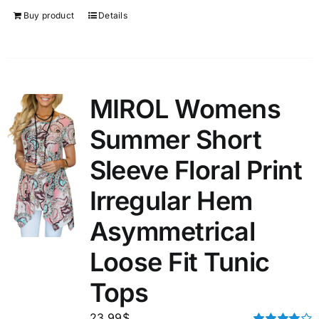
Buy product
Details
MIROL Womens
Summer Short
Sleeve Floral Print
Irregular Hem
Asymmetrical
Loose Fit Tunic
Tops
23.99
$