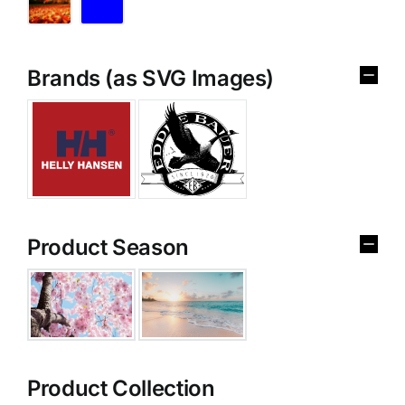
Brands (as SVG Images)
Product Season
Product Collection