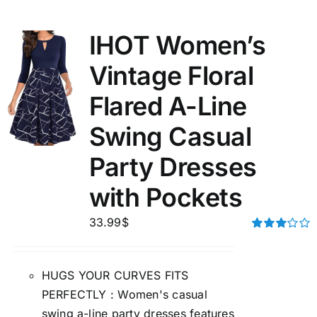
IHOT Women’s
Vintage Floral
Flared A-Line
Swing Casual
Party Dresses
with Pockets
33.99
$
Rated
3.00
out of 5
HUGS YOUR CURVES FITS
PERFECTLY : Women's casual
swing a-line party dresses features