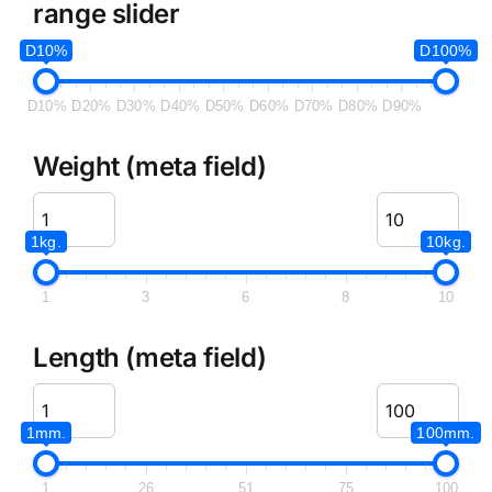
range slider
D10%
D100%
D10%
D20%
D30%
D40%
D50%
D60%
D70%
D80%
D90%
Weight (meta field)
1kg.
10kg.
1
3
6
8
10
Length (meta field)
1mm.
100mm.
1
26
51
75
100