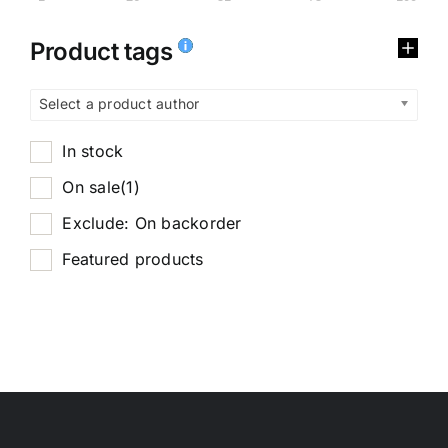
Product tags
Select a product author
In stock
On sale
(1)
Exclude: On backorder
Featured products