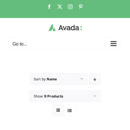
Go to...
Sort by
Name
Show
9 Products