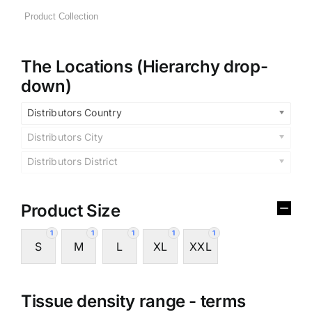
The Locations (Hierarchy drop-
down)
Distributors Country
Distributors City
Distributors District
Product Size
1
1
1
1
1
S
M
L
XL
XXL
Tissue density range - terms