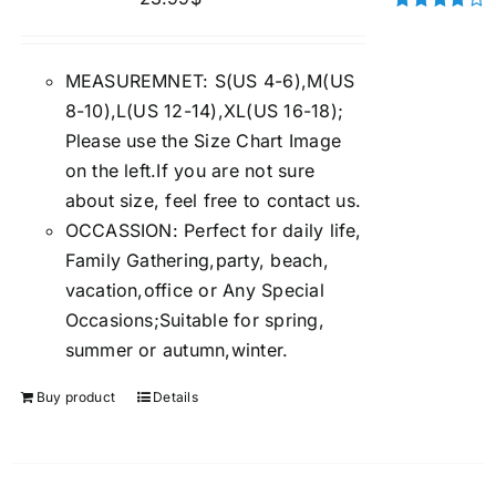
Rated
4.00
out of
5
MEASUREMNET: S(US 4-6),M(US
8-10),L(US 12-14),XL(US 16-18);
Please use the Size Chart Image
on the left.If you are not sure
about size, feel free to contact us.
OCCASSION: Perfect for daily life,
Family Gathering,party, beach,
vacation,office or Any Special
Occasions;Suitable for spring,
summer or autumn,winter.
Buy product
Details