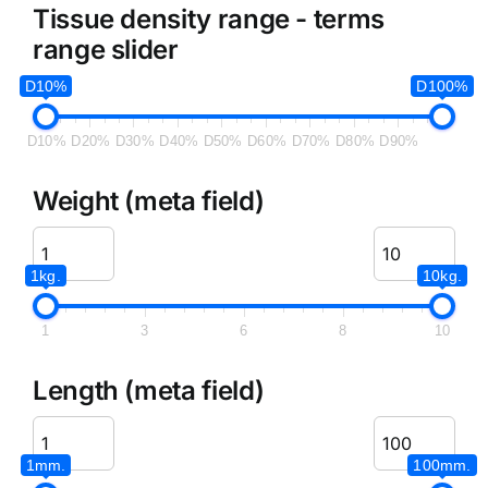
Tissue density range - terms
range slider
D10%
D100%
D10%
D20%
D30%
D40%
D50%
D60%
D70%
D80%
D90%
Weight (meta field)
1kg.
10kg.
1
3
6
8
10
Length (meta field)
1mm.
100mm.