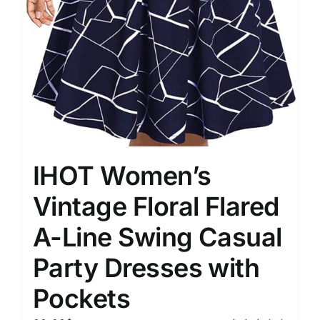
IHOT Women’s
Vintage Floral Flared
A-Line Swing Casual
Party Dresses with
Pockets