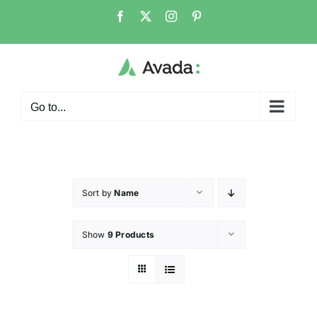
Go to...
Sort by
Name
Show
9 Products