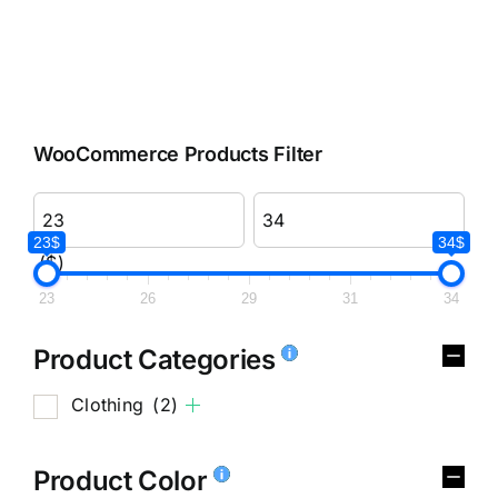
WooCommerce Products Filter
23$
34$
($)
23
26
29
31
34
Product Categories
Clothing
(2)
Product Color