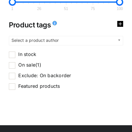
1
26
51
75
100
Product tags
Select a product author
In stock
On sale
(1)
Exclude: On backorder
Featured products