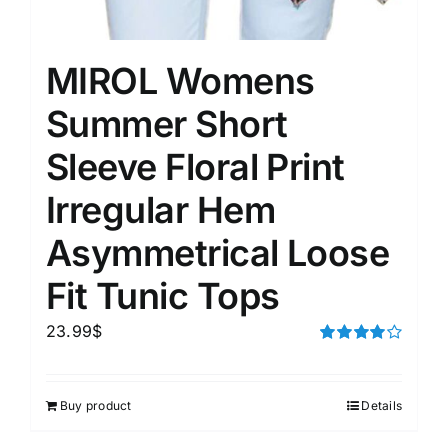
MIROL Womens
Summer Short
Sleeve Floral Print
Irregular Hem
Asymmetrical Loose
Fit Tunic Tops
23.99
$
Rated
4.00
out of
5
Buy product
Details