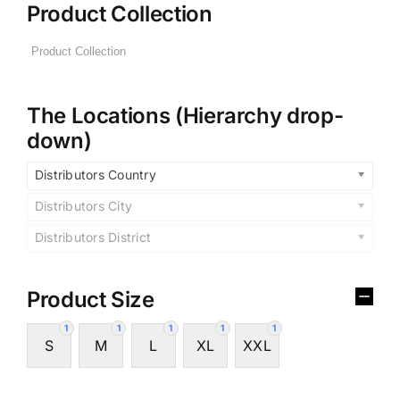
Product Collection
The Locations (Hierarchy drop-
down)
Distributors Country
Distributors City
Distributors District
Product Size
1
1
1
1
1
S
M
L
XL
XXL