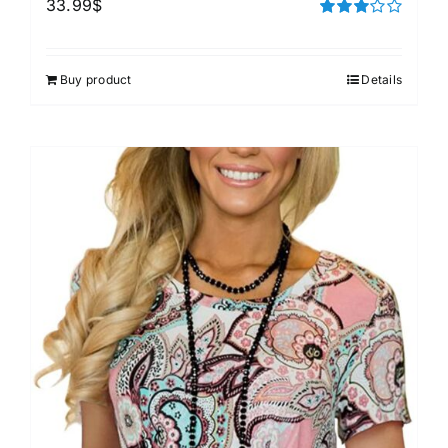
33.99
$
Rated
3.00
out of 5
Buy product
Details