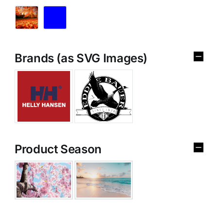
Brands (as SVG Images)
Product Season