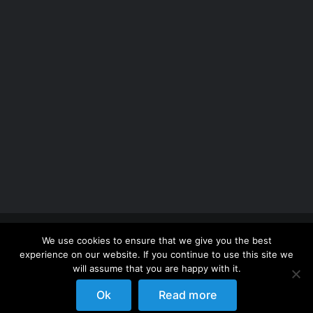
Copyright 2012 - 2026 |
Avada Website Builder
by
We use cookies to ensure that we give you the best
ThemeFusion
| All Rights Reserved | Powered by
experience on our website. If you continue to use this site we
WordPress
will assume that you are happy with it.
Ok
Read more