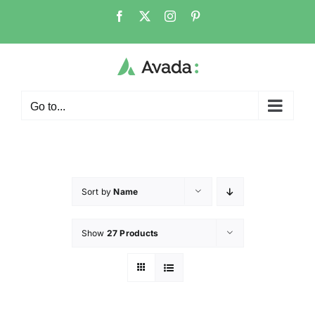
Go to...
Sort by
Name
Show
27 Products