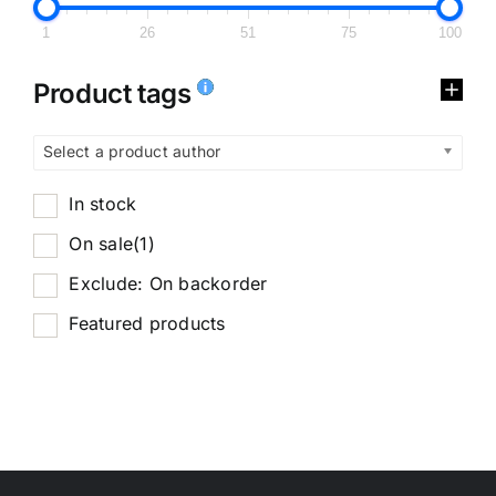
1
26
51
75
100
Product tags
Select a product author
In stock
On sale
(1)
Exclude: On backorder
Featured products