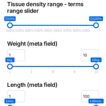
Tissue density range - terms
range slider
D10%
D100%
D10%
D20%
D30%
D40%
D50%
D60%
D70%
D80%
D90%
Weight (meta field)
1kg.
10kg.
1
3
6
8
10
Length (meta field)
1mm.
100mm.