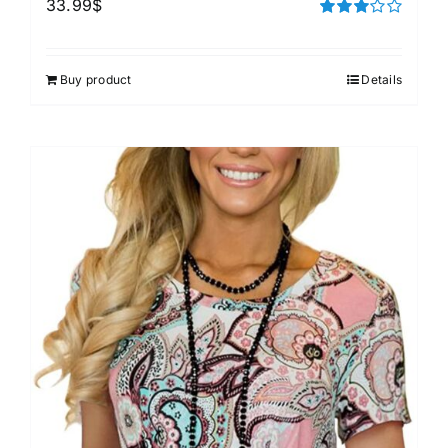
33.99
$
Rated
3.00
out of 5
Buy product
Details