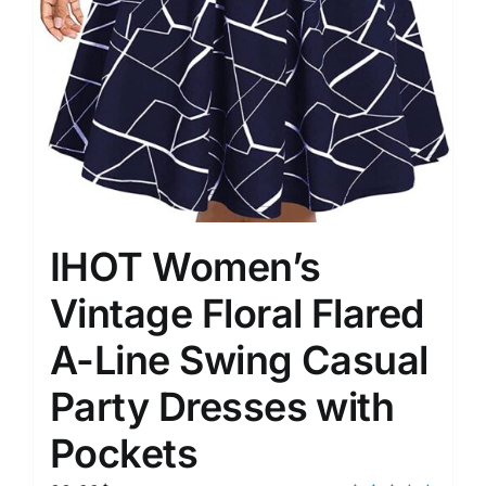
IHOT Women’s
Vintage Floral Flared
A-Line Swing Casual
Party Dresses with
Pockets