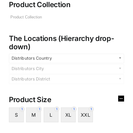
Product Collection
The Locations (Hierarchy drop-
down)
Distributors Country
Distributors City
Distributors District
Product Size
1
1
1
1
1
S
M
L
XL
XXL