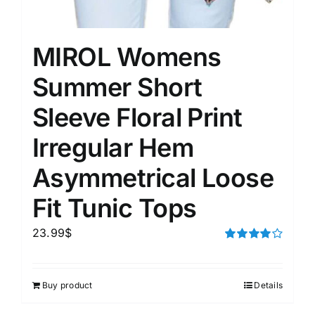
MIROL Womens
Summer Short
Sleeve Floral Print
Irregular Hem
Asymmetrical Loose
Fit Tunic Tops
23.99
$
Rated
4.00
out of
5
Buy product
Details