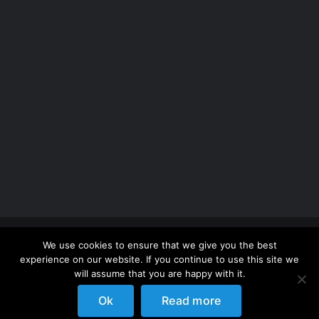
Copyright 2012 - 2026 |
Avada Website Builder
by
We use cookies to ensure that we give you the best
ThemeFusion
| All Rights Reserved | Powered by
experience on our website. If you continue to use this site we
WordPress
will assume that you are happy with it.
Ok
Read more