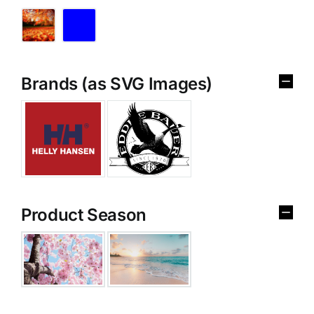
Brands (as SVG Images)
Product Season