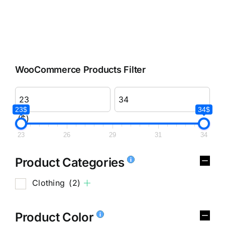
WooCommerce Products Filter
23$
34$
($)
23
26
29
31
34
Product Categories
Clothing
(2)
Product Color