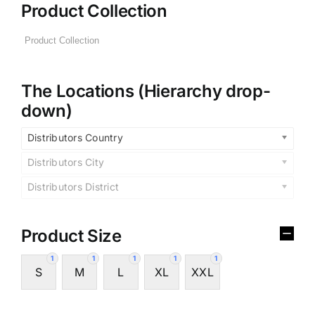
Product Collection
The Locations (Hierarchy drop-
down)
Distributors Country
Distributors City
Distributors District
Product Size
1
1
1
1
1
S
M
L
XL
XXL