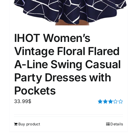
IHOT Women’s
Vintage Floral Flared
A-Line Swing Casual
Party Dresses with
Pockets
33.99
$
Rated
3.00
out of 5
Buy product
Details