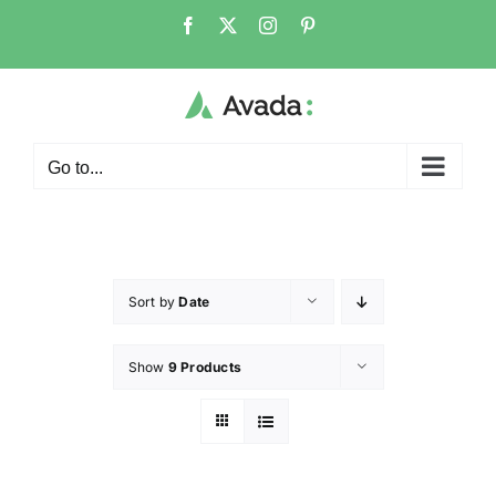
Go to...
Sort by
Date
Show
9 Products