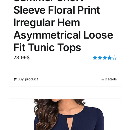
Sleeve Floral Print
Irregular Hem
Asymmetrical Loose
Fit Tunic Tops
23.99
$
Rated
4.00
out of
5
Buy product
Details