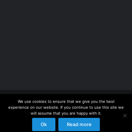
Copyright 2012 - 2026 |
Avada Website Builder
by
We use cookies to ensure that we give you the best
ThemeFusion
| All Rights Reserved | Powered by
experience on our website. If you continue to use this site we
WordPress
will assume that you are happy with it.
Ok
Read more