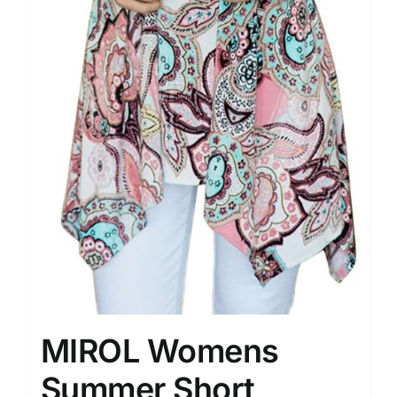
MIROL Womens
Summer Short