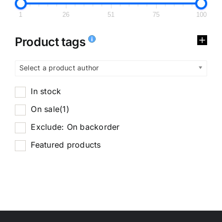
1
26
51
75
100
Product tags
Select a product author
In stock
On sale
(1)
Exclude: On backorder
Featured products