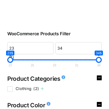
WooCommerce Products Filter
23$
34$
($)
23
26
29
31
34
Product Categories
Clothing
(2)
Product Color