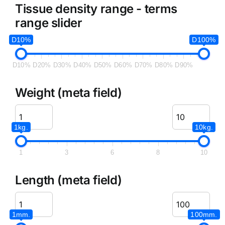
Tissue density range - terms
range slider
D10%
D100%
D10%
D20%
D30%
D40%
D50%
D60%
D70%
D80%
D90%
Weight (meta field)
1kg.
10kg.
1
3
6
8
10
Length (meta field)
1mm.
100mm.