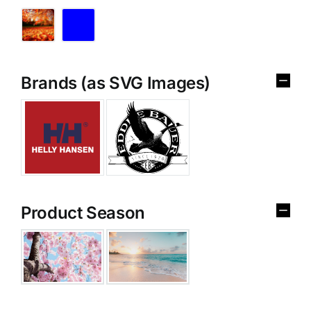
Brands (as SVG Images)
Product Season