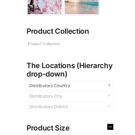
Product Collection
The Locations (Hierarchy
drop-down)
Distributors Country
Distributors City
Distributors District
Product Size