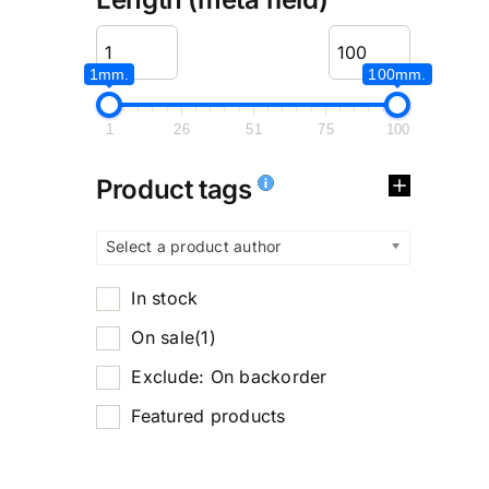
1mm.
100mm.
1
26
51
75
100
Product tags
Select a product author
In stock
On sale
(1)
Exclude: On backorder
Featured products