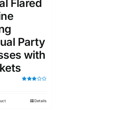
al Flared
ine
51
75
100
k
On sale
(1)
ng
ed products
ual Party
sses with
kets
Rated
3.00
out of 5
uct
Details