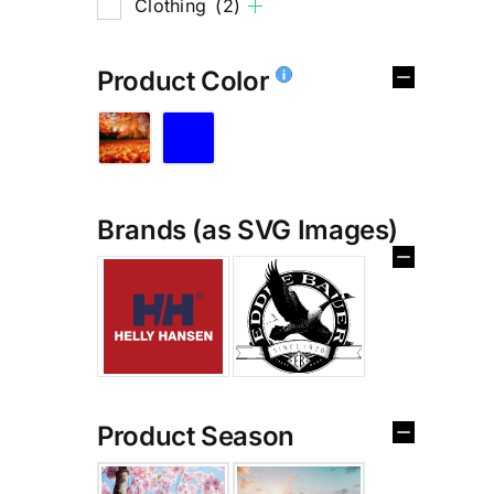
Clothing
(2)
Product Color
Brands (as SVG Images)
%
Product Season