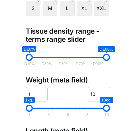
1
1
1
1
1
S
M
L
XL
XXL
Tissue density range -
terms range slider
D10%
D100%
D10%
D30%
D50%
D70%
D90%
Weight (meta field)
1kg.
10kg.
1
3
6
8
10
Length (meta field)