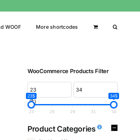
nd WOOF
More shortcodes
WooCommerce Products Filter
23$
34$
($)
23
26
29
31
34
Product Categories