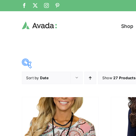
Shop
Sort by
Date
Show
27 Products
Product Cat
23$
34$
($)
Cloth
23
26
29
31
34
Brands (as SVG Images)
Product Sea