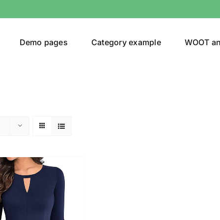
Demo pages
Category example
WOOT a
egories
Product Color
ing
(2)
son
Product Collection