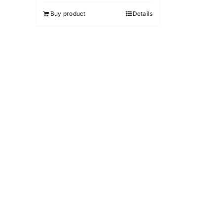
5
Buy product
Details