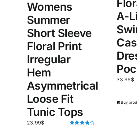
Flor
Womens
A-L
1
3
6
8
10
1
26
Summer
In stoc
Select a product author
Swi
Short Sleeve
Exclude: On backorder
Featur
Cas
Floral Print
Dre
Irregular
Poc
Hem
33.99
$
Asymmetrical
Loose Fit
Buy prod
Tunic Tops
23.99
$
Rated
4.00
out of