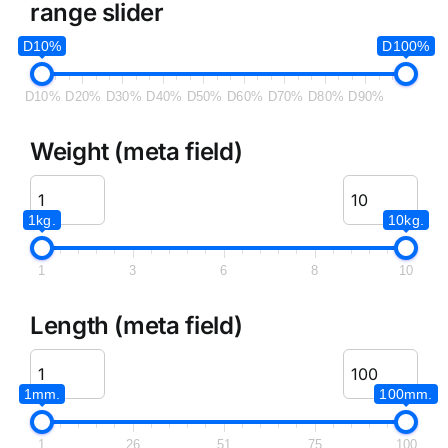
range slider
D10%
D100%
D10%
D20%
D30%
D40%
D50%
D60%
D70%
D80%
D90%
Weight (meta field)
1kg.
10kg.
1
3
6
8
10
Length (meta field)
1mm.
100mm.
1
26
51
75
100