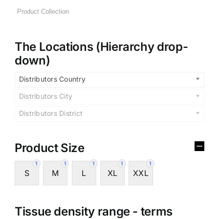
The Locations (Hierarchy drop-
down)
Distributors Country
Distributors City
Distributors District
Product Size
1
1
1
1
1
S
M
L
XL
XXL
Tissue density range - terms