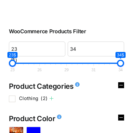
WooCommerce Products Filter
23$
34$
($)
23
26
29
31
34
Product Categories
Clothing
(2)
Product Color