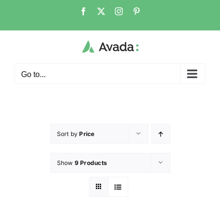
Go to...
Sort by
Price
Show
9 Products