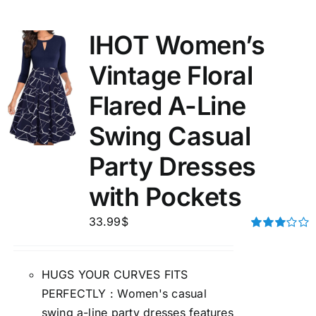
IHOT Women’s
Vintage Floral
Flared A-Line
Swing Casual
Party Dresses
with Pockets
33.99
$
Rated
3.00
out of 5
HUGS YOUR CURVES FITS
PERFECTLY : Women's casual
swing a-line party dresses features