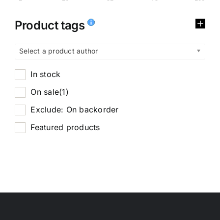
Product tags
Select a product author
In stock
On sale
(1)
Exclude: On backorder
Featured products