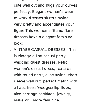
cute well cut and hugs your curves
perfectly. Elegant women's wear
to work dresses skirts flowing
very pretty and accentuates your
figure.This women's fit and flare
dresses have a elegant feminine
look!
VINTAGE CASUAL DRESSES : This
is vintage a line casual party
wedding guest dresses. Retro
women's casual dress, features
with round neck, aline swing, short
sleeve,well cut, perfect match with
a hats, heels/wedges/flip flops,
nice earrings necklace, jewelry,
make you more feminine.