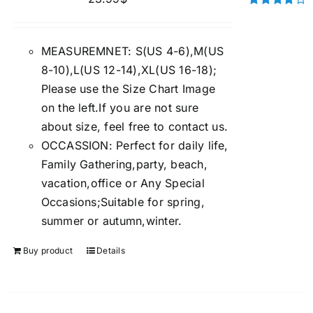
Rated
4.00
out of
5
MEASUREMNET: S(US 4-6),M(US
8-10),L(US 12-14),XL(US 16-18);
Please use the Size Chart Image
on the left.If you are not sure
about size, feel free to contact us.
OCCASSION: Perfect for daily life,
Family Gathering,party, beach,
vacation,office or Any Special
Occasions;Suitable for spring,
summer or autumn,winter.
Buy product
Details