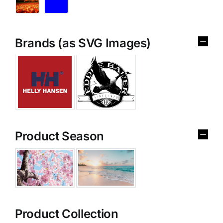
Brands (as SVG Images)
Product Season
Product Collection