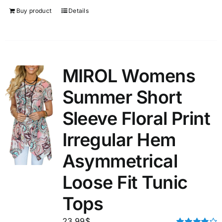
Buy product
Details
MIROL Womens
Summer Short
Sleeve Floral Print
Irregular Hem
Asymmetrical
Loose Fit Tunic
Tops
23.99
$