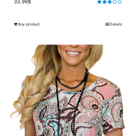
33.99
$
Rated
3.00
out of 5
Buy product
Details