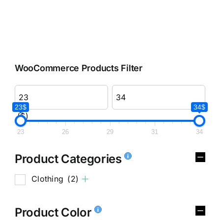
WooCommerce Products Filter
23$
34$
($)
23
26
29
31
34
Product Categories
Clothing
(2)
Product Color