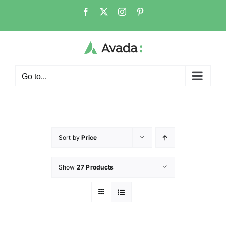
Go to...
Sort by
Price
Show
27 Products