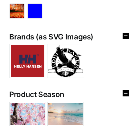
Brands (as SVG Images)
Product Season