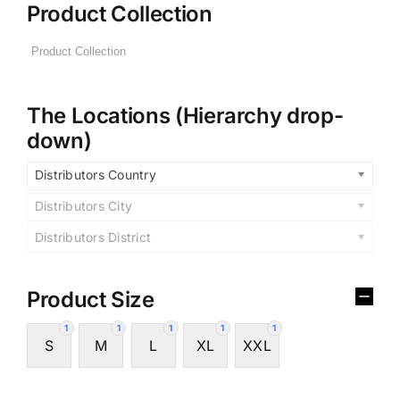
Product Collection
The Locations (Hierarchy drop-
down)
Distributors Country
Distributors City
Distributors District
Product Size
1
1
1
1
1
S
M
L
XL
XXL