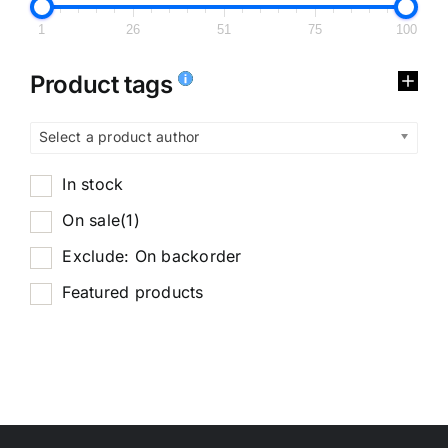
1
26
51
75
100
Product tags
Select a product author
In stock
On sale
(1)
Exclude: On backorder
Featured products