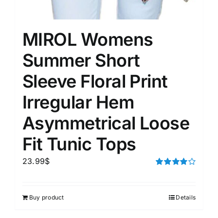
MIROL Womens
Summer Short
Sleeve Floral Print
Irregular Hem
Asymmetrical Loose
Fit Tunic Tops
23.99
$
Rated
4.00
out of
5
Buy product
Details