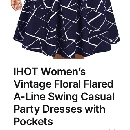
IHOT Women’s
Vintage Floral Flared
A-Line Swing Casual
Party Dresses with
Pockets