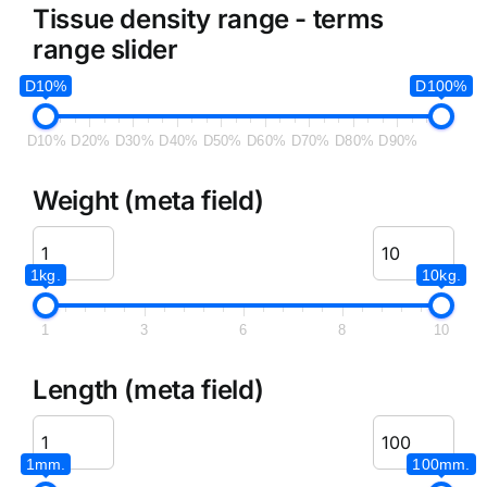
Tissue density range - terms
range slider
D10%
D100%
D10%
D20%
D30%
D40%
D50%
D60%
D70%
D80%
D90%
Weight (meta field)
1kg.
10kg.
1
3
6
8
10
Length (meta field)
1mm.
100mm.