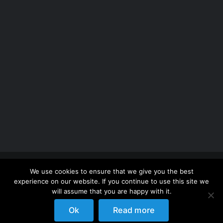
Copyright 2012 - 2026 |
Avada Website Builder
by
We use cookies to ensure that we give you the best
ThemeFusion
| All Rights Reserved | Powered by
experience on our website. If you continue to use this site we
WordPress
will assume that you are happy with it.
Ok
Read more