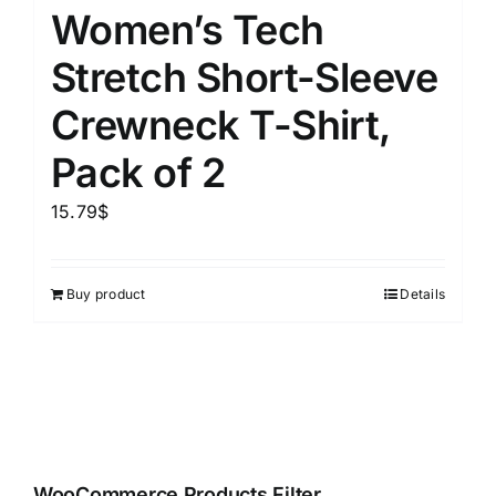
Women’s Tech
Stretch Short-Sleeve
Crewneck T-Shirt,
Pack of 2
15.79
$
Buy product
Details
WooCommerce Products Filter