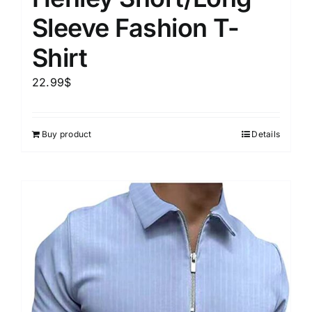
Sleeve Fashion T-
Shirt
22.99
$
Buy product
Details