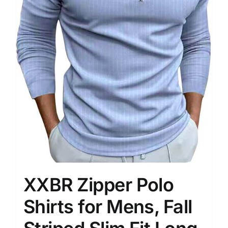
XXBR Zipper Polo
Shirts for Mens, Fall