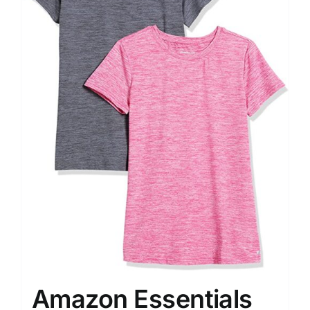
Amazon Essentials