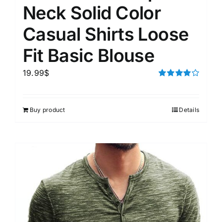
Neck Solid Color
Casual Shirts Loose
Fit Basic Blouse
19.99
$
Rated
4.00
out of
5
Buy product
Details