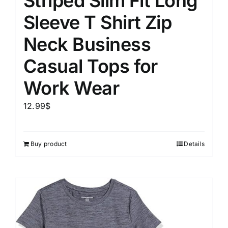
Striped Slim Fit Long
Sleeve T Shirt Zip
Neck Business
Casual Tops for
Work Wear
12.99
$
Buy product
Details