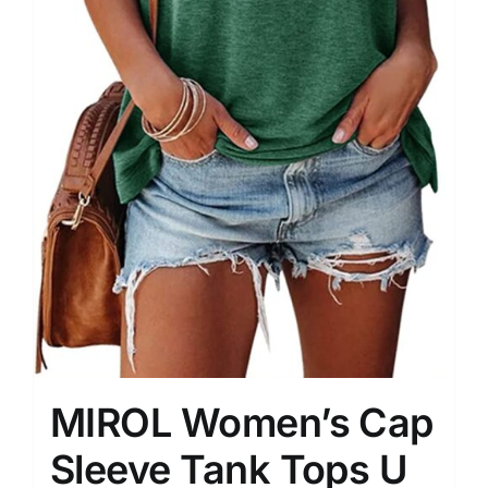
MIROL Women’s Cap
Sleeve Tank Tops U