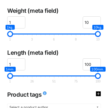
Weight (meta field)
1kg.
10kg.
1
3
6
8
10
Length (meta field)
1mm.
100mm.
1
26
51
75
100
Product tags
Select a product author