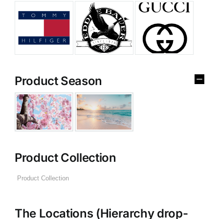
Product Season
Product Collection
The Locations (Hierarchy drop-