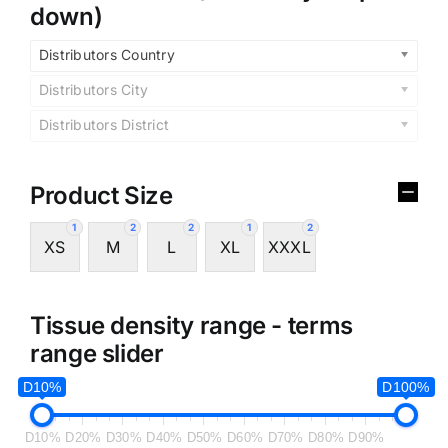
down)
Distributors Country
Distributors City
Distributors District
Product Size
1
2
2
1
2
XS
M
L
XL
XXXL
Tissue density range - terms
range slider
D10%
D100%
D10%
D20%
D30%
D40%
D50%
D60%
D70%
D80%
D90%