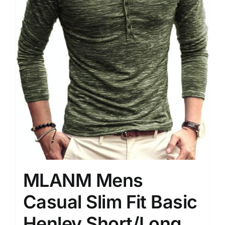
MLANM Mens
Casual Slim Fit Basic
Henley Short/Long