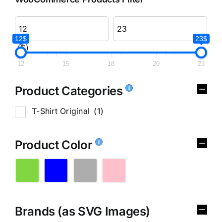
12$
23$
($)
12
15
18
20
23
Product Categories
T-Shirt Original
(1)
Product Color
Brands (as SVG Images)