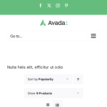
Go to...
Nulla felis elit, efficitur ut odio
Sort by
Popularity
Show
9 Products