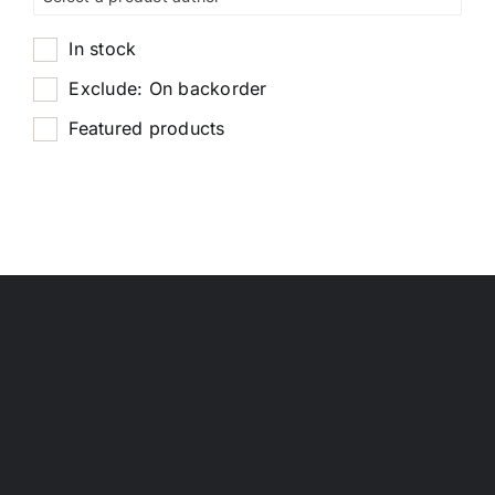
In stock
Exclude: On backorder
Featured products