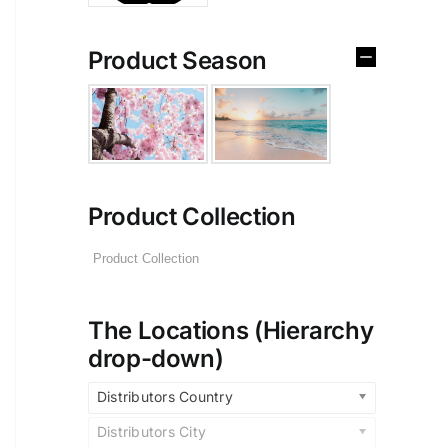
Product Season
Product Collection
The Locations (Hierarchy
drop-down)
Distributors Country
Distributors City