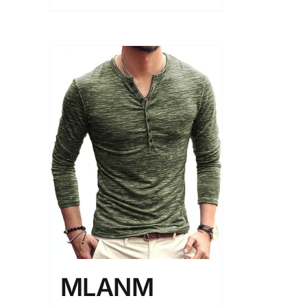
MLANM