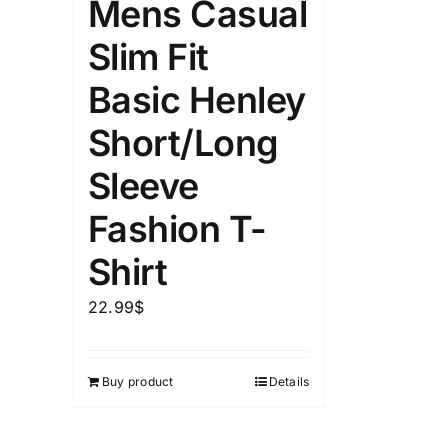
Mens Casual
Slim Fit
Basic Henley
Short/Long
Sleeve
Fashion T-
Shirt
22.99
$
Buy product
Details