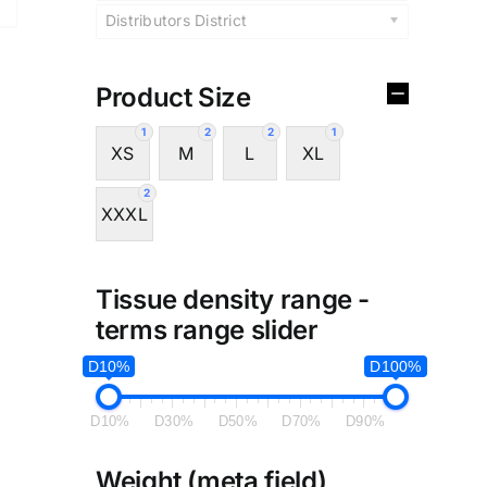
Distributors District
Product Size
1
2
2
1
XS
M
L
XL
2
XXXL
Tissue density range -
terms range slider
D10%
D100%
D10%
D30%
D50%
D70%
D90%
Weight (meta field)