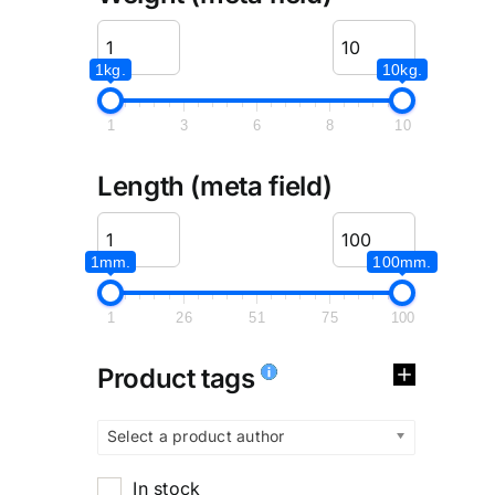
1kg.
10kg.
1
3
6
8
10
Length (meta field)
1mm.
100mm.
1
26
51
75
100
Product tags
Select a product author
In stock