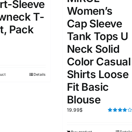
rt-Sleeve
Women’s
wneck T-
ta Field)
Product Tags
Cap Sleeve
t, Pack
Tank Tops U
100mm.
Neck Solid
51
75
100
Color Casual
k
Exclude: On backorder
Shirts Loose
uct
Details
Fit Basic
Blouse
19.99
$
Rated
4.00
out of
5
Buy product
Details