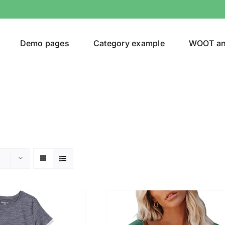
Demo pages
Category example
WOOT a
egories
Product Color
t Original
(1)