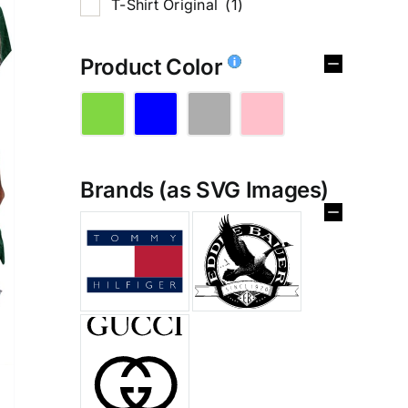
T-Shirt Original
(1)
Product Color
Brands (as SVG Images)
%