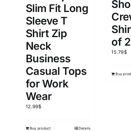
Sho
Slim Fit Long
Cre
Weight (meta Field)
Length (me
Sleeve T
Shir
Shirt Zip
1kg.
10kg.
1mm.
of 2
Neck
1
3
6
8
10
1
26
15.79
$
Business
In stoc
Select a product author
Casual Tops
Buy prod
Featured products
for Work
Wear
12.99
$
Buy product
Details