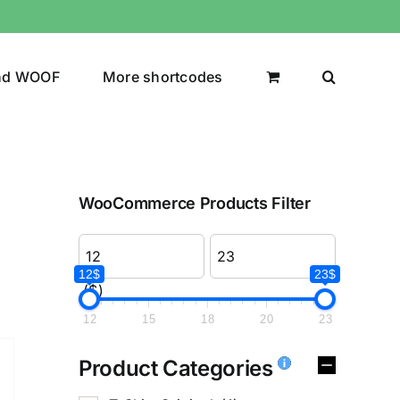
nd WOOF
More shortcodes
WooCommerce Products Filter
12$
23$
($)
12
15
18
20
23
Product Categories