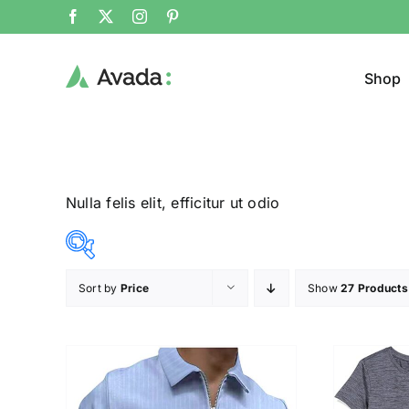
Shop
Nulla felis elit, efficitur ut odio
Sort by
Price
Show
27 Products
Product Cat
12$
23$
($)
T-Shir
12
15
18
20
23