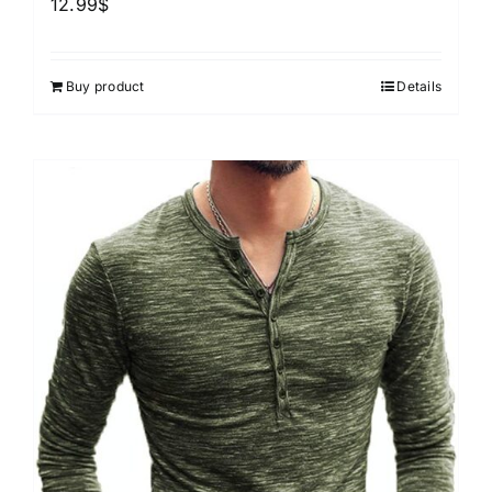
12.99
$
Buy product
Details