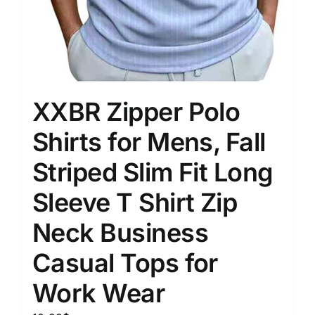
XXBR Zipper Polo
Shirts for Mens, Fall
Striped Slim Fit Long
Sleeve T Shirt Zip
Neck Business
Casual Tops for
Work Wear