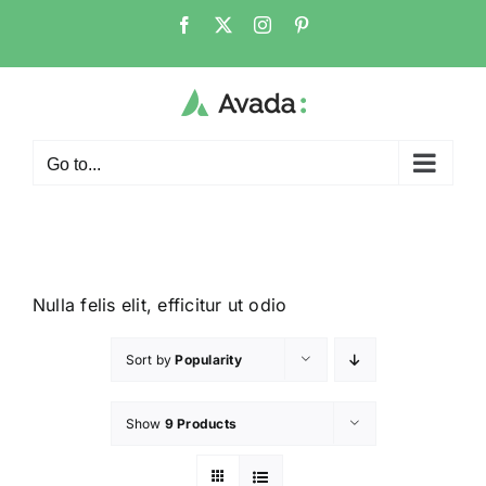
Go to...
Nulla felis elit, efficitur ut odio
Sort by
Popularity
Show
9 Products