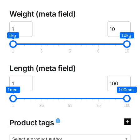
Weight (meta field)
1kg.
10kg.
1
3
6
8
10
Length (meta field)
1mm.
100mm.
1
26
51
75
100
Product tags
Select a product author