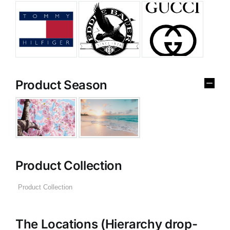
Product Season
Product Collection
The Locations (Hierarchy drop-