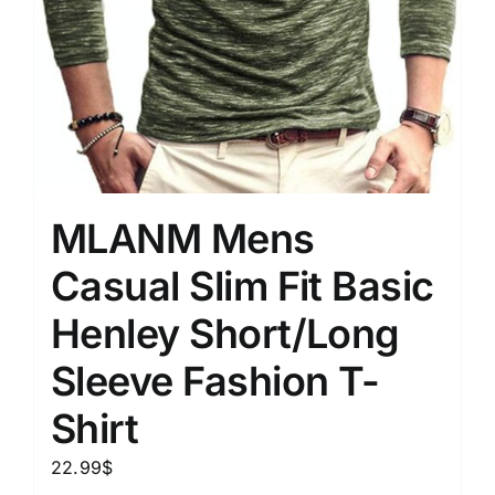
MLANM Mens
Casual Slim Fit Basic
Henley Short/Long
Sleeve Fashion T-
Shirt
22.99
$