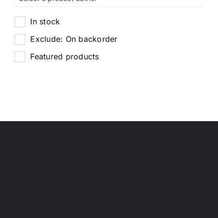
In stock
Exclude: On backorder
Featured products