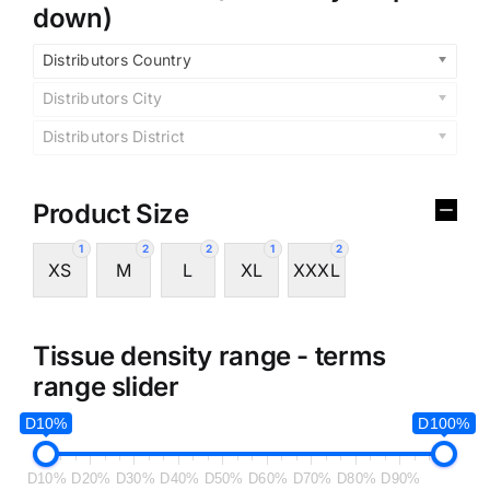
down)
Distributors Country
Distributors City
Distributors District
Product Size
1
2
2
1
2
XS
M
L
XL
XXXL
Tissue density range - terms
range slider
D10%
D100%
D10%
D20%
D30%
D40%
D50%
D60%
D70%
D80%
D90%