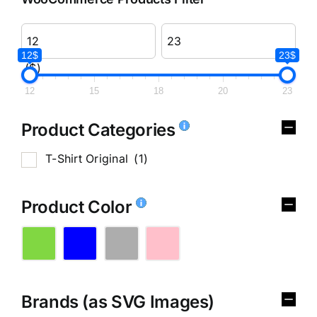
12$
23$
($)
12
15
18
20
23
Product Categories
T-Shirt Original
(1)
Product Color
Brands (as SVG Images)