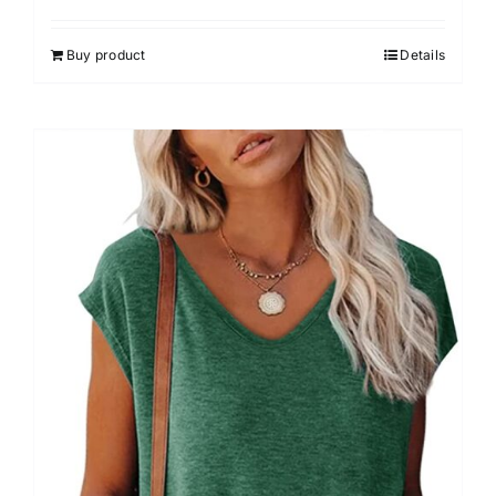
Buy product
Details