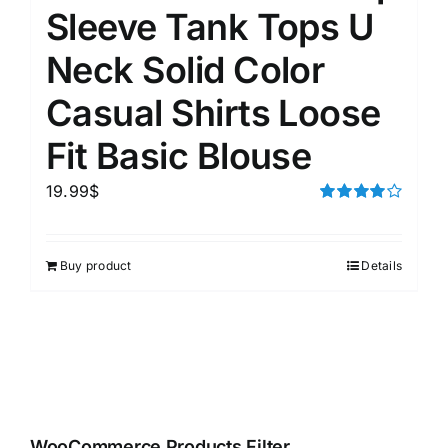
Sleeve Tank Tops U
Neck Solid Color
Casual Shirts Loose
Fit Basic Blouse
19.99
$
Rated
4.00
out of
5
Buy product
Details
WooCommerce Products Filter