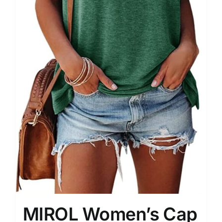
MIROL Women’s Cap