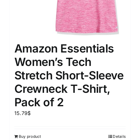
Amazon Essentials
Women’s Tech
Stretch Short-Sleeve
Crewneck T-Shirt,
Pack of 2
15.79
$
Buy product
Details