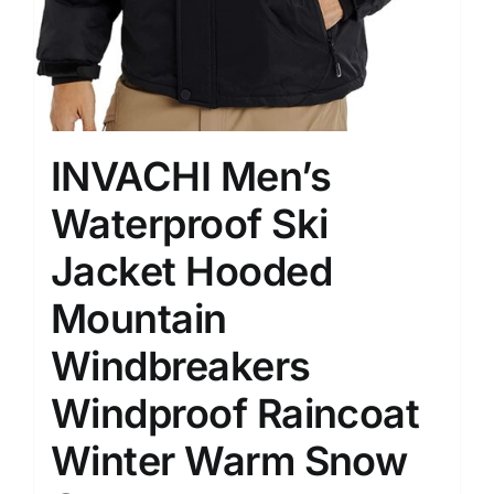
INVACHI Men’s
Waterproof Ski
Jacket Hooded
Mountain
Windbreakers
Windproof Raincoat
Winter Warm Snow