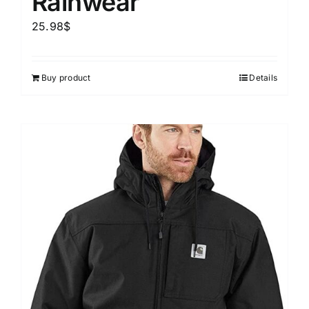
Rainwear
25.98
$
Buy product
Details