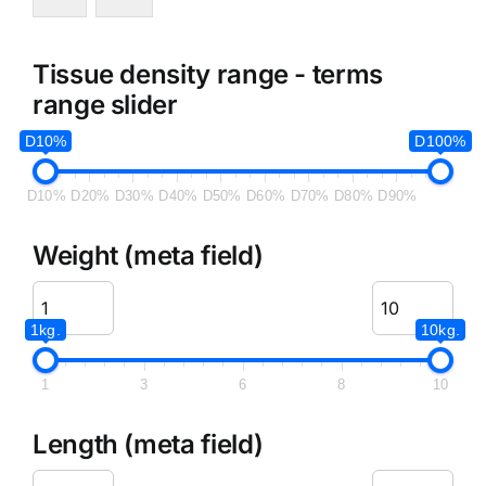
Tissue density range - terms
range slider
D10%
D100%
D10%
D20%
D30%
D40%
D50%
D60%
D70%
D80%
D90%
Weight (meta field)
1kg.
10kg.
1
3
6
8
10
Length (meta field)