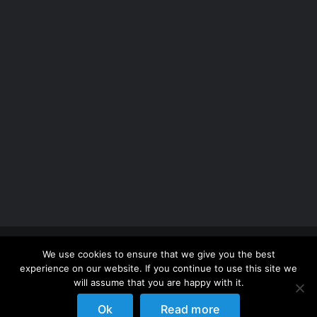
Copyright 2012 - 2026 |
Avada Website Builder
by
We use cookies to ensure that we give you the best
ThemeFusion
| All Rights Reserved | Powered by
experience on our website. If you continue to use this site we
WordPress
will assume that you are happy with it.
Ok
Read more