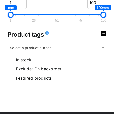
1mm.
100mm.
1
26
51
75
100
Product tags
Select a product author
In stock
Exclude: On backorder
Featured products