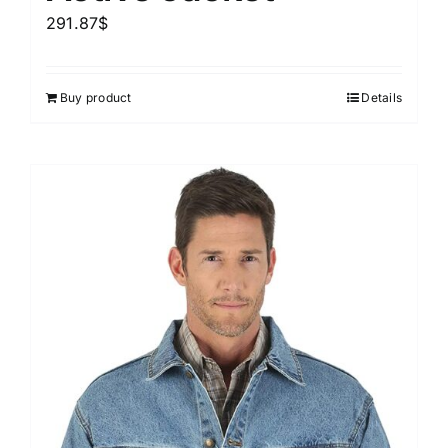
291.87
$
Buy product
Details