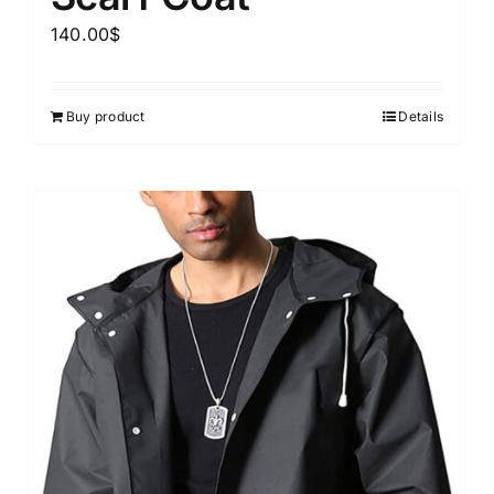
140.00
$
Buy product
Details