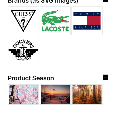
Brands (as SVG Images)
Product Season