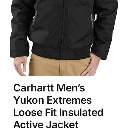
Carhartt Men’s
Yukon Extremes
Loose Fit Insulated
Active Jacket