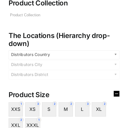
Product Collection
The Locations (Hierarchy drop-
down)
Distributors Country
Distributors City
Distributors District
Product Size
1
3
2
2
3
2
XXS
XS
S
M
L
XL
2
1
XXL
XXXL