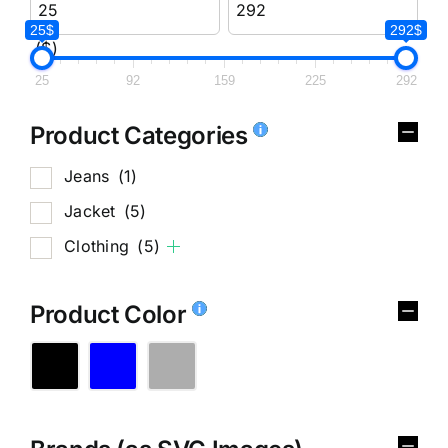
25$
292$
($)
25
92
159
225
292
Product Categories
Jeans
(1)
Jacket
(5)
Clothing
(5)
Product Color