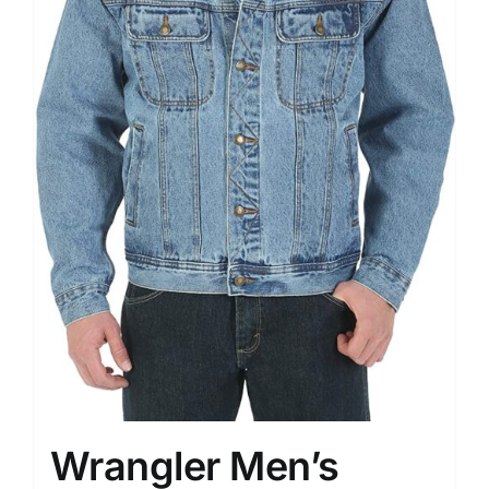
Wrangler Men’s