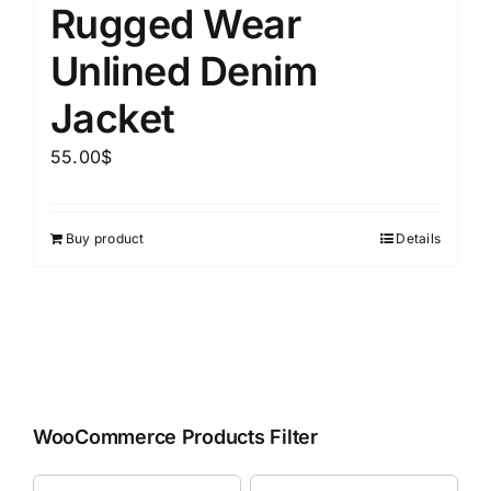
Rugged Wear
Unlined Denim
Jacket
55.00
$
Buy product
Details
WooCommerce Products Filter