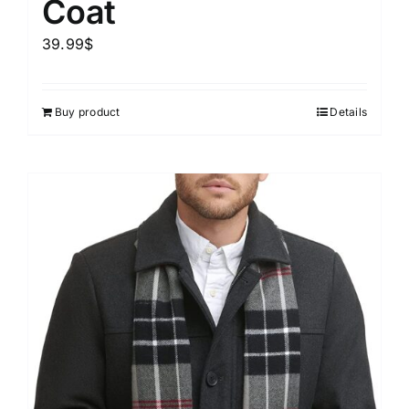
Coat
39.99
$
Buy product
Details