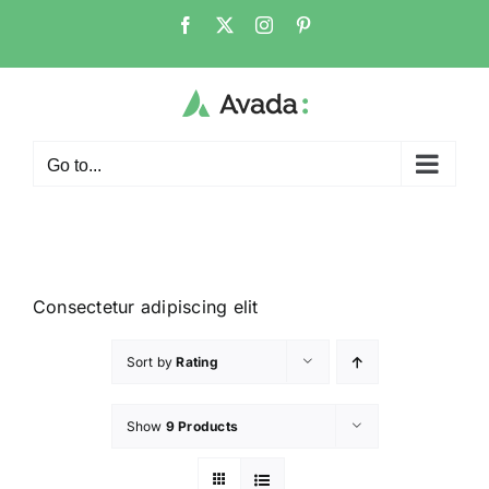
Go to...
Consectetur adipiscing elit
Sort by
Rating
Show
9 Products