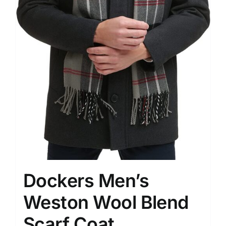
Dockers Men’s
Weston Wool Blend
Scarf Coat