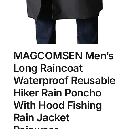
MAGCOMSEN Men’s
Long Raincoat
Waterproof Reusable
Hiker Rain Poncho
With Hood Fishing
Rain Jacket