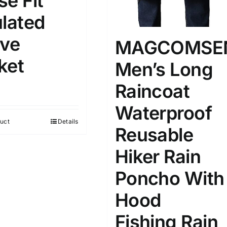
se Fit
D10%
D30%
D50%
D70%
D90%
L
XXL
XXXL
ulated
ive
MAGCOMSE
ta Field)
Product Tags
ket
Men’s Long
Raincoat
100mm.
Waterproof
51
75
100
uct
Details
Reusable
k
Exclude: On backorder
Hiker Rain
Poncho With
Hood
Fishing Rain