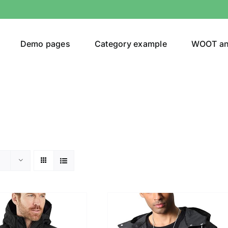
Demo pages
Category example
WOOT a
egories
Product Color
(1)
t
(5)