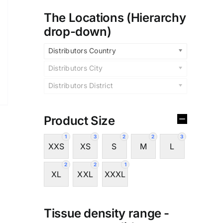
The Locations (Hierarchy
drop-down)
Distributors Country
Distributors City
Distributors District
Product Size
1
3
2
2
3
XXS
XS
S
M
L
2
2
1
XL
XXL
XXXL
Tissue density range -