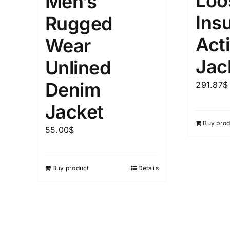
Loo
Men’s
Distributors City
L
X
Ins
Rugged
Distributors District
Act
Wear
Weight (meta Field)
Length (me
Jac
Unlined
Denim
291.87
$
1kg.
10kg.
1mm.
Jacket
1
3
6
8
10
1
26
Buy prod
55.00
$
In stoc
Select a product author
Featured products
Buy product
Details