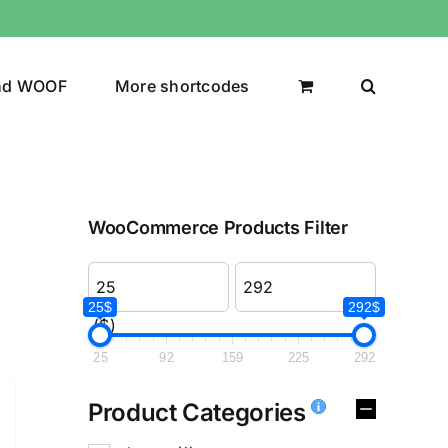
nd WOOF
More shortcodes
WooCommerce Products Filter
25$
292$
($)
25
92
159
225
292
Product Categories