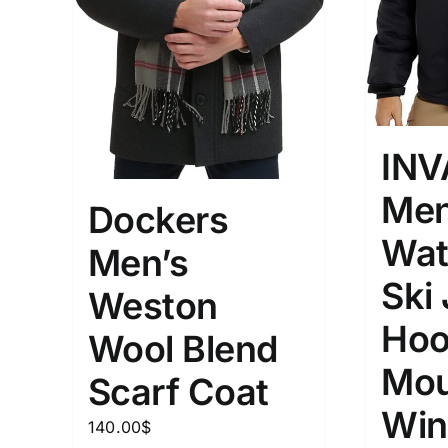
INV
Men
Dockers
Wat
Men’s
Ski
Weston
Hoo
Wool Blend
Mou
Scarf Coat
Win
140.00
$