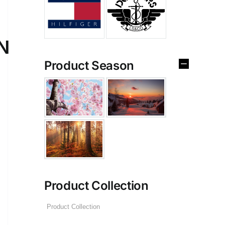
N
Product Season
Product Collection