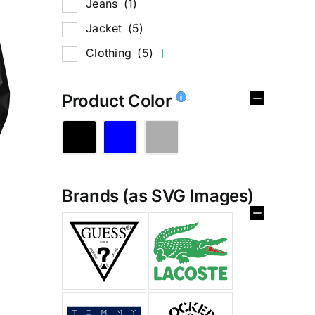
Jeans
(1)
Jacket
(5)
Clothing
(5)
Product Color
Brands (as SVG Images)
%