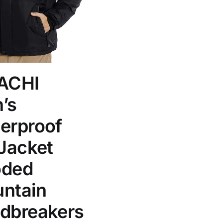
ACHI
’s
erproof
 Jacket
ded
ntain
dbreakers