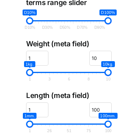
terms range slider
D10%
D100%
D10%
D30%
D50%
D70%
D90%
Weight (meta field)
1kg.
10kg.
1
3
6
8
10
Length (meta field)
1mm.
100mm.
1
26
51
75
100