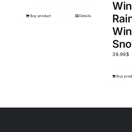
Win
Rai
Buy product
Details
Win
Sno
39.99
$
Buy prod