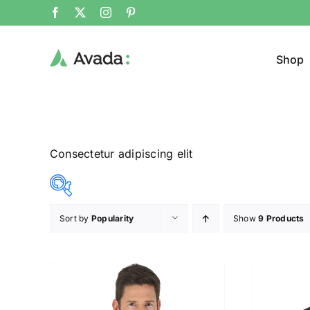
Shop
Consectetur adipiscing elit
Sort by
Popularity
Show
9 Products
Product Cat
25$
292$
($)
Jeans
25
92
159
225
292
Jacke