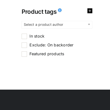
Product tags
Select a product author
In stock
Exclude: On backorder
Featured products