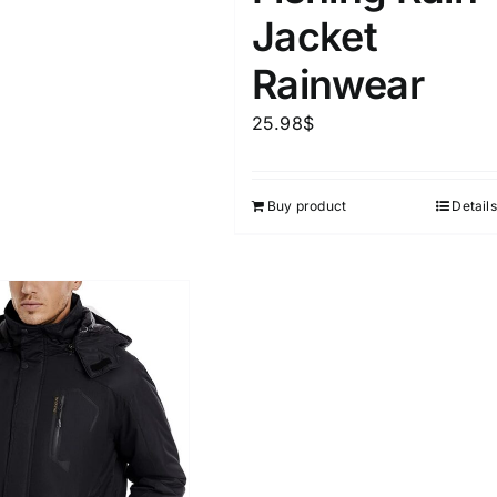
Jacket
Rainwear
25.98
$
Buy product
Details