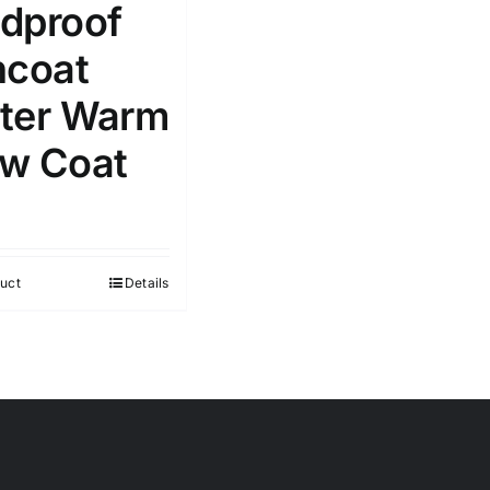
dproof
ncoat
ter Warm
w Coat
uct
Details