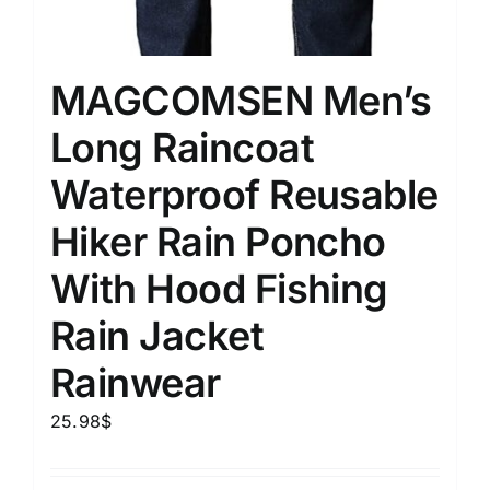
MAGCOMSEN Men’s
Long Raincoat
Waterproof Reusable
Hiker Rain Poncho
With Hood Fishing
Rain Jacket
Rainwear
25.98
$