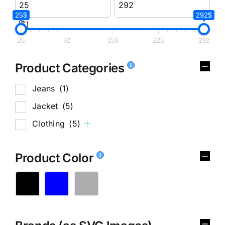
25$
292$
($)
25
92
159
225
292
Product Categories
Jeans
(1)
Jacket
(5)
Clothing
(5)
Product Color