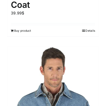
Coat
39.99
$
Buy product
Details