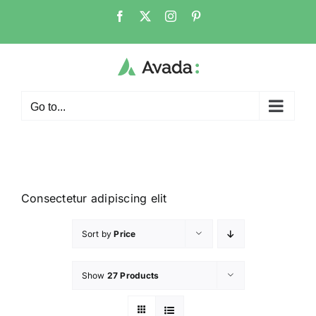
Go to...
Consectetur adipiscing elit
Sort by
Price
Show
27 Products