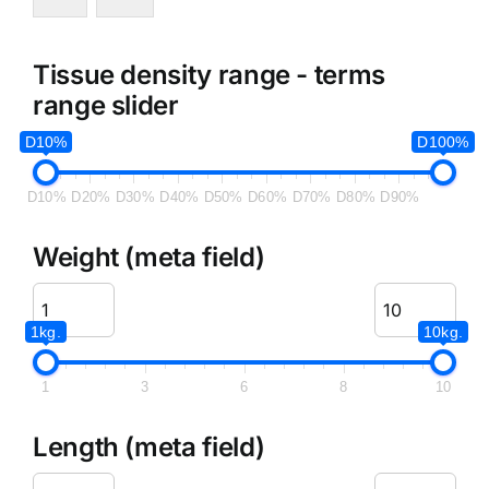
Tissue density range - terms
range slider
D10%
D100%
D10%
D20%
D30%
D40%
D50%
D60%
D70%
D80%
D90%
Weight (meta field)
1kg.
10kg.
1
3
6
8
10
Length (meta field)