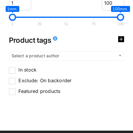
1mm.
100mm.
1
26
51
75
100
Product tags
Select a product author
In stock
Exclude: On backorder
Featured products