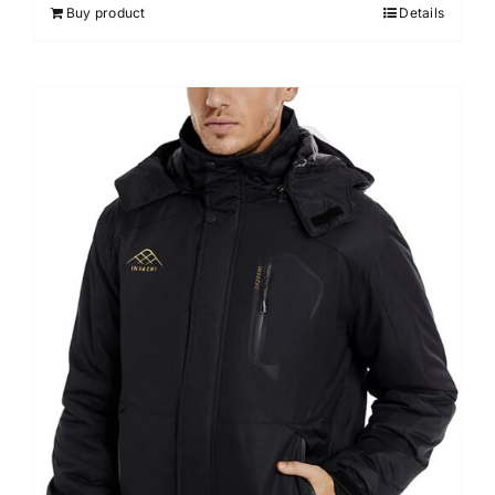
Buy product
Details