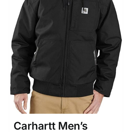
Carhartt Men’s