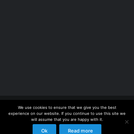
Copyright 2012 - 2026 |
Avada Website Builder
by
We use cookies to ensure that we give you the best
ThemeFusion
| All Rights Reserved | Powered by
experience on our website. If you continue to use this site we
WordPress
will assume that you are happy with it.
Ok
Read more