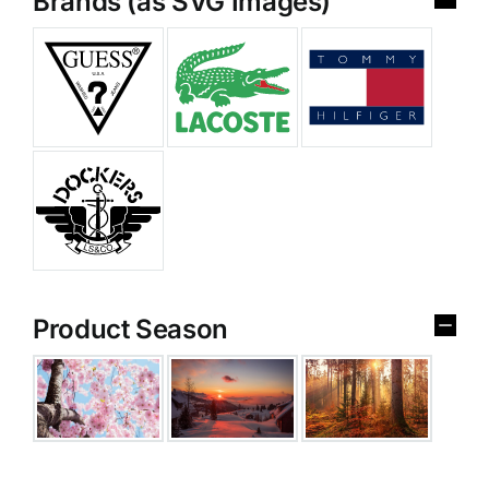
Brands (as SVG Images)
Product Season