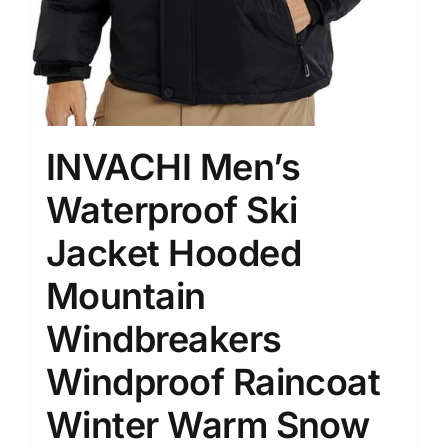
INVACHI Men’s
Waterproof Ski
Jacket Hooded
Mountain
Windbreakers
Windproof Raincoat
Winter Warm Snow