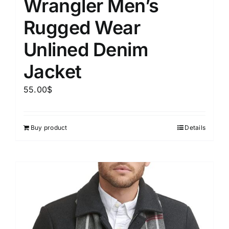
Wrangler Men’s
Rugged Wear
Unlined Denim
Jacket
55.00
$
Buy product
Details