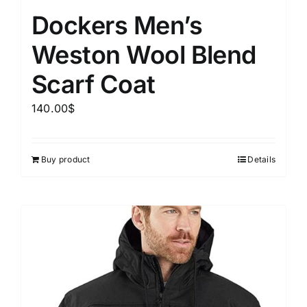
Dockers Men’s
Weston Wool Blend
Scarf Coat
140.00
$
Buy product
Details