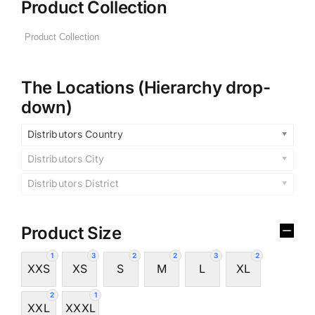
Product Collection
The Locations (Hierarchy drop-
down)
Distributors Country
Distributors City
Distributors District
Product Size
1
3
2
2
3
2
XXS
XS
S
M
L
XL
2
1
XXL
XXXL