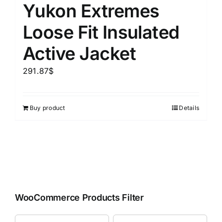
Yukon Extremes
Loose Fit Insulated
Active Jacket
291.87
$
Buy product
Details
WooCommerce Products Filter