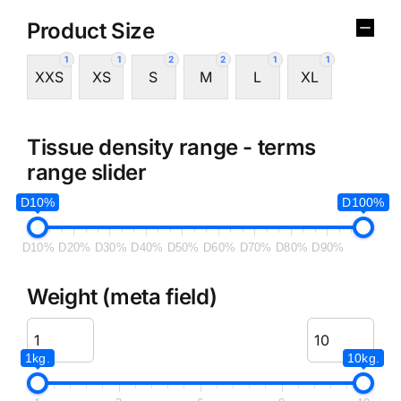
Product Size
1
1
2
2
1
1
XXS
XS
S
M
L
XL
Tissue density range - terms
range slider
D10%
D100%
D10%
D20%
D30%
D40%
D50%
D60%
D70%
D80%
D90%
Weight (meta field)
1kg.
10kg.