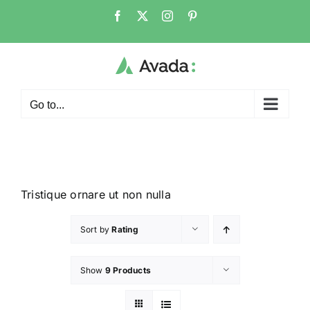
Go to...
Tristique ornare ut non nulla
Sort by
Rating
Show
9 Products