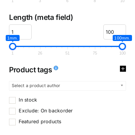
1
3
6
8
10
Length (meta field)
1mm.
100mm.
1
26
51
75
100
Product tags
Select a product author
In stock
Exclude: On backorder
Featured products