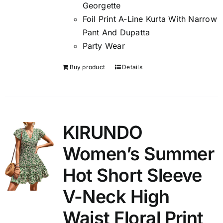
Georgette
Foil Print A-Line Kurta With Narrow
Pant And Dupatta
Party Wear
Buy product
Details
KIRUNDO
Women’s Summer
Hot Short Sleeve
V-Neck High
Waist Floral Print