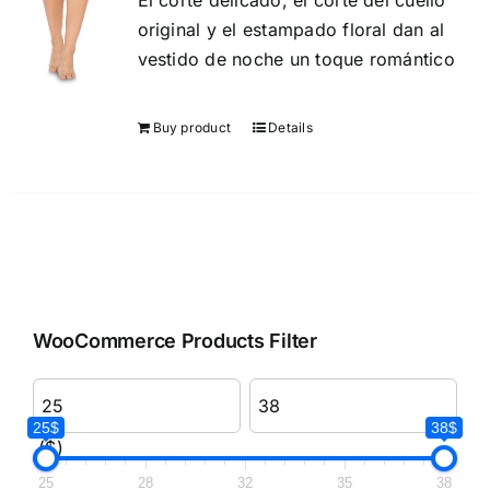
El corte delicado, el corte del cuello
original y el estampado floral dan al
vestido de noche un toque romántico
Buy product
Details
WooCommerce Products Filter
25$
38$
($)
25
28
32
35
38