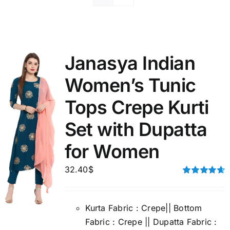
Janasya Indian
Women’s Tunic
Tops Crepe Kurti
Set with Dupatta
for Women
32.40
$
Rated
4.67
out of 5
Kurta Fabric : Crepe|| Bottom
Fabric : Crepe || Dupatta Fabric :