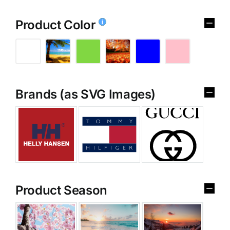
Product Color
Brands (as SVG Images)
Product Season