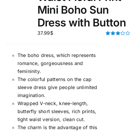
Mini Boho Sun
Dress with Button
37.99
$
Rated
3.00
out of 5
The boho dress, which represents
romance, gorgeousness and
femininity.
The colorful patterns on the cap
sleeve dress give people unlimited
imagination.
Wrapped V-neck, knee-length,
butterfly short sleeves, rich prints,
tight waist version, clean cut.
The charm is the advantage of this