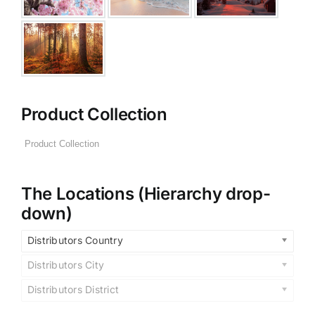
Product Collection
The Locations (Hierarchy drop-
down)
Distributors Country
Distributors City
Distributors District