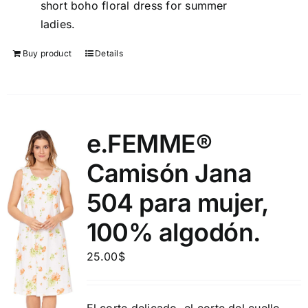
short boho floral dress for summer
ladies.
Buy product
Details
e.FEMME®
Camisón Jana
504 para mujer,
100% algodón.
25.00
$