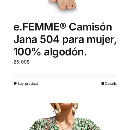
e.FEMME® Camisón
Jana 504 para mujer,
100% algodón.
25.00
$
Buy product
Details