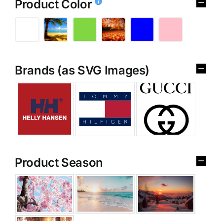
Product Color
Brands (as SVG Images)
Product Season