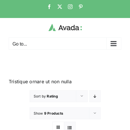
Go to...
Tristique ornare ut non nulla
Sort by
Rating
Show
9 Products