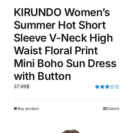
KIRUNDO Women’s
Summer Hot Short
Sleeve V-Neck High
Waist Floral Print
Mini Boho Sun Dress
with Button
37.99
$
Rated
3.00
out of 5
Buy product
Details