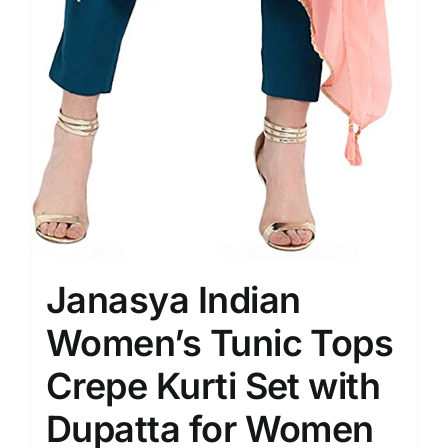
Janasya Indian
Women’s Tunic Tops
Crepe Kurti Set with
Dupatta for Women