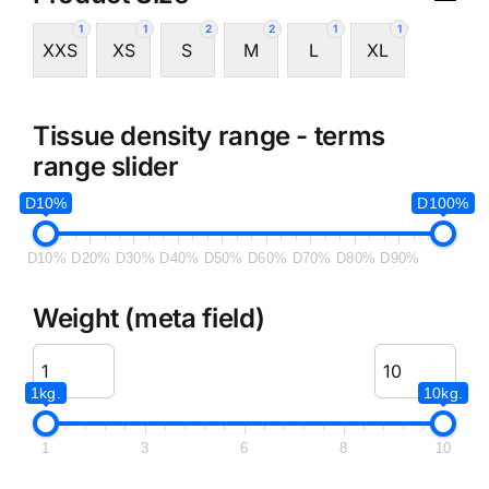
1
1
2
2
1
1
XXS
XS
S
M
L
XL
Tissue density range - terms
range slider
D10%
D100%
D10%
D20%
D30%
D40%
D50%
D60%
D70%
D80%
D90%
Weight (meta field)
1kg.
10kg.
1
3
6
8
10