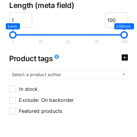
Length (meta field)
1mm.
100mm.
1
26
51
75
100
Product tags
Select a product author
In stock
Exclude: On backorder
Featured products