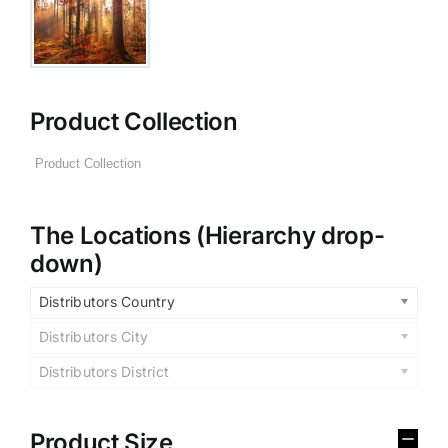
Product Collection
The Locations (Hierarchy drop-
down)
Distributors Country
Distributors City
Distributors District
Product Size