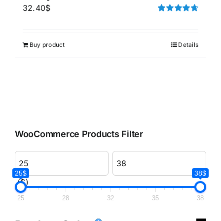
32.40
$
Rated
4.67
out of 5
Buy product
Details
WooCommerce Products Filter
25$
38$
($)
25
28
32
35
38