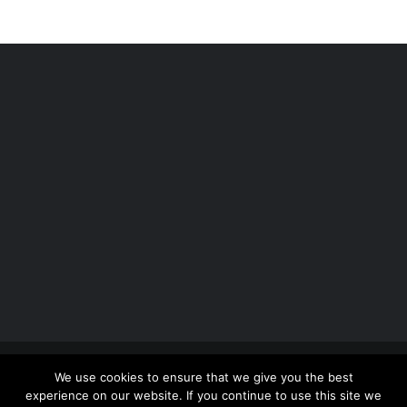
Copyright 2012 - 2026 |
Avada Website Builder
by
We use cookies to ensure that we give you the best
ThemeFusion
| All Rights Reserved | Powered by
experience on our website. If you continue to use this site we