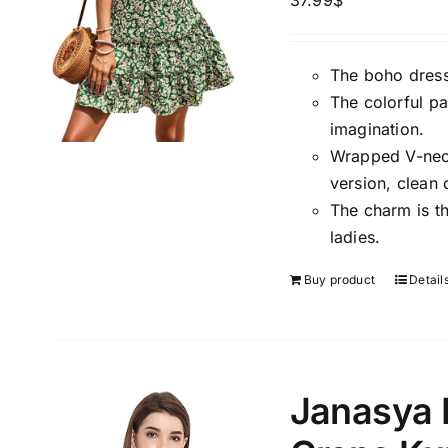
37.99
$
The boho dress
The colorful pa
imagination.
Wrapped V-neck,
version, clean 
The charm is t
ladies.
Buy product
Detail
Janasya 