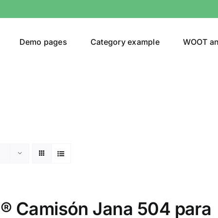
Demo pages
Category example
WOOT a
or
Brands (as SVG Images)
 Camisón Jana 504 para