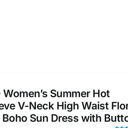
D100%
1kg.
10kg.
D50%
D70%
D90%
1
3
6
8
10
Select a product author
s
e: On backorder
Featured products
 Women’s Summer Hot
eve V-Neck High Waist Flor
i Boho Sun Dress with Butt