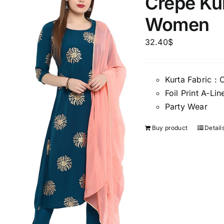
Crepe Kur
Women
32.40
$
Kurta Fabric : 
Foil Print A-L
Party Wear
Buy product
Detail