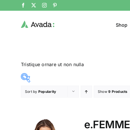
Shop
Tristique ornare ut non nulla
Sort by
Popularity
Show
9 Products
Product Col
25$
38$
($)
25
28
32
35
38
e.FEMME®