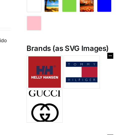
tido
Brands (as SVG Images)