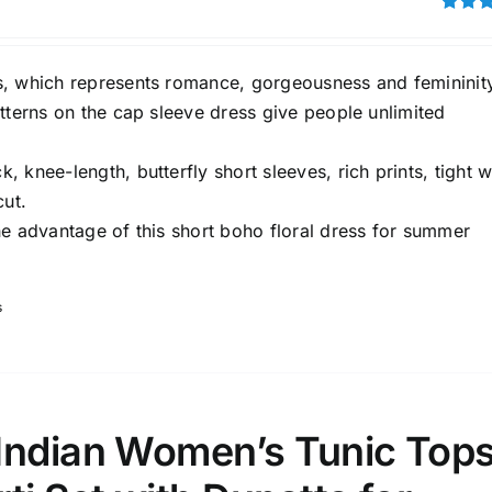
Rated
3.00
out of 5
, which represents romance, gorgeousness and femininit
tterns on the cap sleeve dress give people unlimited
 knee-length, butterfly short sleeves, rich prints, tight w
cut.
he advantage of this short boho floral dress for summer
s
Indian Women’s Tunic Top