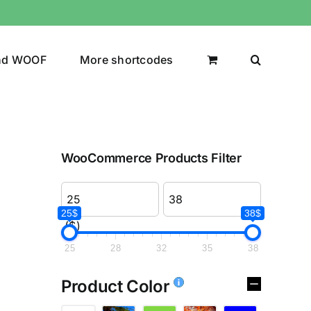
nd WOOF
More shortcodes
WooCommerce Products Filter
25$
38$
($)
25
28
32
35
38
Product Color