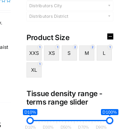
Distributors City
Distributors District
y.
Product Size
aist
1
1
2
2
1
XXS
XS
S
M
L
1
XL
Tissue density range -
terms range slider
D10%
D100%
s
D10%
D30%
D50%
D70%
D90%