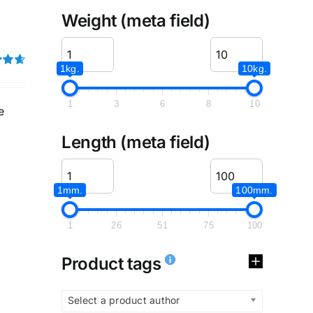
Weight (meta field)
1kg.
10kg.
4.67
1
3
6
8
10
e
Length (meta field)
1mm.
100mm.
1
26
51
75
100
Product tags
Select a product author