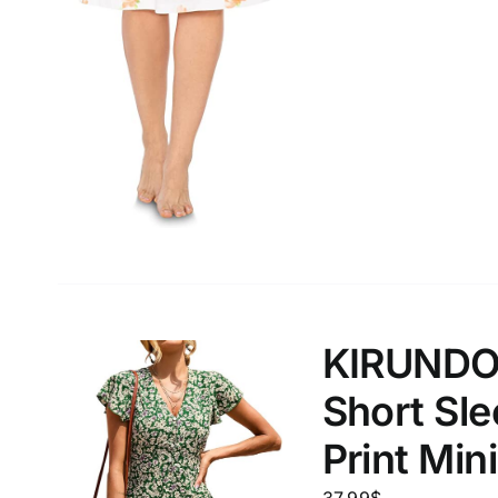
XXS
XS
S
M
D10%
1
1
D10%
D30%
L
XL
Length (meta Field)
Product Tag
1mm.
100mm.
1
26
51
75
100
In stock
Exclud
KIRUNDO
Short Sle
Print Min