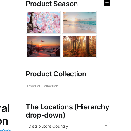
Product Season
Product Collection
al
The Locations (Hierarchy
drop-down)
on
Distributors Country