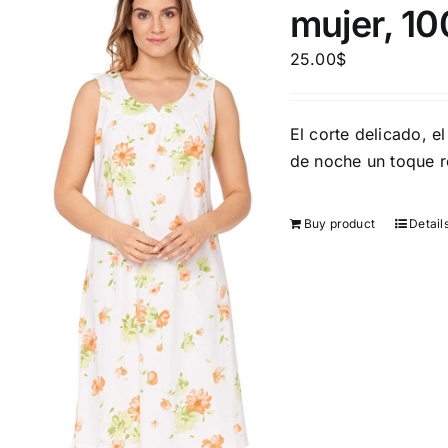
mujer, 1
25.00
$
El corte delicado, el
Product Season
Product Coll
de noche un toque 
Buy product
Detail
Product Size
Tissue Dens
Slider
1
1
2
2