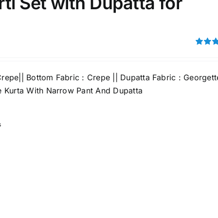
ti Set with Dupatta for
Rated
out of 5
Crepe|| Bottom Fabric : Crepe || Dupatta Fabric : Georgett
ine Kurta With Narrow Pant And Dupatta
s