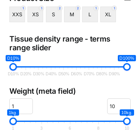
1
1
2
2
1
1
XXS
XS
S
M
L
XL
Tissue density range - terms
range slider
D10%
D100%
D10%
D20%
D30%
D40%
D50%
D60%
D70%
D80%
D90%
Weight (meta field)
1kg.
10kg.
1
3
6
8
10