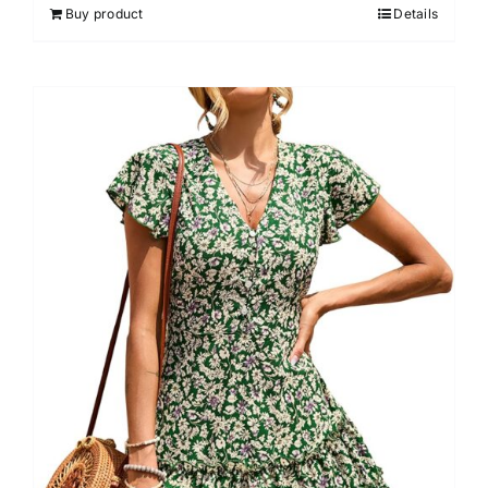
Buy product
Details