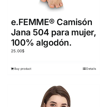
e.FEMME® Camisón
Jana 504 para mujer,
100% algodón.
25.00
$
Buy product
Details