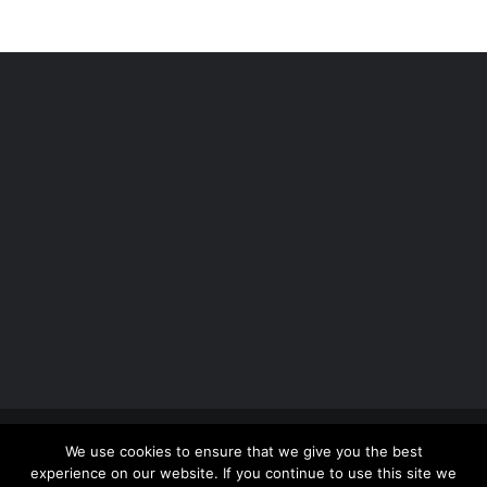
Copyright 2012 - 2026 |
Avada Website Builder
by
We use cookies to ensure that we give you the best
ThemeFusion
| All Rights Reserved | Powered by
experience on our website. If you continue to use this site we