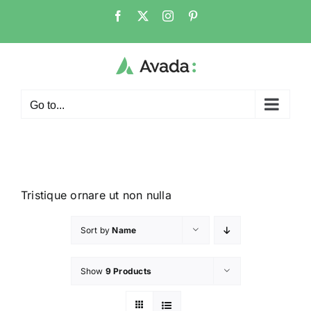
Go to...
Tristique ornare ut non nulla
Sort by
Name
Show
9 Products