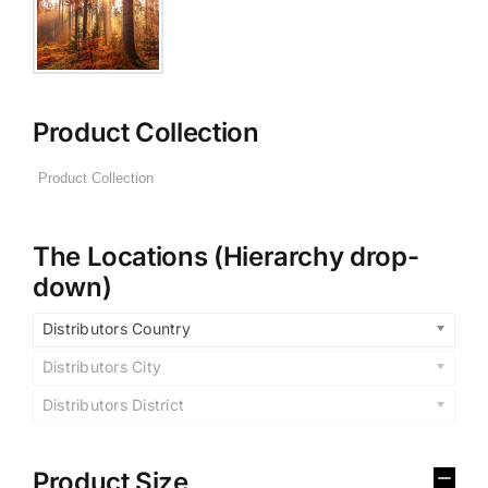
Product Collection
The Locations (Hierarchy drop-
down)
Distributors Country
Distributors City
Distributors District
Product Size