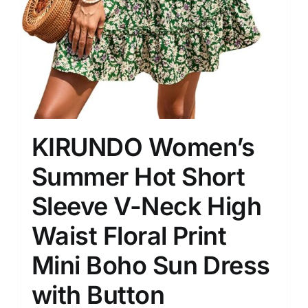
KIRUNDO Women’s
Summer Hot Short
Sleeve V-Neck High
Waist Floral Print
Mini Boho Sun Dress
with Button