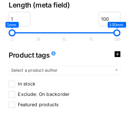
Length (meta field)
1mm.
100mm.
1
26
51
75
100
Product tags
Select a product author
In stock
Exclude: On backorder
Featured products