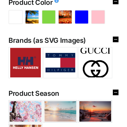
Product Color
Brands (as SVG Images)
Product Season