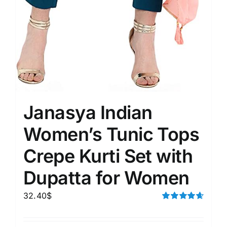
Janasya Indian
Women’s Tunic Tops
Crepe Kurti Set with
Dupatta for Women
32.40
$
Rated
4.67
out of 5