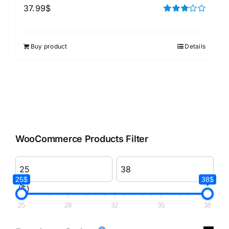
37.99
$
Rated
3.00
out of 5
Buy product
Details
WooCommerce Products Filter
25$
38$
($)
25
28
32
35
38