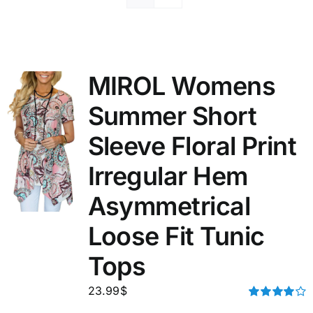
MIROL Womens
Summer Short
Sleeve Floral Print
Irregular Hem
Asymmetrical
Loose Fit Tunic
Tops
23.99
$
Rated