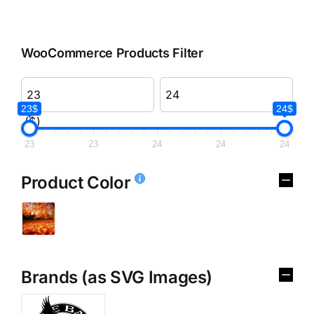
WooCommerce Products Filter
23$
24$
($)
23
23
24
24
24
Product Color
Brands (as SVG Images)