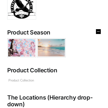
Product Season
Product Collection
The Locations (Hierarchy drop-
down)