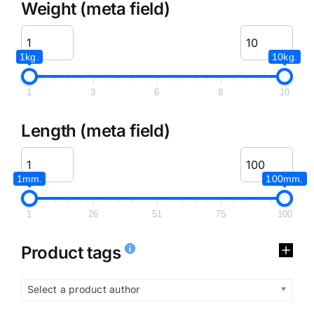
Weight (meta field)
1kg.
10kg.
1
3
6
8
10
Length (meta field)
1mm.
100mm.
1
26
51
75
100
Product tags
Select a product author