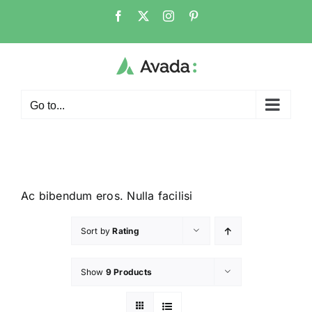
Go to...
Ac bibendum eros. Nulla facilisi
Sort by
Rating
Show
9 Products