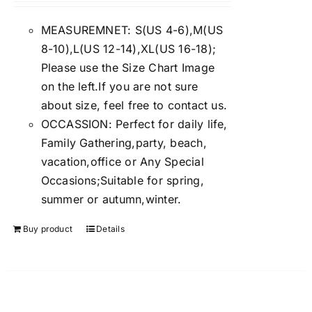
4.00
out of
5
MEASUREMNET: S(US 4-6),M(US
8-10),L(US 12-14),XL(US 16-18);
Please use the Size Chart Image
on the left.If you are not sure
about size, feel free to contact us.
OCCASSION: Perfect for daily life,
Family Gathering,party, beach,
vacation,office or Any Special
Occasions;Suitable for spring,
summer or autumn,winter.
Buy product
Details