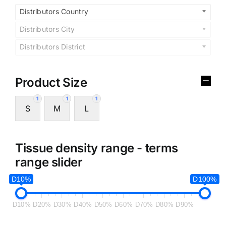
Distributors Country
Distributors City
Distributors District
Product Size
1
1
1
S
M
L
Tissue density range - terms
range slider
D10%
D100%
D10%
D20%
D30%
D40%
D50%
D60%
D70%
D80%
D90%