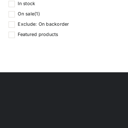
In stock
On sale
(1)
Exclude: On backorder
Featured products