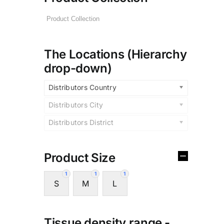
The Locations (Hierarchy
drop-down)
Distributors Country
Distributors City
Distributors District
Product Size
1
1
1
S
M
L
Tissue density range -