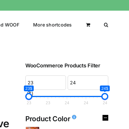
nd WOOF
More shortcodes
WooCommerce Products Filter
23$
24$
($)
23
23
24
24
24
Product Color
ve