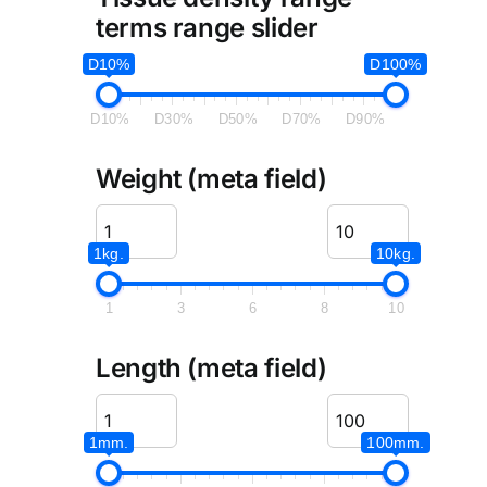
terms range slider
D10%
D100%
D10%
D30%
D50%
D70%
D90%
Weight (meta field)
1kg.
10kg.
1
3
6
8
10
Length (meta field)
1mm.
100mm.