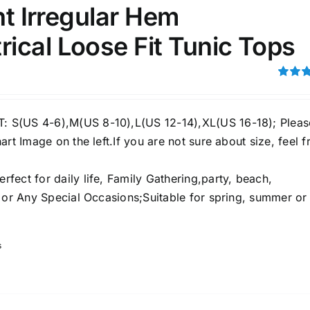
int Irregular Hem
ical Loose Fit Tunic Tops
ection
The Locations (Hierarchy Drop-
Down)
Rated
4.00
ou
Distributors Country
5
S(US 4-6),M(US 8-10),L(US 12-14),XL(US 16-18); Pleas
Distributors City
art Image on the left.If you are not sure about size, feel f
Distributors District
ect for daily life, Family Gathering,party, beach,
e or Any Special Occasions;Suitable for spring, summer or
ity Range - Terms Range
Weight (meta Field)
s
D100%
1kg.
10kg.
D50%
D70%
D90%
1
3
6
8
10