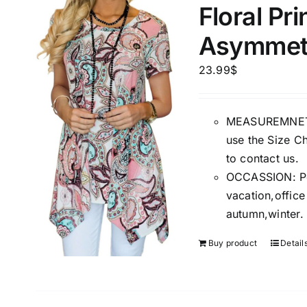
Floral Pr
Asymmetr
Product Season
Product Coll
23.99
$
MEASUREMNET: 
use the Size Ch
to contact us.
OCCASSION: Perf
vacation,offic
Product Size
Tissue Dens
autumn,winter.
Slider
1
1
1
S
M
L
Buy product
Detail
D10%
D10%
D30%