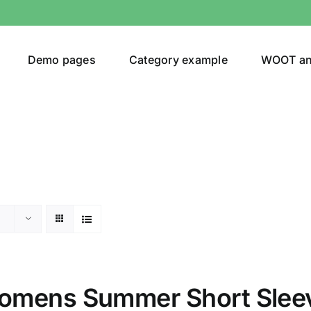
Demo pages
Category example
WOOT a
or
Brands (as SVG Images)
omens Summer Short Slee