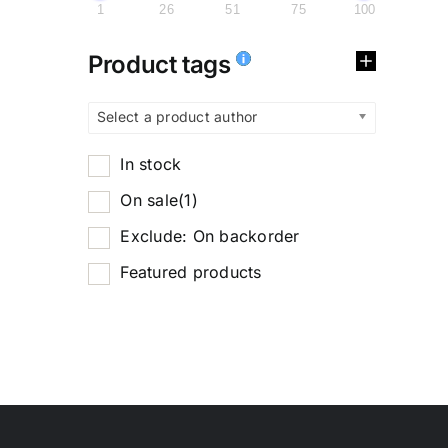
1
26
51
75
100
Product tags
Select a product author
In stock
On sale
(1)
Exclude: On backorder
Featured products