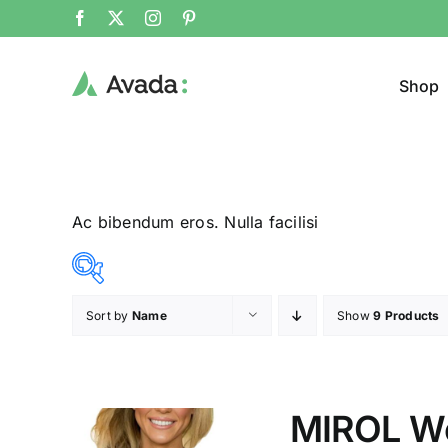
Shop
Ac bibendum eros. Nulla facilisi
Sort by
Name
Show
9 Products
Product Col
23$
24$
($)
23
23
24
24
24
MIROL W