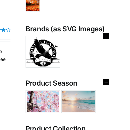
Brands (as SVG Images)
t of
e
ree
Product Season
Product Collection