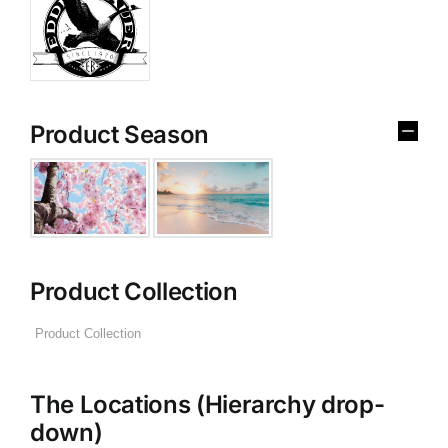
Product Season
Product Collection
The Locations (Hierarchy drop-
down)