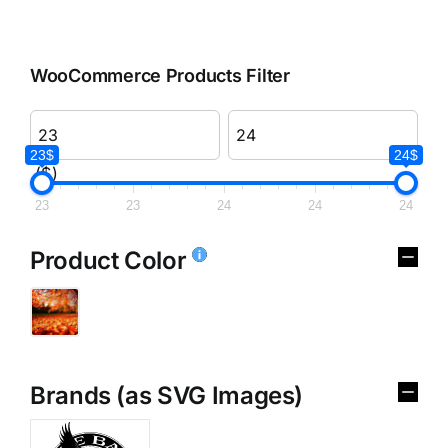
WooCommerce Products Filter
23$
24$
($)
23
23
24
24
24
Product Color
Brands (as SVG Images)