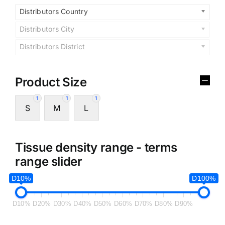
Distributors Country
Distributors City
Distributors District
Product Size
1
1
1
S
M
L
Tissue density range - terms
range slider
D10%
D100%
D10%
D20%
D30%
D40%
D50%
D60%
D70%
D80%
D90%