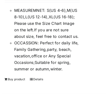
4.00
out of
5
MEASUREMNET: S(US 4-6),M(US
8-10),L(US 12-14),XL(US 16-18);
Please use the Size Chart Image
on the left.If you are not sure
about size, feel free to contact us.
OCCASSION: Perfect for daily life,
Family Gathering,party, beach,
vacation,office or Any Special
Occasions;Suitable for spring,
summer or autumn,winter.
Buy product
Details