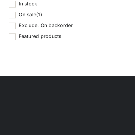
In stock
On sale
(1)
Exclude: On backorder
Featured products