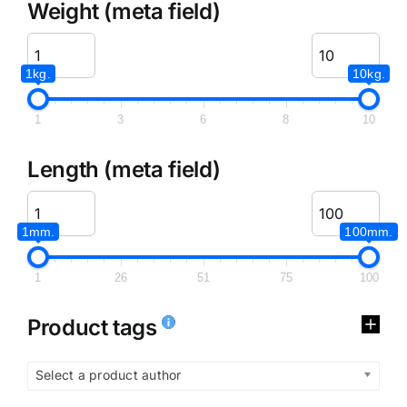
Weight (meta field)
1kg.
10kg.
1
3
6
8
10
Length (meta field)
1mm.
100mm.
1
26
51
75
100
Product tags
Select a product author