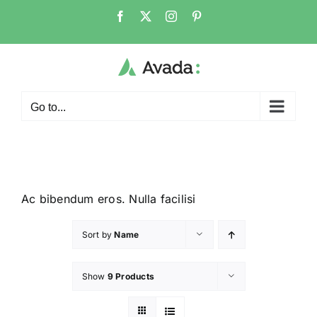
Go to...
Ac bibendum eros. Nulla facilisi
Sort by
Name
Show
9 Products