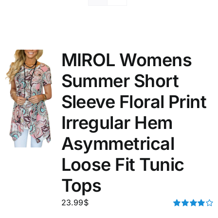
MIROL Womens
Summer Short
Sleeve Floral Print
Irregular Hem
Asymmetrical
Loose Fit Tunic
Tops
23.99
$
Rated