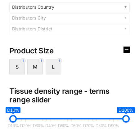
Distributors Country
Distributors City
Distributors District
Product Size
1
1
1
S
M
L
Tissue density range - terms
range slider
D10%
D100%
D10%
D20%
D30%
D40%
D50%
D60%
D70%
D80%
D90%