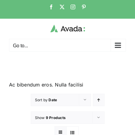
Go to...
Ac bibendum eros. Nulla facilisi
Sort by
Date
Show
9 Products