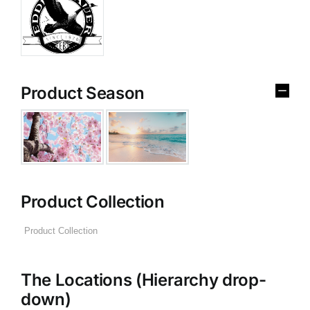
Product Season
Product Collection
The Locations (Hierarchy drop-
down)