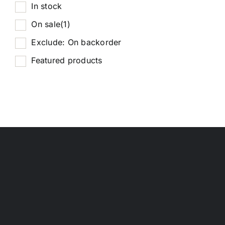
In stock
On sale
(1)
Exclude: On backorder
Featured products