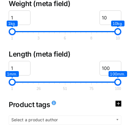
Weight (meta field)
1kg.
10kg.
1
3
6
8
10
Length (meta field)
1mm.
100mm.
1
26
51
75
100
Product tags
Select a product author