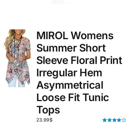
MIROL Womens
Summer Short
Sleeve Floral Print
Irregular Hem
Asymmetrical
Loose Fit Tunic
Tops
23.99
$
Rated