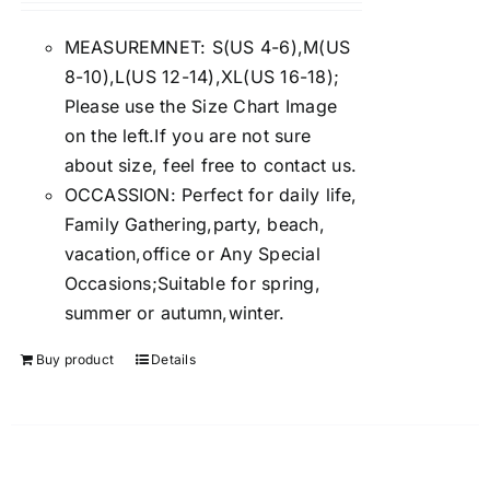
4.00
out of
5
MEASUREMNET: S(US 4-6),M(US
8-10),L(US 12-14),XL(US 16-18);
Please use the Size Chart Image
on the left.If you are not sure
about size, feel free to contact us.
OCCASSION: Perfect for daily life,
Family Gathering,party, beach,
vacation,office or Any Special
Occasions;Suitable for spring,
summer or autumn,winter.
Buy product
Details