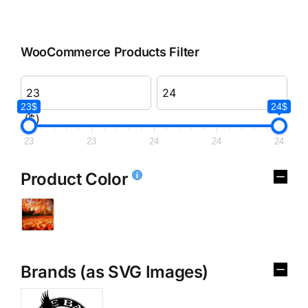
WooCommerce Products Filter
23$
24$
($)
23
23
24
24
24
Product Color
Brands (as SVG Images)