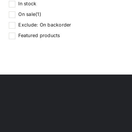
In stock
On sale
(1)
Exclude: On backorder
Featured products