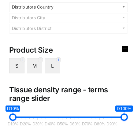
Distributors Country
Distributors City
Distributors District
Product Size
1
1
1
S
M
L
Tissue density range - terms
range slider
D10%
D100%
D10%
D20%
D30%
D40%
D50%
D60%
D70%
D80%
D90%