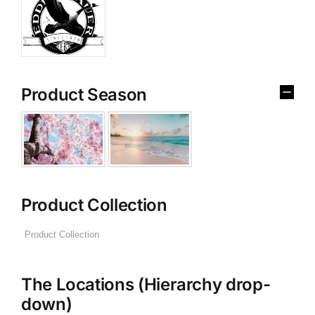
Product Season
Product Collection
The Locations (Hierarchy drop-
down)