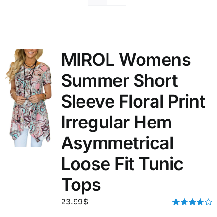
MIROL Womens
Summer Short
Sleeve Floral Print
Irregular Hem
Asymmetrical
Loose Fit Tunic
Tops
23.99
$
Rated