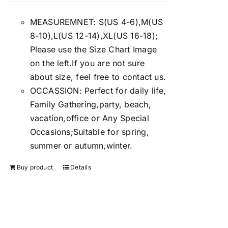
4.00
out of
5
MEASUREMNET: S(US 4-6),M(US
8-10),L(US 12-14),XL(US 16-18);
Please use the Size Chart Image
on the left.If you are not sure
about size, feel free to contact us.
OCCASSION: Perfect for daily life,
Family Gathering,party, beach,
vacation,office or Any Special
Occasions;Suitable for spring,
summer or autumn,winter.
Buy product
Details