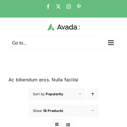
Go to...
Ac bibendum eros. Nulla facilisi
Sort by
Popularity
Show
18 Products