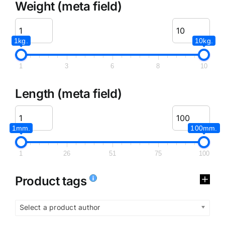
Weight (meta field)
1kg.
10kg.
1
3
6
8
10
Length (meta field)
1mm.
100mm.
1
26
51
75
100
Product tags
Select a product author