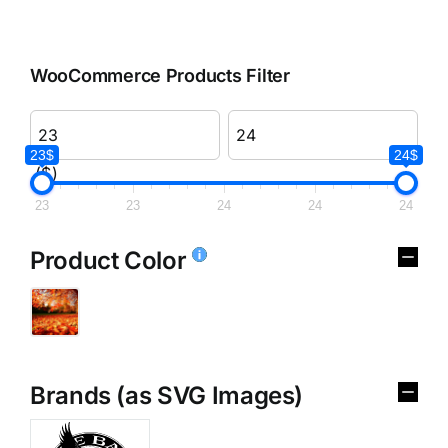
WooCommerce Products Filter
23$
24$
($)
23
23
24
24
24
Product Color
Brands (as SVG Images)