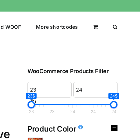
nd WOOF
More shortcodes
WooCommerce Products Filter
23$
24$
($)
23
23
24
24
24
Product Color
ve