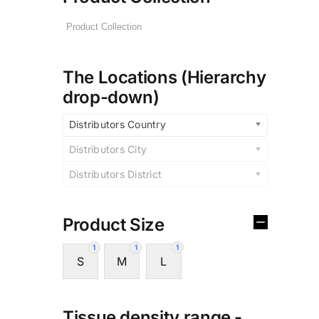
The Locations (Hierarchy
drop-down)
Distributors Country
Distributors City
Distributors District
Product Size
1
1
1
S
M
L
Tissue density range -