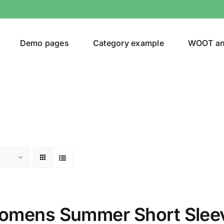
Demo pages
Category example
WOOT a
or
Brands (as SVG Images)
omens Summer Short Slee