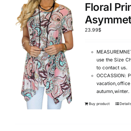
Floral Pr
Asymmetr
Product Season
Product Coll
23.99
$
MEASUREMNET: 
use the Size Ch
to contact us.
OCCASSION: Perf
vacation,offic
Product Size
Tissue Dens
autumn,winter.
Slider
1
1
1
S
M
L
Buy product
Detail
D10%
D10%
D30%