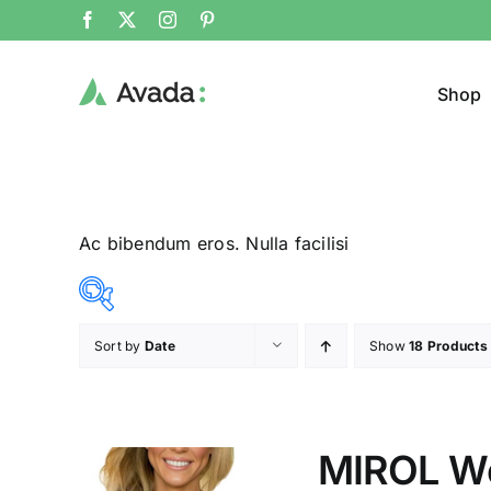
Shop
Ac bibendum eros. Nulla facilisi
Sort by
Date
Show
18 Products
Product Col
23$
24$
($)
23
23
24
24
24
MIROL W