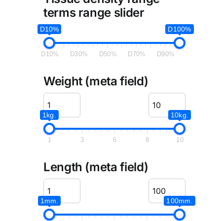
terms range slider
D10%
D100%
D10%
D30%
D50%
D70%
D90%
Weight (meta field)
1kg.
10kg.
1
3
6
8
10
Length (meta field)
1mm.
100mm.