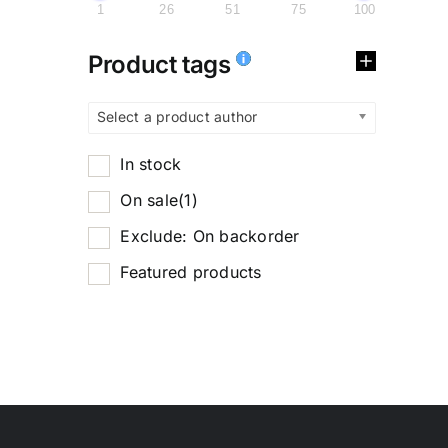
1
26
51
75
100
Product tags
Select a product author
In stock
On sale
(1)
Exclude: On backorder
Featured products