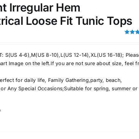
int Irregular Hem
ical Loose Fit Tunic Tops
ection
The Locations (Hierarchy Drop-
Down)
Rated
4.00
ou
Distributors Country
5
S(US 4-6),M(US 8-10),L(US 12-14),XL(US 16-18); Pleas
Distributors City
art Image on the left.If you are not sure about size, feel f
Distributors District
ect for daily life, Family Gathering,party, beach,
e or Any Special Occasions;Suitable for spring, summer or
ity Range - Terms Range
Weight (meta Field)
s
D100%
1kg.
10kg.
D50%
D70%
D90%
1
3
6
8
10