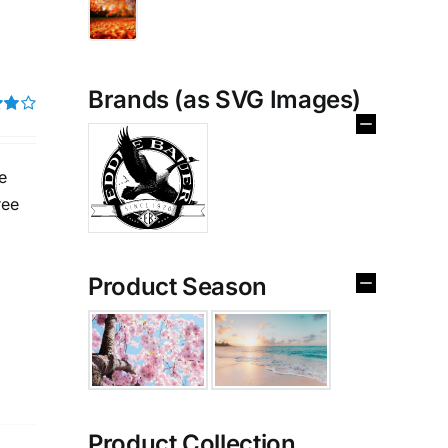
Brands (as SVG Images)
t of
e
ree
Product Season
Product Collection