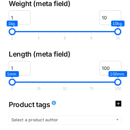
Weight (meta field)
1kg.
10kg.
1
3
6
8
10
Length (meta field)
1mm.
100mm.
1
26
51
75
100
Product tags
Select a product author