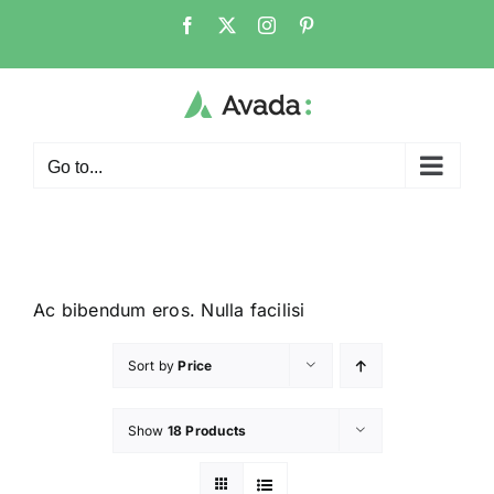
Go to...
Ac bibendum eros. Nulla facilisi
Sort by
Price
Show
18 Products