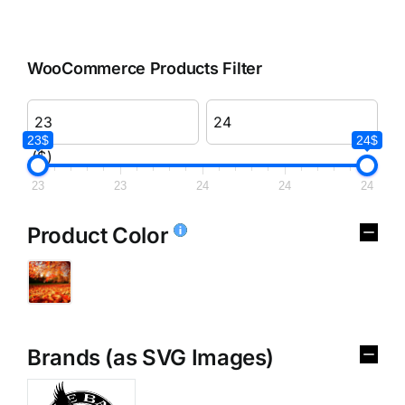
WooCommerce Products Filter
23$
24$
($)
23
23
24
24
24
Product Color
Brands (as SVG Images)