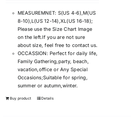
4.00
out of
5
MEASUREMNET: S(US 4-6),M(US
8-10),L(US 12-14),XL(US 16-18);
Please use the Size Chart Image
on the left.If you are not sure
about size, feel free to contact us.
OCCASSION: Perfect for daily life,
Family Gathering,party, beach,
vacation,office or Any Special
Occasions;Suitable for spring,
summer or autumn,winter.
Buy product
Details