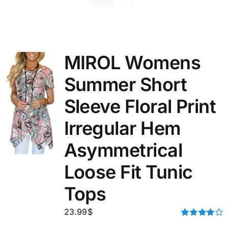
MIROL Womens
Summer Short
Sleeve Floral Print
Irregular Hem
Asymmetrical
Loose Fit Tunic
Tops
23.99
$
Rated