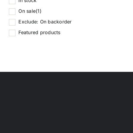
In stock
On sale
(1)
Exclude: On backorder
Featured products