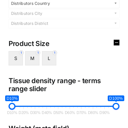
Distributors Country
Distributors City
Distributors District
Product Size
1
1
1
S
M
L
Tissue density range - terms
range slider
D10%
D100%
D10%
D20%
D30%
D40%
D50%
D60%
D70%
D80%
D90%