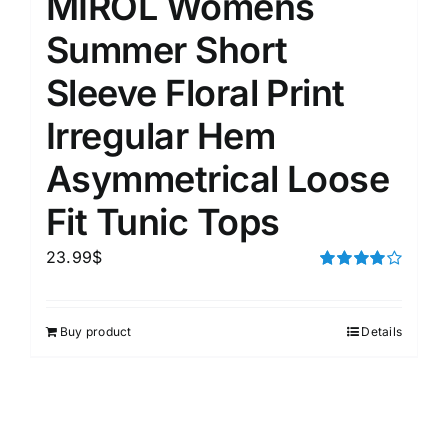
MIROL Womens
Summer Short
Sleeve Floral Print
Irregular Hem
Asymmetrical Loose
Fit Tunic Tops
23.99
$
Rated
4.00
out of
5
Buy product
Details