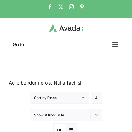
Go to...
Ac bibendum eros. Nulla facilisi
Sort by
Price
Show
9 Products