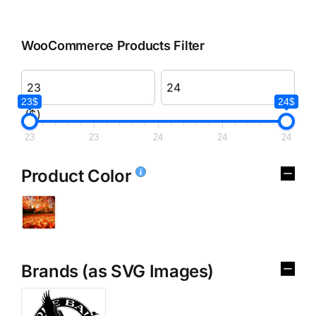
WooCommerce Products Filter
23$
24$
($)
23
23
24
24
24
Product Color
Brands (as SVG Images)