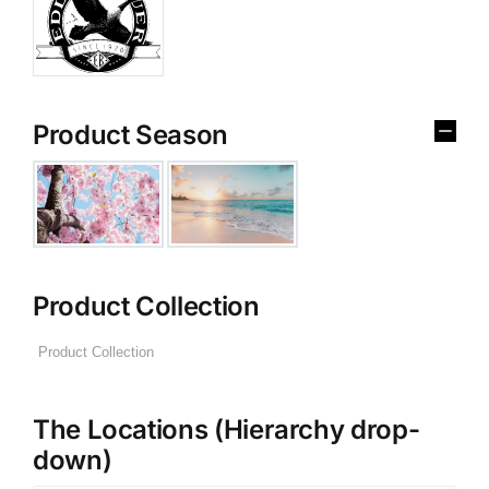
Product Season
Product Collection
The Locations (Hierarchy drop-
down)