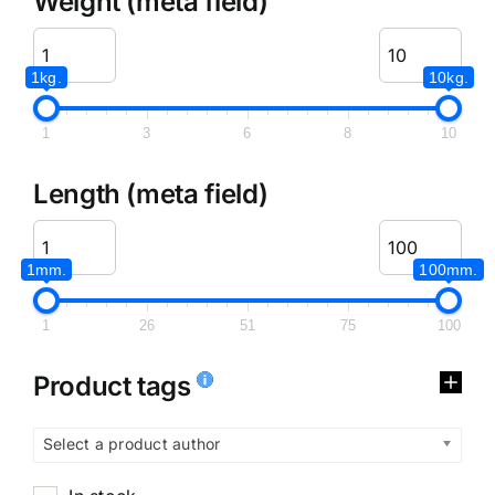
Weight (meta field)
1kg.
10kg.
1
3
6
8
10
Length (meta field)
1mm.
100mm.
1
26
51
75
100
Product tags
Select a product author