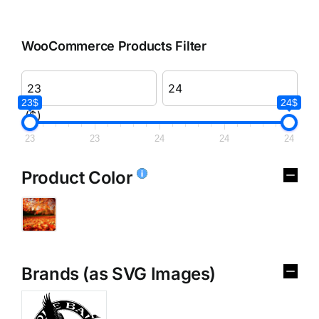
WooCommerce Products Filter
23$
24$
($)
23
23
24
24
24
Product Color
Brands (as SVG Images)