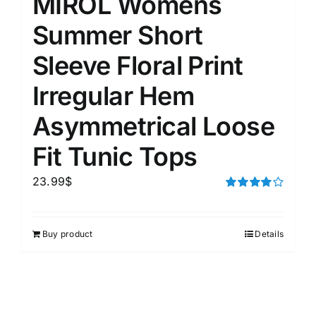
MIROL Womens
Summer Short
Sleeve Floral Print
Irregular Hem
Asymmetrical Loose
Fit Tunic Tops
23.99
$
Rated
4.00
out of
5
Buy product
Details