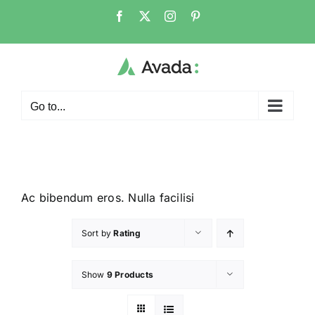
Go to...
Ac bibendum eros. Nulla facilisi
Sort by
Rating
Show
9 Products