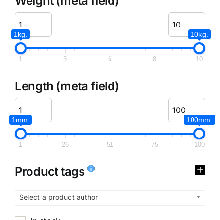
Weight (meta field)
1kg.
10kg.
1
3
6
8
10
Length (meta field)
1mm.
100mm.
1
26
51
75
100
Product tags
Select a product author