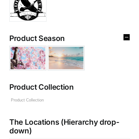
Product Season
Product Collection
The Locations (Hierarchy drop-
down)