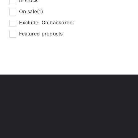
In stock
On sale
(1)
Exclude: On backorder
Featured products