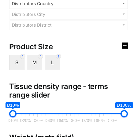
Distributors Country
Distributors City
Distributors District
Product Size
1
1
1
S
M
L
Tissue density range - terms
range slider
D10%
D100%
D10%
D20%
D30%
D40%
D50%
D60%
D70%
D80%
D90%