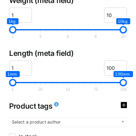
Weight (meta field)
1kg.
10kg.
1
3
6
8
10
Length (meta field)
1mm.
100mm.
1
26
51
75
100
Product tags
Select a product author