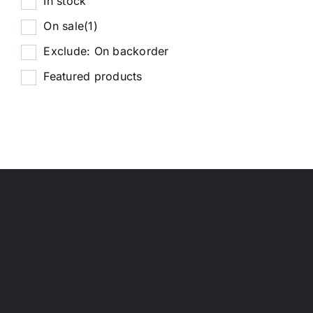
In stock
On sale
(1)
Exclude: On backorder
Featured products