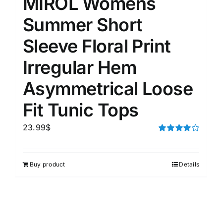
MIROL Womens
Summer Short
Sleeve Floral Print
Irregular Hem
Asymmetrical Loose
Fit Tunic Tops
23.99
$
Rated
4.00
out of
5
Buy product
Details