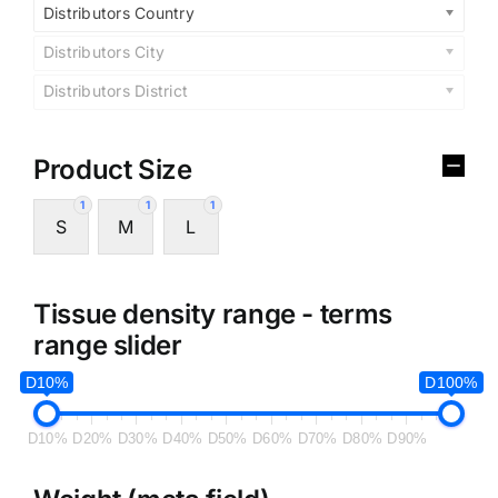
Distributors Country
Distributors City
Distributors District
Product Size
1
1
1
S
M
L
Tissue density range - terms
range slider
D10%
D100%
D10%
D20%
D30%
D40%
D50%
D60%
D70%
D80%
D90%