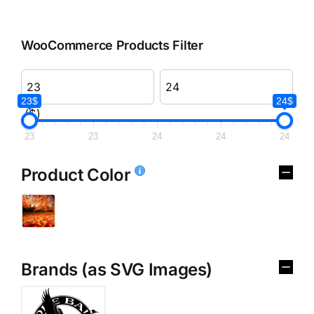
WooCommerce Products Filter
23$
24$
($)
23
23
24
24
24
Product Color
Brands (as SVG Images)