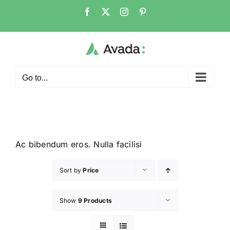
Go to...
Ac bibendum eros. Nulla facilisi
Sort by
Price
Show
9 Products