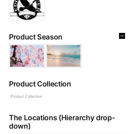
Product Season
Product Collection
The Locations (Hierarchy drop-
down)