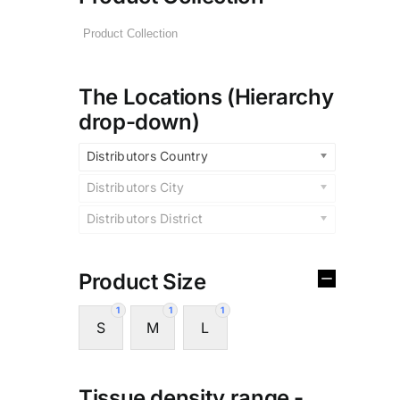
The Locations (Hierarchy
drop-down)
Distributors Country
Distributors City
Distributors District
Product Size
1
1
1
S
M
L
Tissue density range -