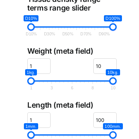
terms range slider
D10%
D100%
D10%
D30%
D50%
D70%
D90%
Weight (meta field)
1kg.
10kg.
1
3
6
8
10
Length (meta field)
1mm.
100mm.