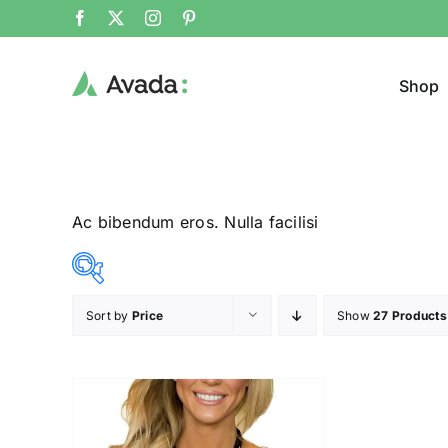
Shop
Ac bibendum eros. Nulla facilisi
Sort by
Price
Show
27 Products
Product Col
23$
24$
($)
23
23
24
24
24