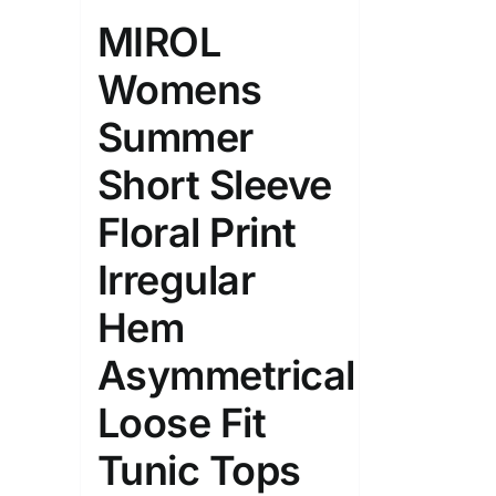
Length (meta Field)
Product Tag
MIROL
Womens
1mm.
100mm.
Summer
1
26
51
75
100
Short Sleeve
In stock
On sal
Floral Print
Featured products
Irregular
Hem
Asymmetrical
Loose Fit
Tunic Tops