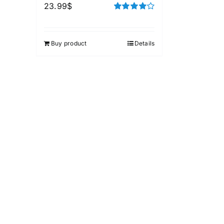
23.99
$
Rated
4.00
out of
5
Buy product
Details