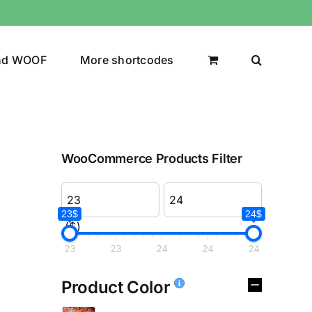
nd WOOF
More shortcodes
WooCommerce Products Filter
23$
24$
($)
23
23
24
24
24
Product Color