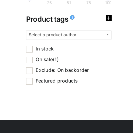
1
26
51
75
100
Product tags
Select a product author
In stock
On sale
(1)
Exclude: On backorder
Featured products