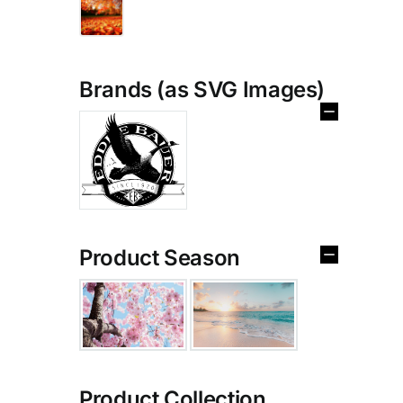
Brands (as SVG Images)
Product Season
Product Collection