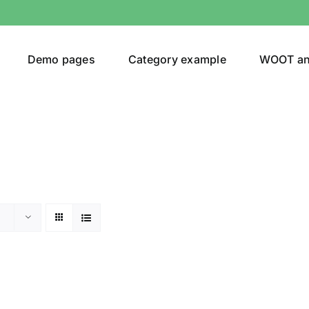
Demo pages
Category example
WOOT a
or
Brands (as SVG Images)