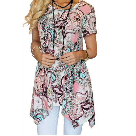
Product Season
Product Coll
Product Size
Tissue Dens
Slider
1
1
1
S
M
L
D10%
D10%
D30%